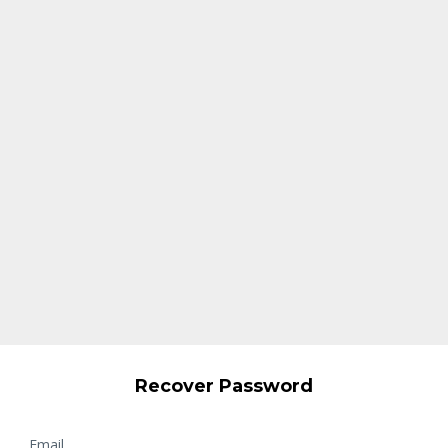
Recover Password
Email