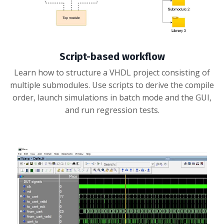
Script-based workflow
Learn how to structure a VHDL project consisting of
multiple submodules. Use scripts to derive the compile
order, launch simulations in batch mode and the GUI,
and run regression tests.