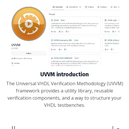
UVVM introduction
The Universal VHDL Verification Methodology (UVVM)
framework provides a utility library, reusable
verification components, and a way to structure your
VHDL testbenches.