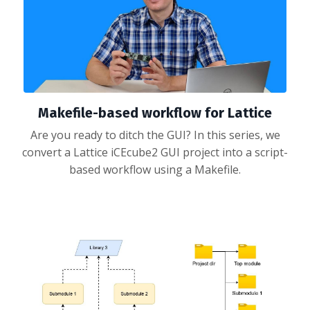
Makefile-based workflow for Lattice
Are you ready to ditch the GUI? In this series, we
convert a Lattice iCEcube2 GUI project into a script-
based workflow using a Makefile.