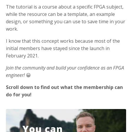
The tutorial is a course about a specific FPGA subject,
while the resource can be a template, an example
design, or something you can use to save time in your
work.
I know that this concept works because most of the
initial members have stayed since the launch in
February 2021.
Join the community and build your confidence as an FPGA
engineer!
😀
Scroll down to find out what the membership can
do for you!