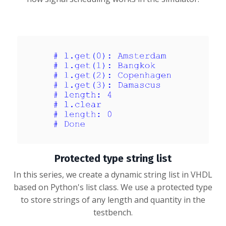
Protected type string list
In this series, we create a dynamic string list in VHDL
based on Python's list class. We use a protected type
to store strings of any length and quantity in the
testbench.