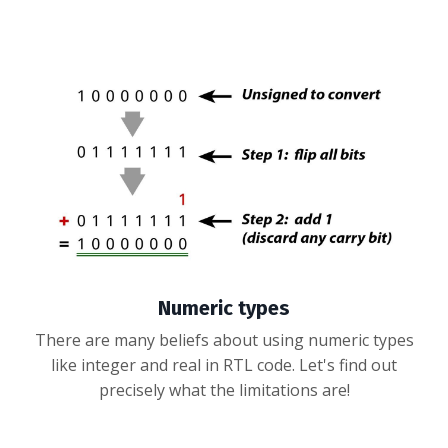
Numeric types
There are many beliefs about using numeric types
like integer and real in RTL code. Let's find out
precisely what the limitations are!