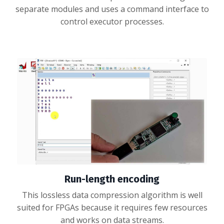
separate modules and uses a command interface to
control executor processes.
Run-length encoding
This lossless data compression algorithm is well
suited for FPGAs because it requires few resources
and works on data streams.