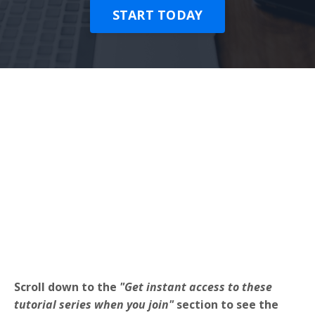
START TODAY
Scroll down to the
"Get instant access to these
tutorial series when you join"
section to see the