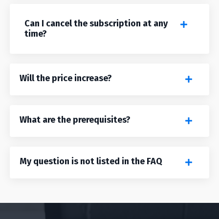
Can I cancel the subscription at any
time?
Will the price increase?
What are the prerequisites?
My question is not listed in the FAQ