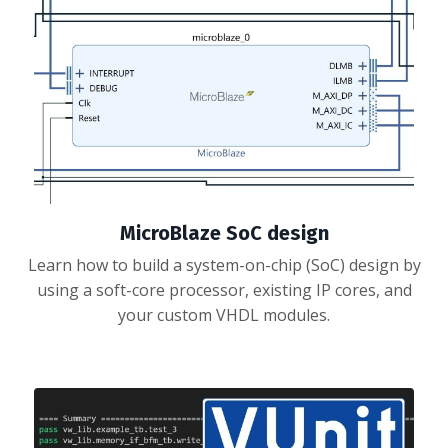
MicroBlaze SoC design
Learn how to build a system-on-chip (SoC) design by
using a soft-core processor, existing IP cores, and
your custom VHDL modules.