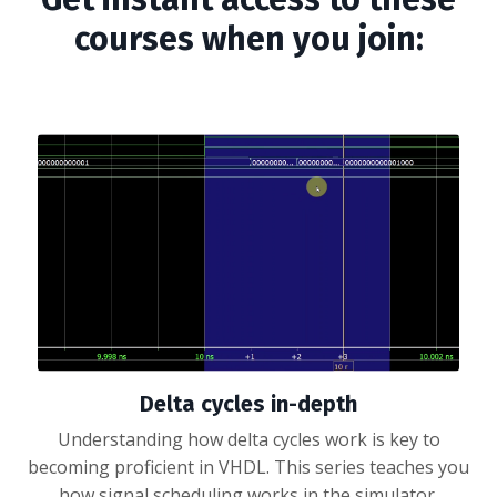
courses when you join:
Delta cycles in-depth
Understanding how delta cycles work is key to
becoming proficient in VHDL. This series teaches you
how signal scheduling works in the simulator.