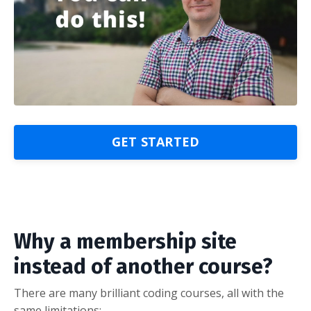
GET STARTED
Why a membership site
instead of another course?
There are many brilliant coding courses, all with the
same limitations: