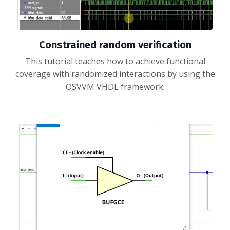
Constrained random verification
This tutorial teaches how to achieve functional
coverage with randomized interactions by using the
OSVVM VHDL framework.