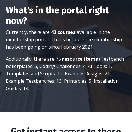
What's in the portal right
now?
Currently, there are
43 courses
available in the
membership portal. That's because the membership
has been going on since February 2021.
Additionally, there are 75
resource items
(Testbench
boilerplates: 5, Coding Challenges: 4, AI Tools: 1,
Templates and Scripts: 12, Example Designs: 21,
Example Testbenches: 13, Printables: 5, Installation
Guides: 14).
Get instant access to these