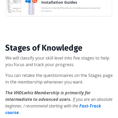
Stages of Knowledge
We will classify your skill level into five stages to help
you focus and track your progress.
You can retake the questionnaires on the Stages page
in the membership whenever you want.
The VHDLwhiz Membership is primarily for
intermediate to advanced users.
If you are an absolute
beginner, I recommend starting with the
Fast-Track
course
.