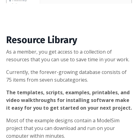
Resource Library
As a member, you get access to a collection of
resources that you can use to save time in your work.
Currently, the forever-growing database consists of
75 items from seven subcategories.
The templates, scripts, examples, printables, and
video walkthroughs for installing software make
it easy for you to get started on your next project.
Most of the example designs contain a ModelSim
project that you can download and run on your
computer within minutes.