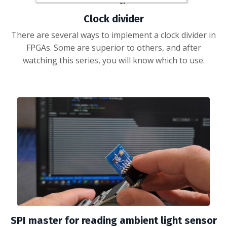
Clock divider
There are several ways to implement a clock divider in
FPGAs. Some are superior to others, and after
watching this series, you will know which to use.
SPI master for reading ambient light sensor