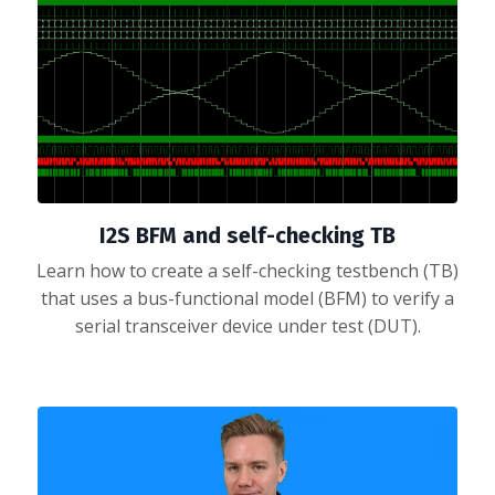
I2S BFM and self-checking TB
Learn how to create a self-checking testbench (TB)
that uses a bus-functional model (BFM) to verify a
serial transceiver device under test (DUT).