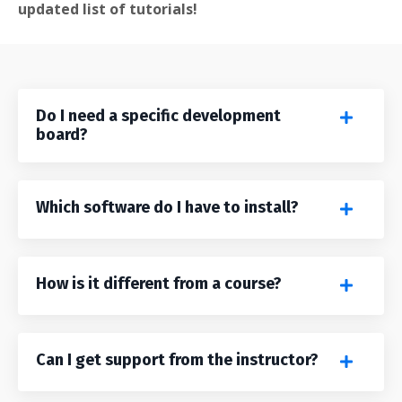
updated list of tutorials!
Do I need a specific development
board?
Which software do I have to install?
How is it different from a course?
Can I get support from the instructor?