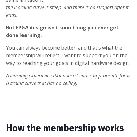
the learning curve is steep, and there is no support after it
ends.
But FPGA design isn't something you ever get
done learning.
You can always become better, and that's what the
membership will reflect. I want to support you on the
way to reaching your goals in digital hardware design.
A learning experience that doesn't end is appropriate for a
learning curve that has no ceiling.
How the membership works