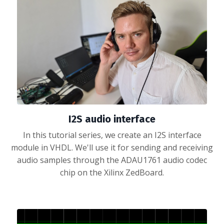
I2S audio interface
In this tutorial series, we create an I2S interface
module in VHDL. We'll use it for sending and receiving
audio samples through the ADAU1761 audio codec
chip on the Xilinx ZedBoard.