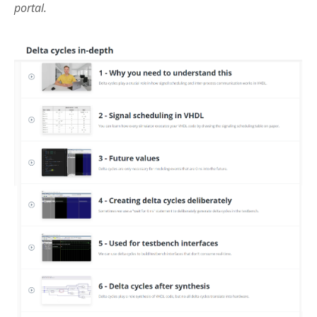
portal.