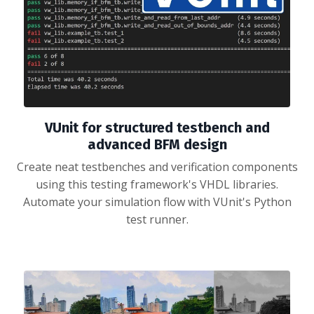
VUnit for structured testbench and
advanced BFM design
Create neat testbenches and verification components
using this testing framework's VHDL libraries.
Automate your simulation flow with VUnit's Python
test runner.