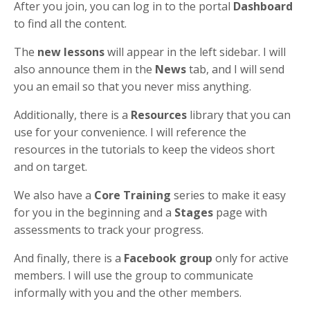
After you join, you can log in to the portal
Dashboard
to find all the content.
The
new lessons
will appear in the left sidebar. I will
also announce them in the
News
tab, and I will send
you an email so that you never miss anything.
Additionally, there is a
Resources
library that you can
use for your convenience. I will reference the
resources in the tutorials to keep the videos short
and on target.
We also have a
Core Training
series to make it easy
for you in the beginning and a
Stages
page with
assessments to track your progress.
And finally, there is a
Facebook group
only for active
members. I will use the group to communicate
informally with you and the other members.