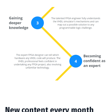
New content every month