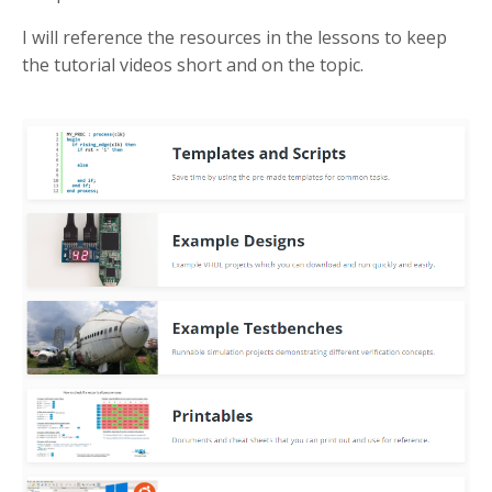
I will reference the resources in the lessons to keep
the tutorial videos short and on the topic.