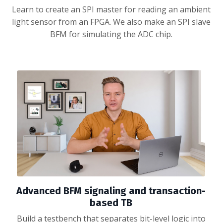
Learn to create an SPI master for reading an ambient
light sensor from an FPGA. We also make an SPI slave
BFM for simulating the ADC chip.
Advanced BFM signaling and transaction-
based TB
Build a testbench that separates bit-level logic into