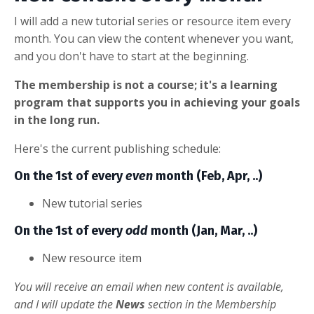
I will add a new tutorial series or resource item every
month. You can view the content whenever you want,
and you don't have to start at the beginning.
The membership is not a course; it's a learning
program that supports you in achieving your goals
in the long run.
Here's the current publishing schedule:
On the 1st of every
even
month (Feb, Apr, ..)
New tutorial series
On the 1st of every
odd
month (Jan, Mar, ..)
New resource item
You will receive an email when new content is available,
and I will update the
News
section in the Membership