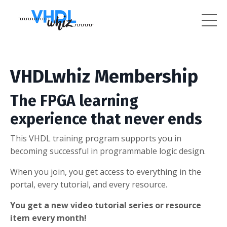
VHDLwhiz Membership
The FPGA learning
experience that never ends
This VHDL training program supports you in
becoming successful in programmable logic design.
When you join, you get access to everything in the
portal, every tutorial, and every resource.
You get a new video tutorial series or resource
item every month!