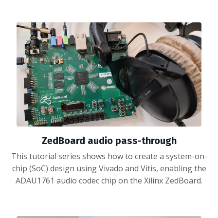
ZedBoard audio pass-through
This tutorial series shows how to create a system-on-
chip (SoC) design using Vivado and Vitis, enabling the
ADAU1761 audio codec chip on the Xilinx ZedBoard.