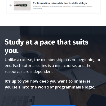
Study at a pace that suits
you.
Unlike a course, the membership has no beginning or
end. Each tutorial series is a mini-course, and the
resources are independent.
It's up to you how deep you want to immerse
yourself into the world of programmable logic.