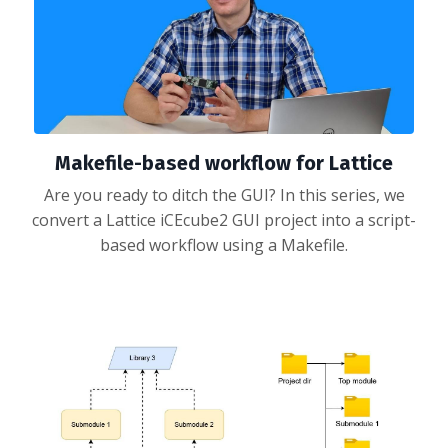
Makefile-based workflow for Lattice
Are you ready to ditch the GUI? In this series, we
convert a Lattice iCEcube2 GUI project into a script-
based workflow using a Makefile.