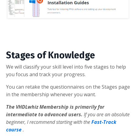
Stages of Knowledge
We will classify your skill level into five stages to help
you focus and track your progress.
You can retake the questionnaires on the Stages page
in the membership whenever you want.
The VHDLwhiz Membership is primarily for
intermediate to advanced users.
If you are an absolute
beginner, I recommend starting with the
Fast-Track
course
.