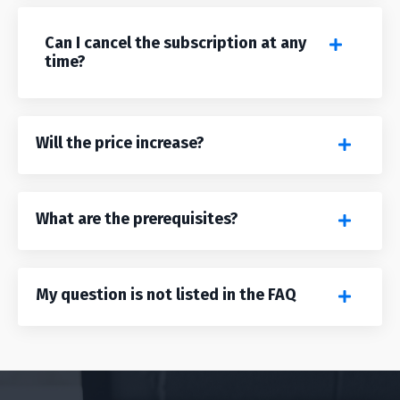
Can I cancel the subscription at any
time?
Will the price increase?
What are the prerequisites?
My question is not listed in the FAQ