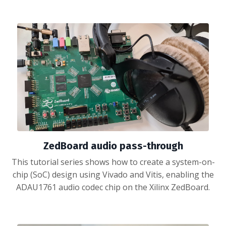
ZedBoard audio pass-through
This tutorial series shows how to create a system-on-
chip (SoC) design using Vivado and Vitis, enabling the
ADAU1761 audio codec chip on the Xilinx ZedBoard.