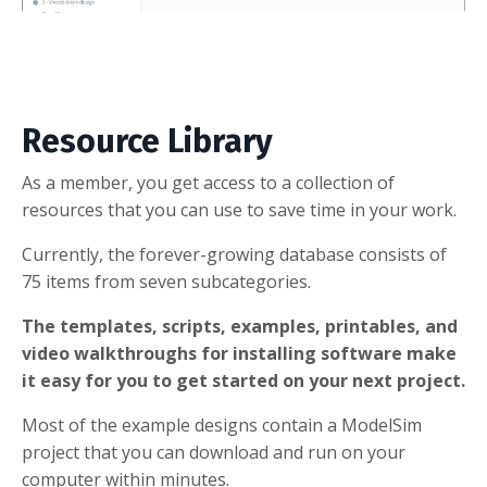
Resource Library
As a member, you get access to a collection of
resources that you can use to save time in your work.
Currently, the forever-growing database consists of
75 items from seven subcategories.
The templates, scripts, examples, printables, and
video walkthroughs for installing software make
it easy for you to get started on your next project.
Most of the example designs contain a ModelSim
project that you can download and run on your
computer within minutes.