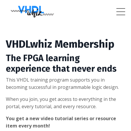
VHDLwhiz Membership
The FPGA learning
experience that never ends
This VHDL training program supports you in
becoming successful in programmable logic design.
When you join, you get access to everything in the
portal, every tutorial, and every resource.
You get a new video tutorial series or resource
item every month!