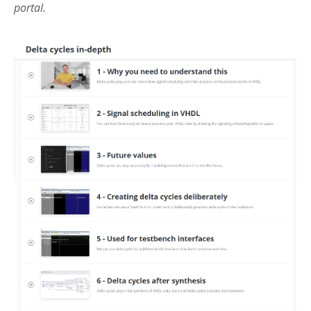
portal.