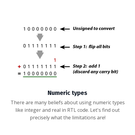
Numeric types
There are many beliefs about using numeric types
like integer and real in RTL code. Let's find out
precisely what the limitations are!