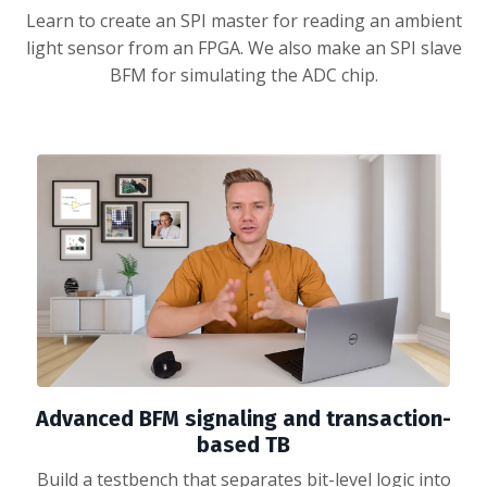
Learn to create an SPI master for reading an ambient
light sensor from an FPGA. We also make an SPI slave
BFM for simulating the ADC chip.
Advanced BFM signaling and transaction-
based TB
Build a testbench that separates bit-level logic into