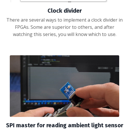
Clock divider
There are several ways to implement a clock divider in
FPGAs. Some are superior to others, and after
watching this series, you will know which to use.
SPI master for reading ambient light sensor