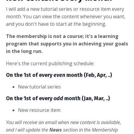
I will add a new tutorial series or resource item every
month. You can view the content whenever you want,
and you don't have to start at the beginning.
The membership is not a course; it's a learning
program that supports you in achieving your goals
in the long run.
Here's the current publishing schedule:
On the 1st of every
even
month (Feb, Apr, ..)
New tutorial series
On the 1st of every
odd
month (Jan, Mar, ..)
New resource item
You will receive an email when new content is available,
and I will update the
News
section in the Membership