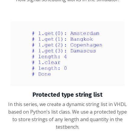
Protected type string list
In this series, we create a dynamic string list in VHDL
based on Python's list class. We use a protected type
to store strings of any length and quantity in the
testbench.