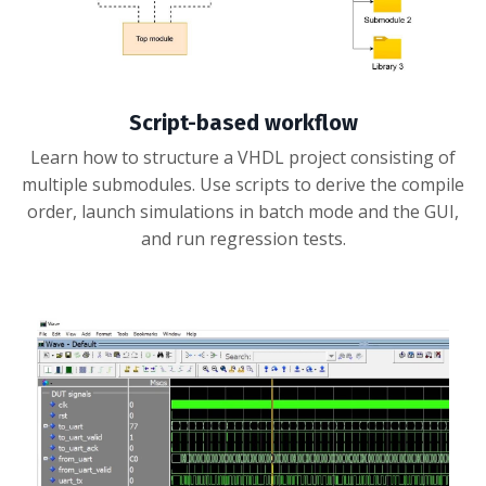
Script-based workflow
Learn how to structure a VHDL project consisting of
multiple submodules. Use scripts to derive the compile
order, launch simulations in batch mode and the GUI,
and run regression tests.