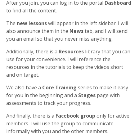
After you join, you can log in to the portal
Dashboard
to find all the content.
The
new lessons
will appear in the left sidebar. I will
also announce them in the
News
tab, and I will send
you an email so that you never miss anything.
Additionally, there is a
Resources
library that you can
use for your convenience. I will reference the
resources in the tutorials to keep the videos short
and on target.
We also have a
Core Training
series to make it easy
for you in the beginning and a
Stages
page with
assessments to track your progress.
And finally, there is a
Facebook group
only for active
members. I will use the group to communicate
informally with you and the other members.