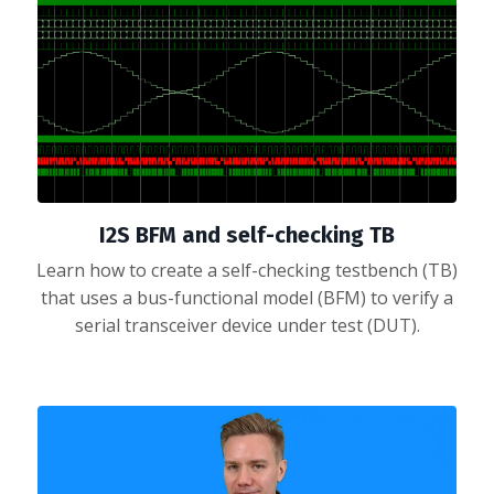
I2S BFM and self-checking TB
Learn how to create a self-checking testbench (TB)
that uses a bus-functional model (BFM) to verify a
serial transceiver device under test (DUT).