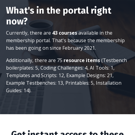
What's in the portal right
now?
Currently, there are
43 courses
available in the
membership portal. That's because the membership
has been going on since February 2021.
Additionally, there are 75
resource items
(Testbench
boilerplates: 5, Coding Challenges: 4, AI Tools: 1,
Templates and Scripts: 12, Example Designs: 21,
Example Testbenches: 13, Printables: 5, Installation
Guides: 14).
Get instant access to these