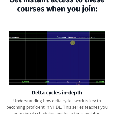
courses when you join:
Delta cycles in-depth
Understanding how delta cycles work is key to
becoming proficient in VHDL. This series teaches you
how signal scheduling works in the simulator.