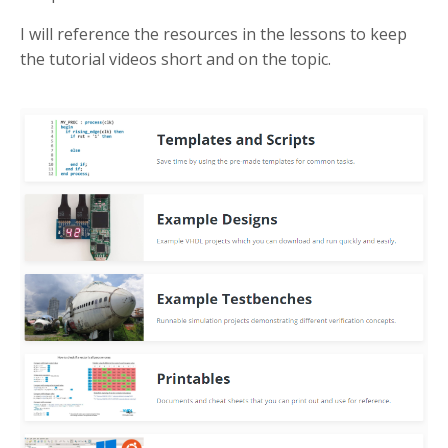
I will reference the resources in the lessons to keep
the tutorial videos short and on the topic.