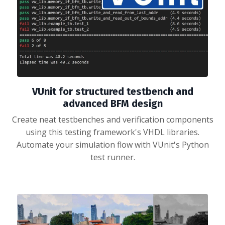
VUnit for structured testbench and
advanced BFM design
Create neat testbenches and verification components
using this testing framework's VHDL libraries.
Automate your simulation flow with VUnit's Python
test runner.