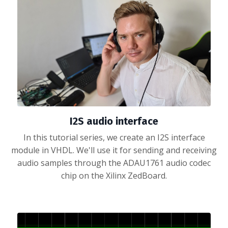
I2S audio interface
In this tutorial series, we create an I2S interface
module in VHDL. We'll use it for sending and receiving
audio samples through the ADAU1761 audio codec
chip on the Xilinx ZedBoard.