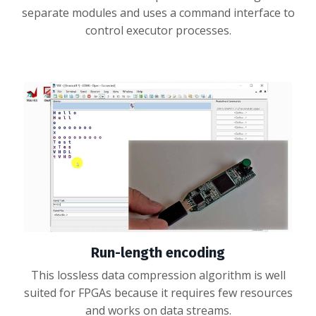
separate modules and uses a command interface to
control executor processes.
Run-length encoding
This lossless data compression algorithm is well
suited for FPGAs because it requires few resources
and works on data streams.