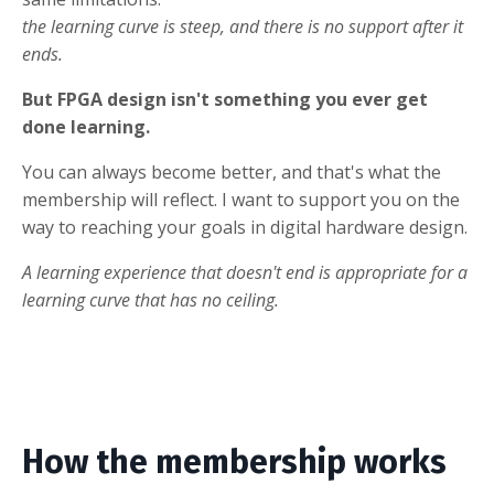
the learning curve is steep, and there is no support after it
ends.
But FPGA design isn't something you ever get
done learning.
You can always become better, and that's what the
membership will reflect. I want to support you on the
way to reaching your goals in digital hardware design.
A learning experience that doesn't end is appropriate for a
learning curve that has no ceiling.
How the membership works