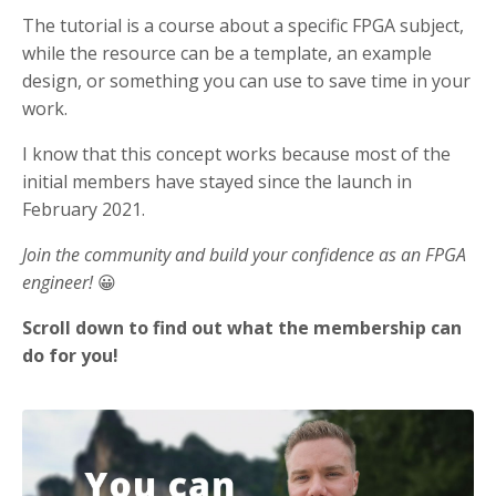
The tutorial is a course about a specific FPGA subject,
while the resource can be a template, an example
design, or something you can use to save time in your
work.
I know that this concept works because most of the
initial members have stayed since the launch in
February 2021.
Join the community and build your confidence as an FPGA
engineer!
😀
Scroll down to find out what the membership can
do for you!