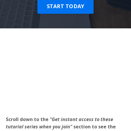
START TODAY
Scroll down to the
"Get instant access to these
tutorial series when you join"
section to see the