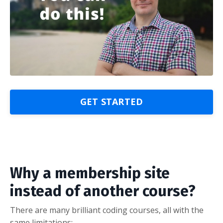
GET STARTED
Why a membership site
instead of another course?
There are many brilliant coding courses, all with the
same limitations: