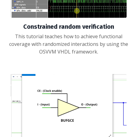
Constrained random verification
This tutorial teaches how to achieve functional
coverage with randomized interactions by using the
OSVVM VHDL framework.