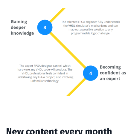
New content every month