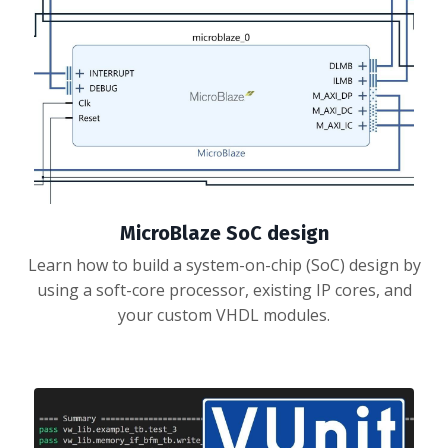
MicroBlaze SoC design
Learn how to build a system-on-chip (SoC) design by
using a soft-core processor, existing IP cores, and
your custom VHDL modules.