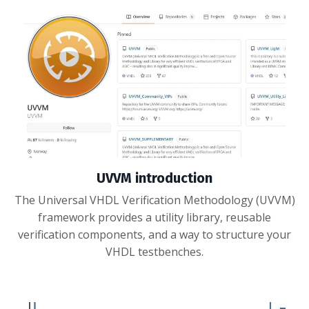
UVVM introduction
The Universal VHDL Verification Methodology (UVVM)
framework provides a utility library, reusable
verification components, and a way to structure your
VHDL testbenches.