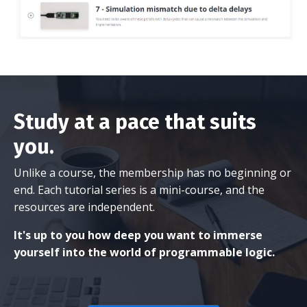
Study at a pace that suits
you.
Unlike a course, the membership has no beginning or
end. Each tutorial series is a mini-course, and the
resources are independent.
It's up to you how deep you want to immerse
yourself into the world of programmable logic.