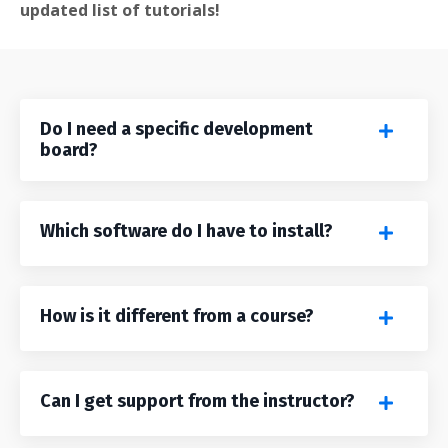
updated list of tutorials!
Do I need a specific development
board?
Which software do I have to install?
How is it different from a course?
Can I get support from the instructor?