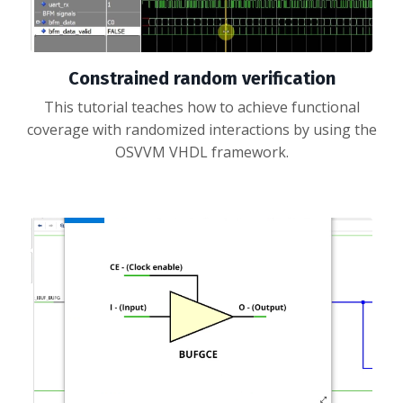
Constrained random verification
This tutorial teaches how to achieve functional
coverage with randomized interactions by using the
OSVVM VHDL framework.