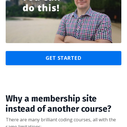
GET STARTED
Why a membership site
instead of another course?
There are many brilliant coding courses, all with the
same limitations: