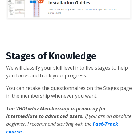
Stages of Knowledge
We will classify your skill level into five stages to help
you focus and track your progress.
You can retake the questionnaires on the Stages page
in the membership whenever you want.
The VHDLwhiz Membership is primarily for
intermediate to advanced users.
If you are an absolute
beginner, I recommend starting with the
Fast-Track
course
.