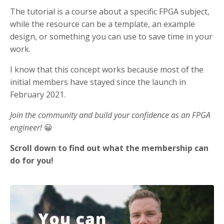
The tutorial is a course about a specific FPGA subject,
while the resource can be a template, an example
design, or something you can use to save time in your
work.
I know that this concept works because most of the
initial members have stayed since the launch in
February 2021.
Join the community and build your confidence as an FPGA
engineer!
😀
Scroll down to find out what the membership can
do for you!