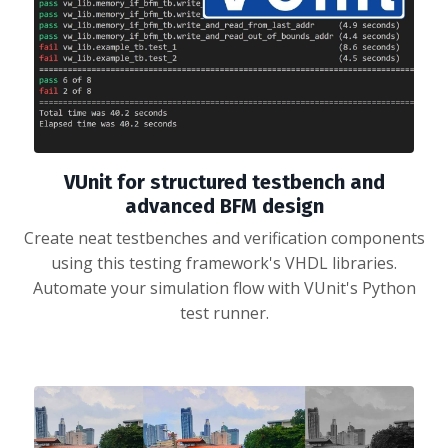
VUnit for structured testbench and
advanced BFM design
Create neat testbenches and verification components
using this testing framework's VHDL libraries.
Automate your simulation flow with VUnit's Python
test runner.