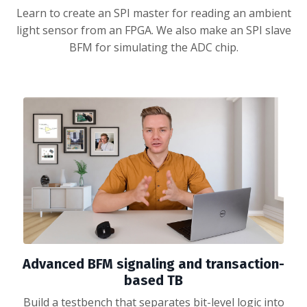
Learn to create an SPI master for reading an ambient
light sensor from an FPGA. We also make an SPI slave
BFM for simulating the ADC chip.
Advanced BFM signaling and transaction-
based TB
Build a testbench that separates bit-level logic into