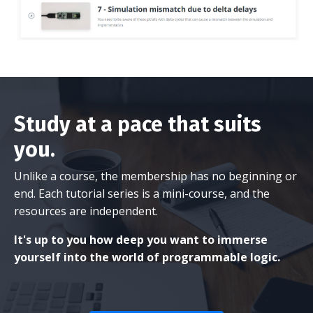
Study at a pace that suits
you.
Unlike a course, the membership has no beginning or
end. Each tutorial series is a mini-course, and the
resources are independent.
It's up to you how deep you want to immerse
yourself into the world of programmable logic.