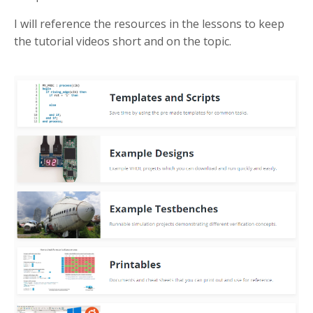
I will reference the resources in the lessons to keep
the tutorial videos short and on the topic.