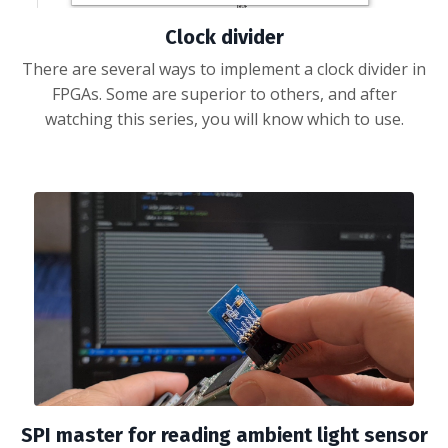
Clock divider
There are several ways to implement a clock divider in
FPGAs. Some are superior to others, and after
watching this series, you will know which to use.
SPI master for reading ambient light sensor