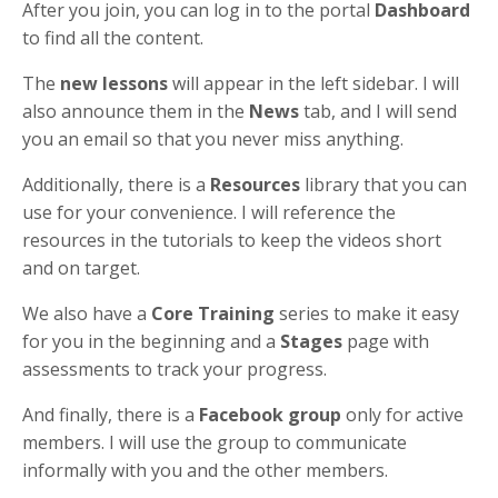
After you join, you can log in to the portal
Dashboard
to find all the content.
The
new lessons
will appear in the left sidebar. I will
also announce them in the
News
tab, and I will send
you an email so that you never miss anything.
Additionally, there is a
Resources
library that you can
use for your convenience. I will reference the
resources in the tutorials to keep the videos short
and on target.
We also have a
Core Training
series to make it easy
for you in the beginning and a
Stages
page with
assessments to track your progress.
And finally, there is a
Facebook group
only for active
members. I will use the group to communicate
informally with you and the other members.