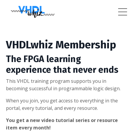
VHDLwhiz Membership
The FPGA learning
experience that never ends
This VHDL training program supports you in
becoming successful in programmable logic design.
When you join, you get access to everything in the
portal, every tutorial, and every resource.
You get a new video tutorial series or resource
item every month!