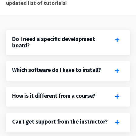
updated list of tutorials!
Do I need a specific development
board?
Which software do I have to install?
How is it different from a course?
Can I get support from the instructor?