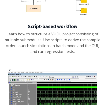
Script-based workflow
Learn how to structure a VHDL project consisting of
multiple submodules. Use scripts to derive the compile
order, launch simulations in batch mode and the GUI,
and run regression tests.