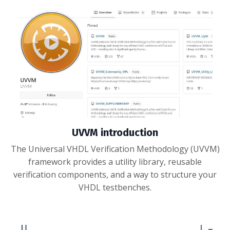
UVVM introduction
The Universal VHDL Verification Methodology (UVVM)
framework provides a utility library, reusable
verification components, and a way to structure your
VHDL testbenches.