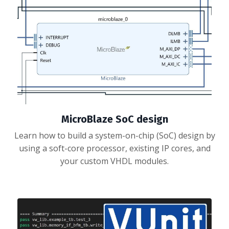
MicroBlaze SoC design
Learn how to build a system-on-chip (SoC) design by
using a soft-core processor, existing IP cores, and
your custom VHDL modules.