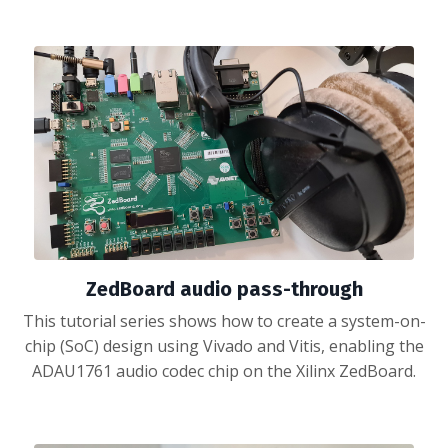
ZedBoard audio pass-through
This tutorial series shows how to create a system-on-
chip (SoC) design using Vivado and Vitis, enabling the
ADAU1761 audio codec chip on the Xilinx ZedBoard.