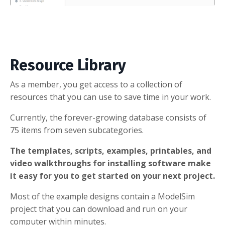
Resource Library
As a member, you get access to a collection of
resources that you can use to save time in your work.
Currently, the forever-growing database consists of
75 items from seven subcategories.
The templates, scripts, examples, printables, and
video walkthroughs for installing software make
it easy for you to get started on your next project.
Most of the example designs contain a ModelSim
project that you can download and run on your
computer within minutes.