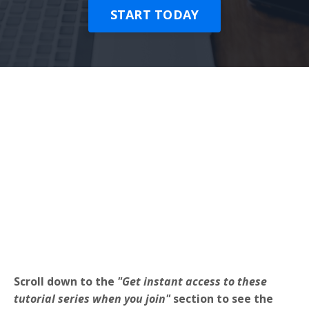
START TODAY
Scroll down to the
"Get instant access to these
tutorial series when you join"
section to see the