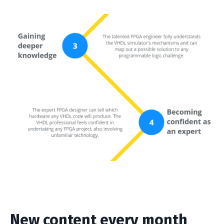
New content every month