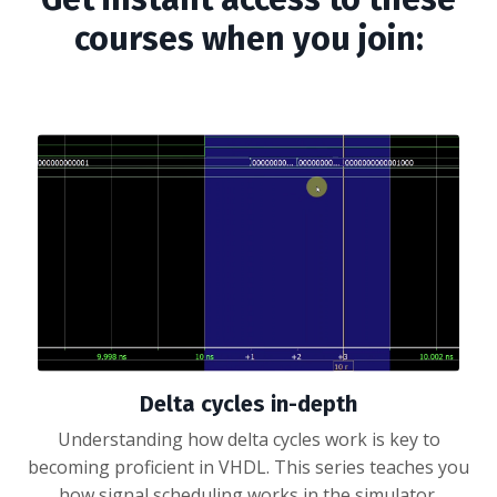
courses when you join:
Delta cycles in-depth
Understanding how delta cycles work is key to
becoming proficient in VHDL. This series teaches you
how signal scheduling works in the simulator.