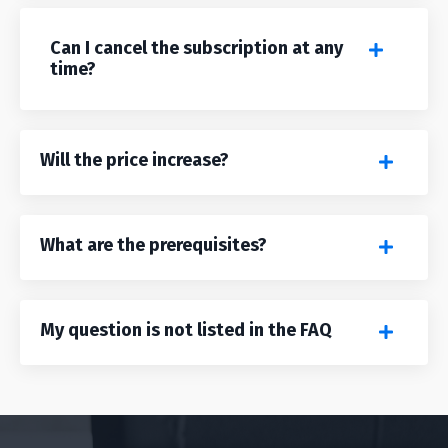
Can I cancel the subscription at any
time?
Will the price increase?
What are the prerequisites?
My question is not listed in the FAQ