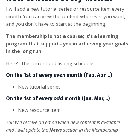
I will add a new tutorial series or resource item every
month. You can view the content whenever you want,
and you don't have to start at the beginning.
The membership is not a course; it's a learning
program that supports you in achieving your goals
in the long run.
Here's the current publishing schedule:
On the 1st of every
even
month (Feb, Apr, ..)
New tutorial series
On the 1st of every
odd
month (Jan, Mar, ..)
New resource item
You will receive an email when new content is available,
and I will update the
News
section in the Membership