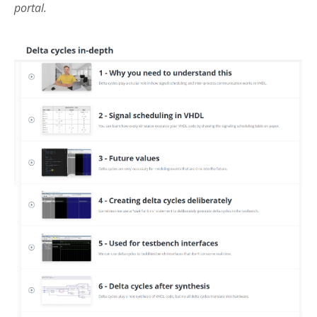
portal.