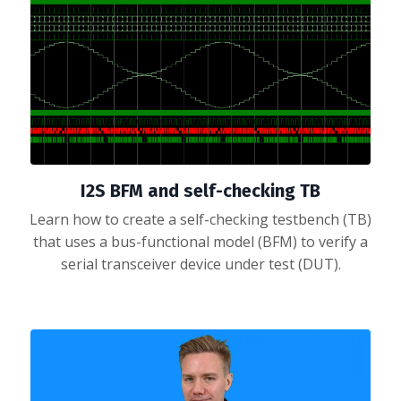
I2S BFM and self-checking TB
Learn how to create a self-checking testbench (TB)
that uses a bus-functional model (BFM) to verify a
serial transceiver device under test (DUT).