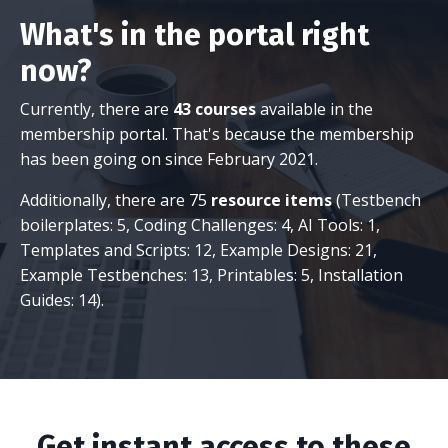
What's in the portal right
now?
Currently, there are
43 courses
available in the
membership portal. That's because the membership
has been going on since February 2021.
Additionally, there are 75
resource items
(Testbench
boilerplates: 5, Coding Challenges: 4, AI Tools: 1,
Templates and Scripts: 12, Example Designs: 21,
Example Testbenches: 13, Printables: 5, Installation
Guides: 14).
Get instant access to these