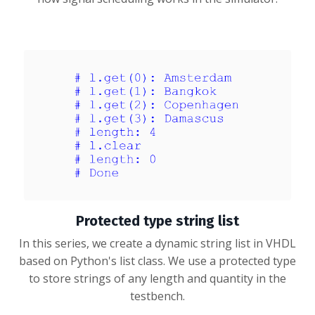
Protected type string list
In this series, we create a dynamic string list in VHDL
based on Python's list class. We use a protected type
to store strings of any length and quantity in the
testbench.