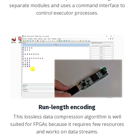
separate modules and uses a command interface to
control executor processes.
Run-length encoding
This lossless data compression algorithm is well
suited for FPGAs because it requires few resources
and works on data streams.