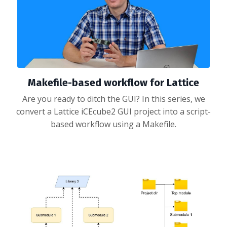
Makefile-based workflow for Lattice
Are you ready to ditch the GUI? In this series, we
convert a Lattice iCEcube2 GUI project into a script-
based workflow using a Makefile.