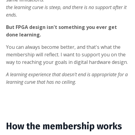
the learning curve is steep, and there is no support after it
ends.
But FPGA design isn't something you ever get
done learning.
You can always become better, and that's what the
membership will reflect. I want to support you on the
way to reaching your goals in digital hardware design.
A learning experience that doesn't end is appropriate for a
learning curve that has no ceiling.
How the membership works