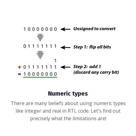
Numeric types
There are many beliefs about using numeric types
like integer and real in RTL code. Let's find out
precisely what the limitations are!