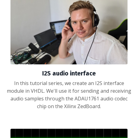
I2S audio interface
In this tutorial series, we create an I2S interface
module in VHDL. We'll use it for sending and receiving
audio samples through the ADAU1761 audio codec
chip on the Xilinx ZedBoard.