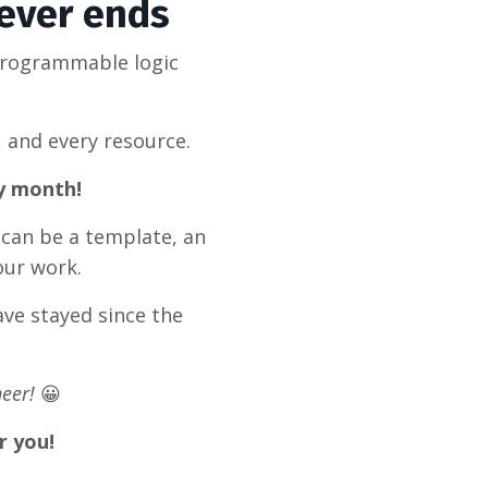
never ends
programmable logic
, and every resource.
ry month!
 can be a template, an
our work.
ve stayed since the
eer!
😀
r you!