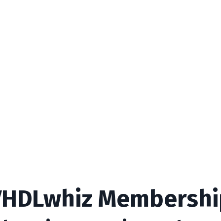
VHDLwhiz Membershi