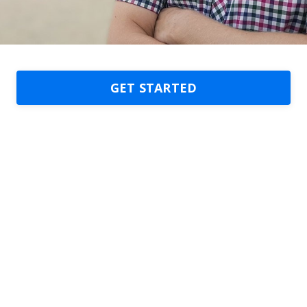
GET STARTED