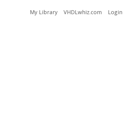
My Library
VHDLwhiz.com
Login