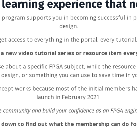
learning experience that 
g program supports you in becoming successful in 
design.
et access to everything in the portal, every tutorial
a new video tutorial series or resource item eve
rse about a specific FPGA subject, while the resource
design, or something you can use to save time in y
oncept works because most of the initial members ha
launch in February 2021.
he community and build your confidence as an FPGA engin
l down to find out what the membership can do fo