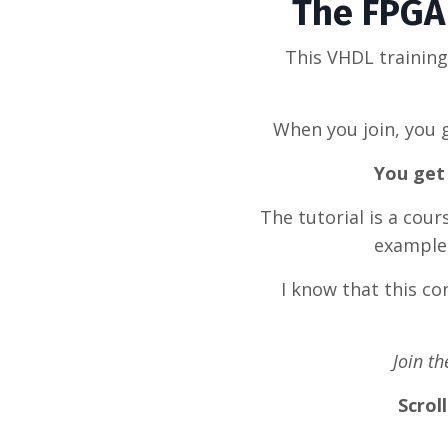
The FPGA 
This VHDL trainin
When you join, you g
You get 
The tutorial is a cou
example 
I know that this c
Join t
Scrol