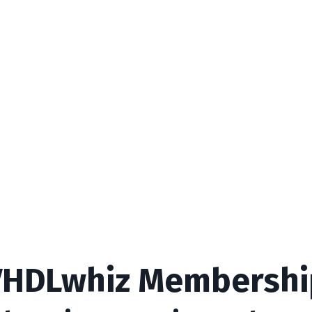
VHDLwhiz Membershi