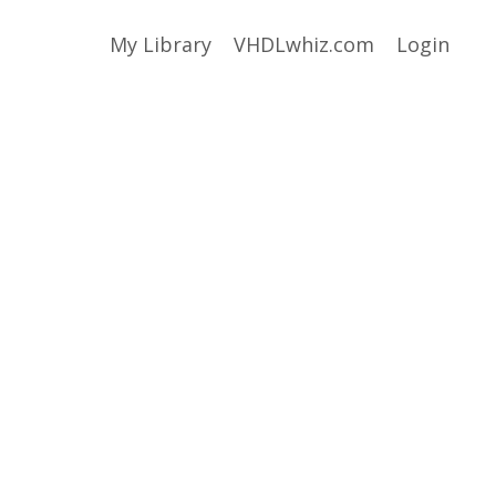
My Library
VHDLwhiz.com
Login