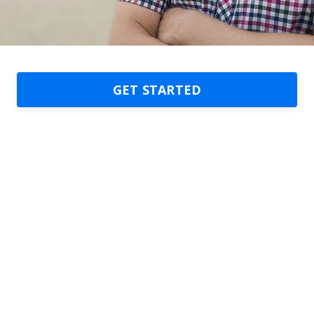
GET STARTED