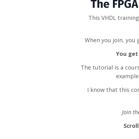
The FPGA 
This VHDL trainin
When you join, you g
You get 
The tutorial is a cou
example 
I know that this c
Join t
Scrol