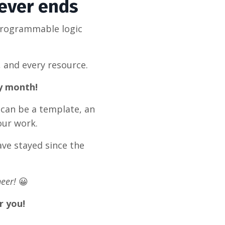
never ends
programmable logic
, and every resource.
ry month!
 can be a template, an
our work.
ve stayed since the
eer!
😀
r you!