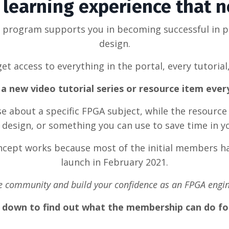
learning experience that 
g program supports you in becoming successful in 
design.
et access to everything in the portal, every tutorial
a new video tutorial series or resource item eve
rse about a specific FPGA subject, while the resource
design, or something you can use to save time in y
oncept works because most of the initial members ha
launch in February 2021.
he community and build your confidence as an FPGA engin
l down to find out what the membership can do fo