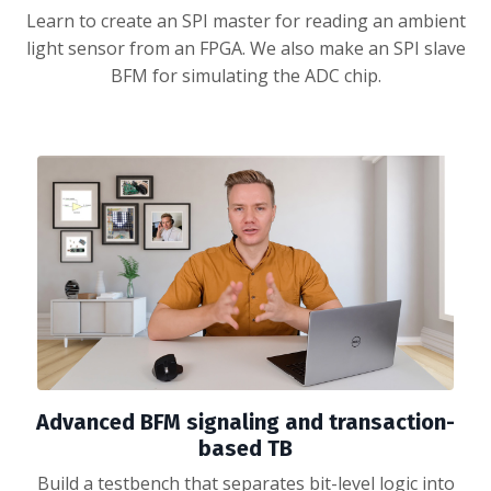
Learn to create an SPI master for reading an ambient
light sensor from an FPGA. We also make an SPI slave
BFM for simulating the ADC chip.
Advanced BFM signaling and transaction-
based TB
Build a testbench that separates bit-level logic into