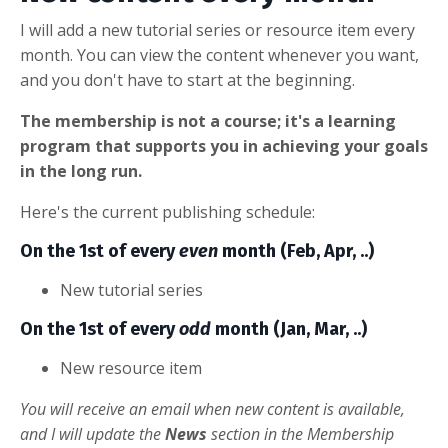
I will add a new tutorial series or resource item every
month. You can view the content whenever you want,
and you don't have to start at the beginning.
The membership is not a course; it's a learning
program that supports you in achieving your goals
in the long run.
Here's the current publishing schedule:
On the 1st of every
even
month (Feb, Apr, ..)
New tutorial series
On the 1st of every
odd
month (Jan, Mar, ..)
New resource item
You will receive an email when new content is available,
and I will update the
News
section in the Membership