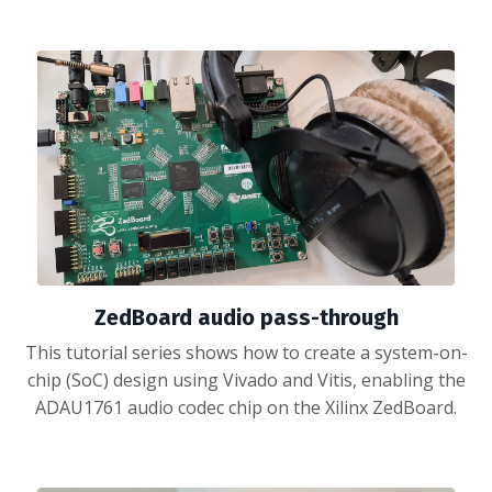
ZedBoard audio pass-through
This tutorial series shows how to create a system-on-
chip (SoC) design using Vivado and Vitis, enabling the
ADAU1761 audio codec chip on the Xilinx ZedBoard.