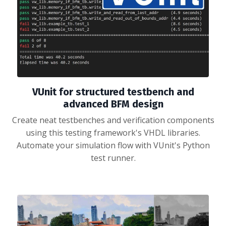
VUnit for structured testbench and
advanced BFM design
Create neat testbenches and verification components
using this testing framework's VHDL libraries.
Automate your simulation flow with VUnit's Python
test runner.