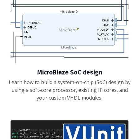
MicroBlaze SoC design
Learn how to build a system-on-chip (SoC) design by
using a soft-core processor, existing IP cores, and
your custom VHDL modules.