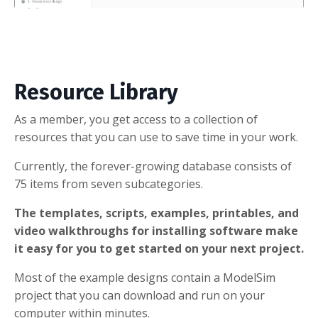
Resource Library
As a member, you get access to a collection of
resources that you can use to save time in your work.
Currently, the forever-growing database consists of
75 items from seven subcategories.
The templates, scripts, examples, printables, and
video walkthroughs for installing software make
it easy for you to get started on your next project.
Most of the example designs contain a ModelSim
project that you can download and run on your
computer within minutes.