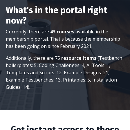
What's in the portal right
now?
Currently, there are
43 courses
available in the
membership portal. That's because the membership
has been going on since February 2021.
Additionally, there are 75
resource items
(Testbench
boilerplates: 5, Coding Challenges: 4, AI Tools: 1,
Templates and Scripts: 12, Example Designs: 21,
Example Testbenches: 13, Printables: 5, Installation
Guides: 14).
Get instant access to these