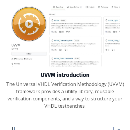
UVVM introduction
The Universal VHDL Verification Methodology (UVVM)
framework provides a utility library, reusable
verification components, and a way to structure your
VHDL testbenches.