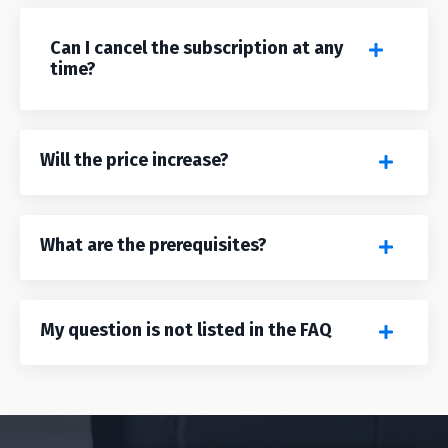
Can I cancel the subscription at any
time?
Will the price increase?
What are the prerequisites?
My question is not listed in the FAQ