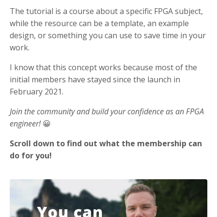
The tutorial is a course about a specific FPGA subject,
while the resource can be a template, an example
design, or something you can use to save time in your
work.
I know that this concept works because most of the
initial members have stayed since the launch in
February 2021.
Join the community and build your confidence as an FPGA
engineer!
😀
Scroll down to find out what the membership can
do for you!