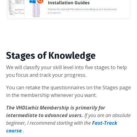
Stages of Knowledge
We will classify your skill level into five stages to help
you focus and track your progress.
You can retake the questionnaires on the Stages page
in the membership whenever you want.
The VHDLwhiz Membership is primarily for
intermediate to advanced users.
If you are an absolute
beginner, I recommend starting with the
Fast-Track
course
.