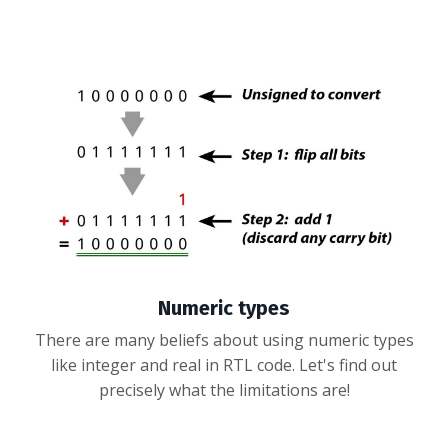
Numeric types
There are many beliefs about using numeric types
like integer and real in RTL code. Let's find out
precisely what the limitations are!