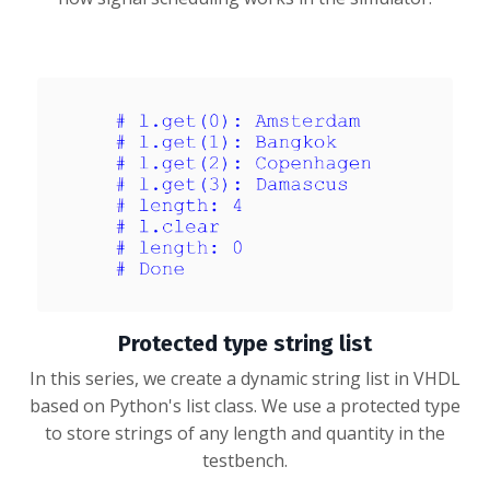
Protected type string list
In this series, we create a dynamic string list in VHDL
based on Python's list class. We use a protected type
to store strings of any length and quantity in the
testbench.