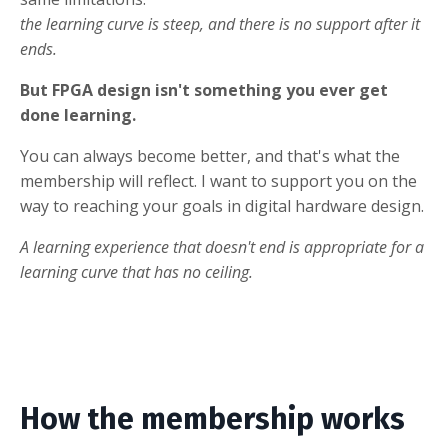
the learning curve is steep, and there is no support after it
ends.
But FPGA design isn't something you ever get
done learning.
You can always become better, and that's what the
membership will reflect. I want to support you on the
way to reaching your goals in digital hardware design.
A learning experience that doesn't end is appropriate for a
learning curve that has no ceiling.
How the membership works