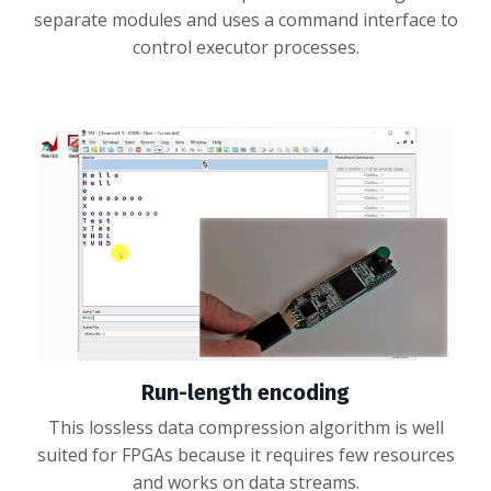
separate modules and uses a command interface to
control executor processes.
Run-length encoding
This lossless data compression algorithm is well
suited for FPGAs because it requires few resources
and works on data streams.