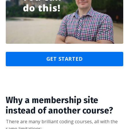
GET STARTED
Why a membership site
instead of another course?
There are many brilliant coding courses, all with the
same limitations: