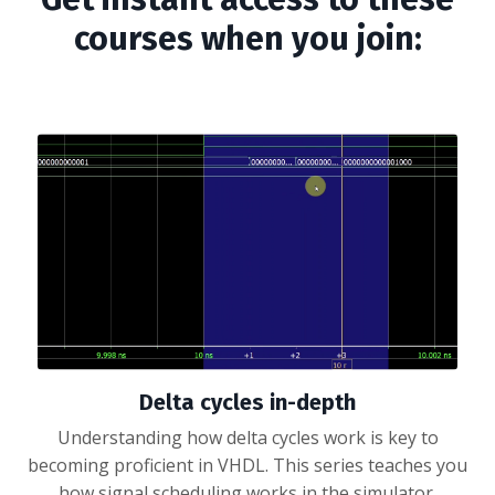
courses when you join:
Delta cycles in-depth
Understanding how delta cycles work is key to
becoming proficient in VHDL. This series teaches you
how signal scheduling works in the simulator.