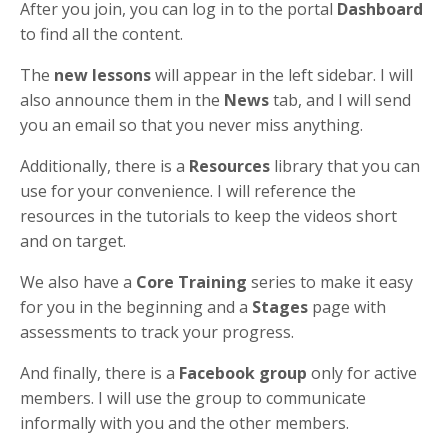
After you join, you can log in to the portal
Dashboard
to find all the content.
The
new lessons
will appear in the left sidebar. I will
also announce them in the
News
tab, and I will send
you an email so that you never miss anything.
Additionally, there is a
Resources
library that you can
use for your convenience. I will reference the
resources in the tutorials to keep the videos short
and on target.
We also have a
Core Training
series to make it easy
for you in the beginning and a
Stages
page with
assessments to track your progress.
And finally, there is a
Facebook group
only for active
members. I will use the group to communicate
informally with you and the other members.