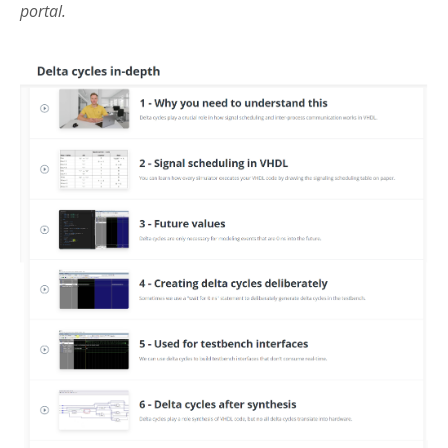
portal.