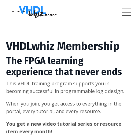
VHDLwhiz Membership
The FPGA learning
experience that never ends
This VHDL training program supports you in
becoming successful in programmable logic design.
When you join, you get access to everything in the
portal, every tutorial, and every resource.
You get a new video tutorial series or resource
item every month!