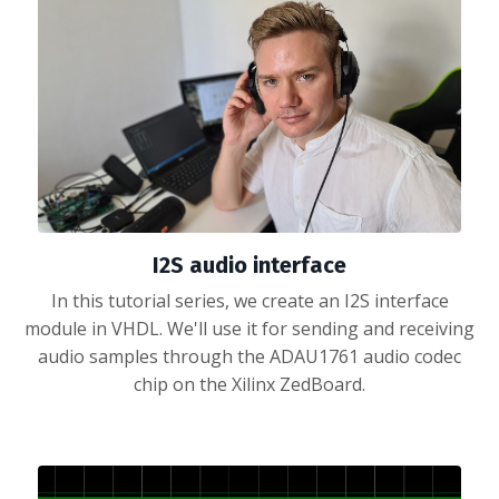
I2S audio interface
In this tutorial series, we create an I2S interface
module in VHDL. We'll use it for sending and receiving
audio samples through the ADAU1761 audio codec
chip on the Xilinx ZedBoard.