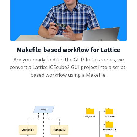
Makefile-based workflow for Lattice
Are you ready to ditch the GUI? In this series, we
convert a Lattice iCEcube2 GUI project into a script-
based workflow using a Makefile.