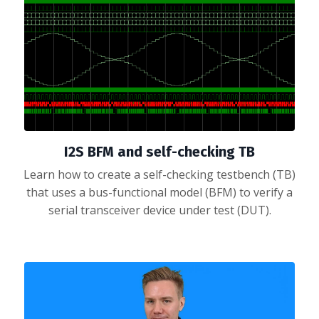
I2S BFM and self-checking TB
Learn how to create a self-checking testbench (TB)
that uses a bus-functional model (BFM) to verify a
serial transceiver device under test (DUT).