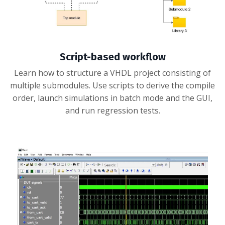
Script-based workflow
Learn how to structure a VHDL project consisting of
multiple submodules. Use scripts to derive the compile
order, launch simulations in batch mode and the GUI,
and run regression tests.