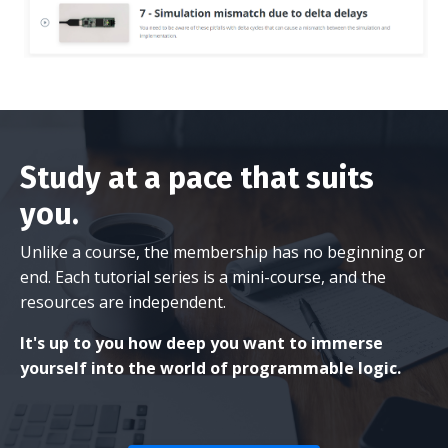
Study at a pace that suits
you.
Unlike a course, the membership has no beginning or
end. Each tutorial series is a mini-course, and the
resources are independent.
It's up to you how deep you want to immerse
yourself into the world of programmable logic.