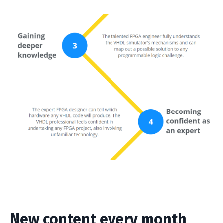
New content every month