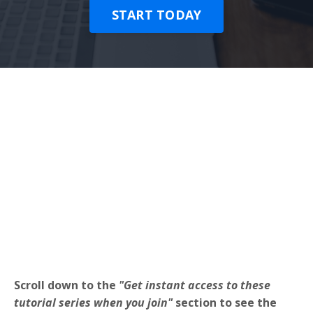
START TODAY
Scroll down to the
"Get instant access to these
tutorial series when you join"
section to see the