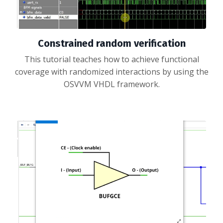
Constrained random verification
This tutorial teaches how to achieve functional
coverage with randomized interactions by using the
OSVVM VHDL framework.