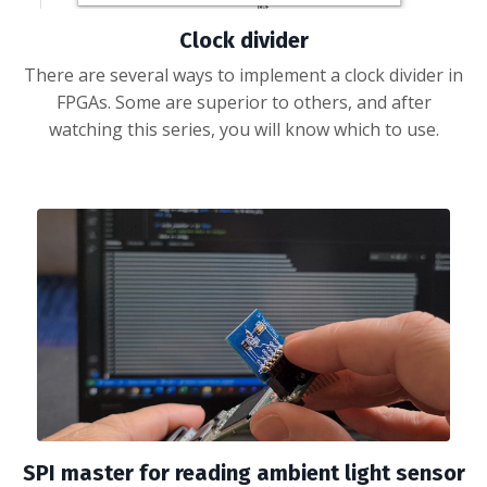
Clock divider
There are several ways to implement a clock divider in
FPGAs. Some are superior to others, and after
watching this series, you will know which to use.
SPI master for reading ambient light sensor