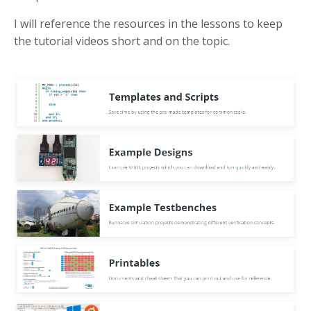
I will reference the resources in the lessons to keep
the tutorial videos short and on the topic.