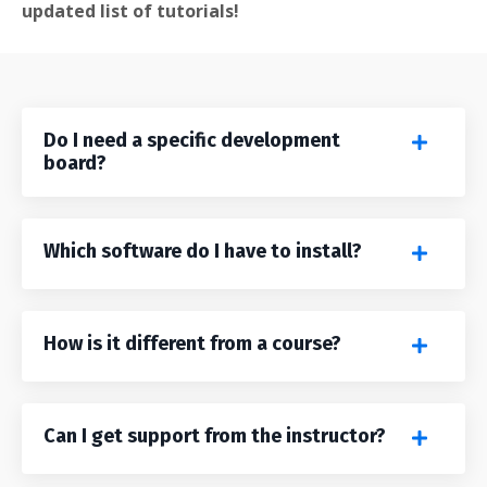
updated list of tutorials!
Do I need a specific development
board?
Which software do I have to install?
How is it different from a course?
Can I get support from the instructor?