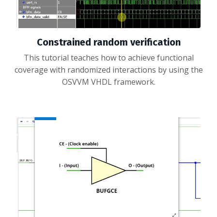
Constrained random verification
This tutorial teaches how to achieve functional
coverage with randomized interactions by using the
OSVVM VHDL framework.