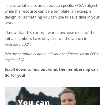
The tutorial is a course about a specific FPGA subject,
while the resource can be a template, an example
design, or something you can use to save time in your
work.
I know that this concept works because most of the
initial members have stayed since the launch in
February 2021.
Join the community and build your confidence as an FPGA
engineer!
😀
Scroll down to find out what the membership can
do for you!