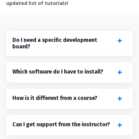
updated list of tutorials!
Do I need a specific development
board?
Which software do I have to install?
How is it different from a course?
Can I get support from the instructor?