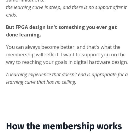
the learning curve is steep, and there is no support after it
ends.
But FPGA design isn't something you ever get
done learning.
You can always become better, and that's what the
membership will reflect. I want to support you on the
way to reaching your goals in digital hardware design.
A learning experience that doesn't end is appropriate for a
learning curve that has no ceiling.
How the membership works