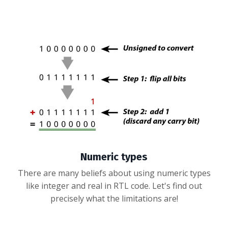
Numeric types
There are many beliefs about using numeric types
like integer and real in RTL code. Let's find out
precisely what the limitations are!