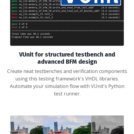
VUnit for structured testbench and
advanced BFM design
Create neat testbenches and verification components
using this testing framework's VHDL libraries.
Automate your simulation flow with VUnit's Python
test runner.