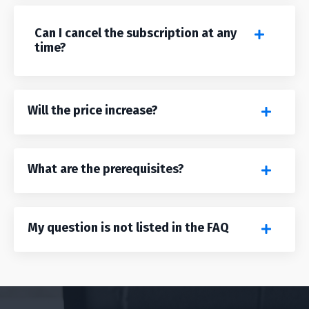
Can I cancel the subscription at any
time?
Will the price increase?
What are the prerequisites?
My question is not listed in the FAQ