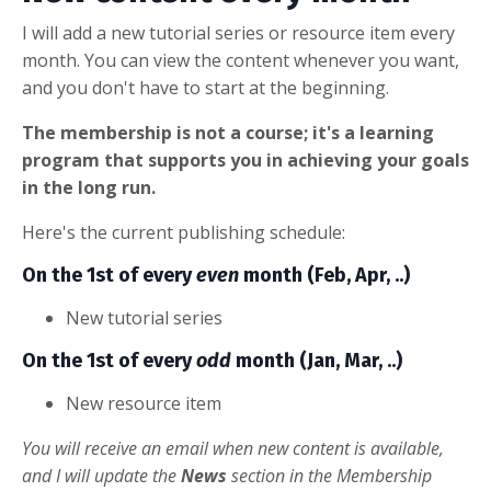
I will add a new tutorial series or resource item every
month. You can view the content whenever you want,
and you don't have to start at the beginning.
The membership is not a course; it's a learning
program that supports you in achieving your goals
in the long run.
Here's the current publishing schedule:
On the 1st of every
even
month (Feb, Apr, ..)
New tutorial series
On the 1st of every
odd
month (Jan, Mar, ..)
New resource item
You will receive an email when new content is available,
and I will update the
News
section in the Membership