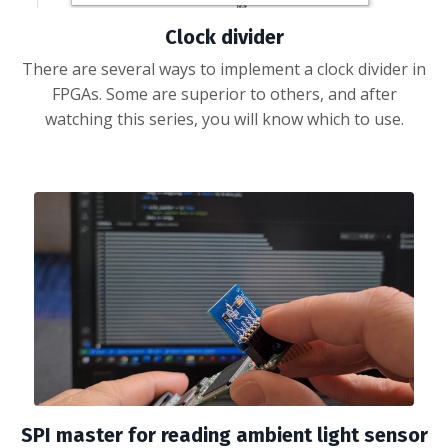
Clock divider
There are several ways to implement a clock divider in
FPGAs. Some are superior to others, and after
watching this series, you will know which to use.
SPI master for reading ambient light sensor