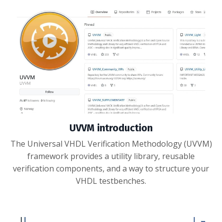
UVVM introduction
The Universal VHDL Verification Methodology (UVVM)
framework provides a utility library, reusable
verification components, and a way to structure your
VHDL testbenches.