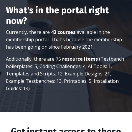
What's in the portal right
now?
Currently, there are
43 courses
available in the
membership portal. That's because the membership
has been going on since February 2021.
Additionally, there are 75
resource items
(Testbench
boilerplates: 5, Coding Challenges: 4, AI Tools: 1,
Templates and Scripts: 12, Example Designs: 21,
Example Testbenches: 13, Printables: 5, Installation
Guides: 14).
Get instant access to these