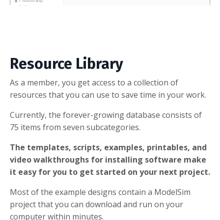
Resource Library
As a member, you get access to a collection of
resources that you can use to save time in your work.
Currently, the forever-growing database consists of
75 items from seven subcategories.
The templates, scripts, examples, printables, and
video walkthroughs for installing software make
it easy for you to get started on your next project.
Most of the example designs contain a ModelSim
project that you can download and run on your
computer within minutes.