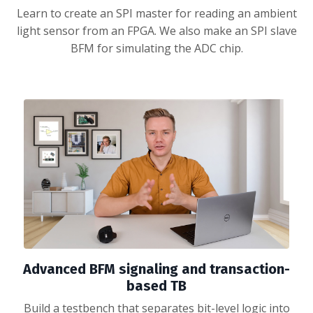
Learn to create an SPI master for reading an ambient
light sensor from an FPGA. We also make an SPI slave
BFM for simulating the ADC chip.
Advanced BFM signaling and transaction-
based TB
Build a testbench that separates bit-level logic into