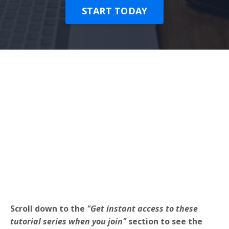
START TODAY
Scroll down to the
"Get instant access to these
tutorial series when you join"
section to see the