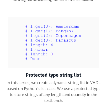
Protected type string list
In this series, we create a dynamic string list in VHDL
based on Python's list class. We use a protected type
to store strings of any length and quantity in the
testbench.