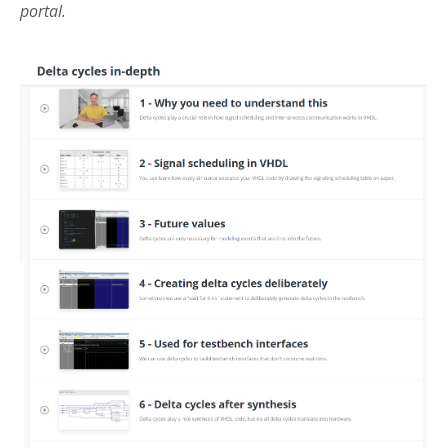
portal.