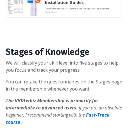
Stages of Knowledge
We will classify your skill level into five stages to help
you focus and track your progress.
You can retake the questionnaires on the Stages page
in the membership whenever you want.
The VHDLwhiz Membership is primarily for
intermediate to advanced users.
If you are an absolute
beginner, I recommend starting with the
Fast-Track
course
.