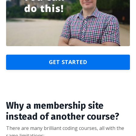
GET STARTED
Why a membership site
instead of another course?
There are many brilliant coding courses, all with the
same limitations: