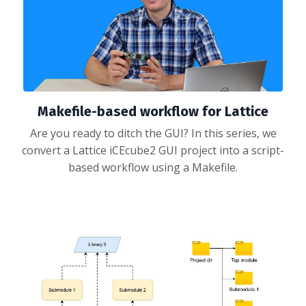
Makefile-based workflow for Lattice
Are you ready to ditch the GUI? In this series, we
convert a Lattice iCEcube2 GUI project into a script-
based workflow using a Makefile.