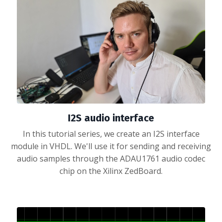
I2S audio interface
In this tutorial series, we create an I2S interface
module in VHDL. We'll use it for sending and receiving
audio samples through the ADAU1761 audio codec
chip on the Xilinx ZedBoard.