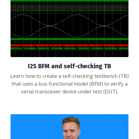
I2S BFM and self-checking TB
Learn how to create a self-checking testbench (TB)
that uses a bus-functional model (BFM) to verify a
serial transceiver device under test (DUT).