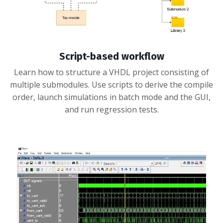
Script-based workflow
Learn how to structure a VHDL project consisting of
multiple submodules. Use scripts to derive the compile
order, launch simulations in batch mode and the GUI,
and run regression tests.