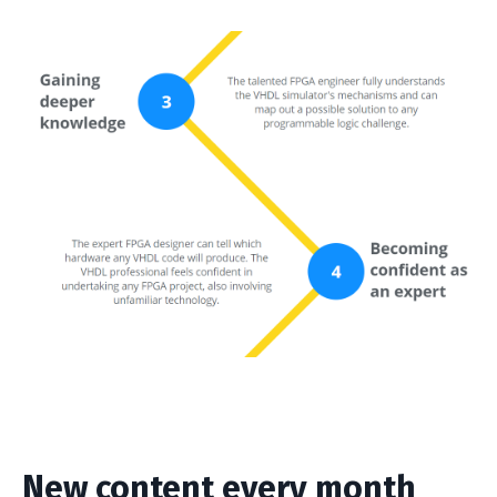
New content every month