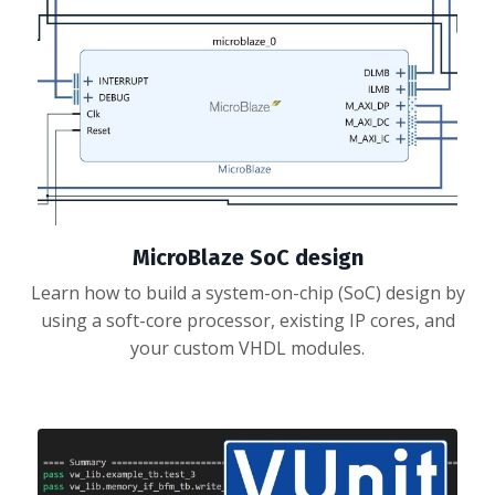
MicroBlaze SoC design
Learn how to build a system-on-chip (SoC) design by
using a soft-core processor, existing IP cores, and
your custom VHDL modules.