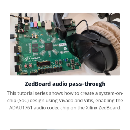
ZedBoard audio pass-through
This tutorial series shows how to create a system-on-
chip (SoC) design using Vivado and Vitis, enabling the
ADAU1761 audio codec chip on the Xilinx ZedBoard.