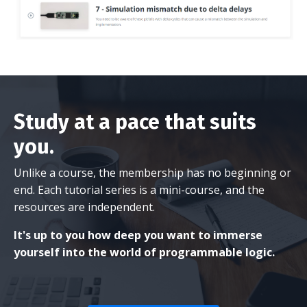
Study at a pace that suits
you.
Unlike a course, the membership has no beginning or
end. Each tutorial series is a mini-course, and the
resources are independent.
It's up to you how deep you want to immerse
yourself into the world of programmable logic.