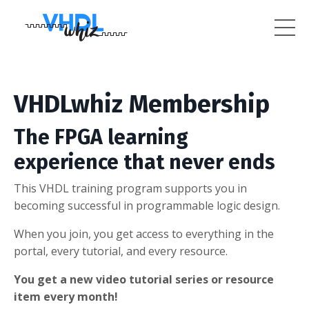
VHDLwhiz Membership
The FPGA learning
experience that never ends
This VHDL training program supports you in
becoming successful in programmable logic design.
When you join, you get access to everything in the
portal, every tutorial, and every resource.
You get a new video tutorial series or resource
item every month!