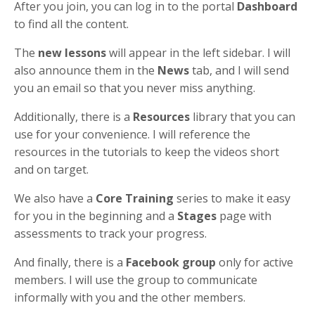
After you join, you can log in to the portal
Dashboard
to find all the content.
The
new lessons
will appear in the left sidebar. I will
also announce them in the
News
tab, and I will send
you an email so that you never miss anything.
Additionally, there is a
Resources
library that you can
use for your convenience. I will reference the
resources in the tutorials to keep the videos short
and on target.
We also have a
Core Training
series to make it easy
for you in the beginning and a
Stages
page with
assessments to track your progress.
And finally, there is a
Facebook group
only for active
members. I will use the group to communicate
informally with you and the other members.