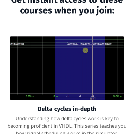
courses when you join:
Delta cycles in-depth
Understanding how delta cycles work is key to
becoming proficient in VHDL. This series teaches you
how signal scheduling works in the simulator.