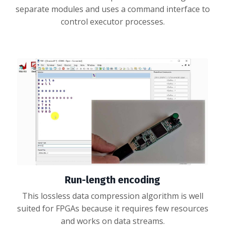
separate modules and uses a command interface to
control executor processes.
Run-length encoding
This lossless data compression algorithm is well
suited for FPGAs because it requires few resources
and works on data streams.