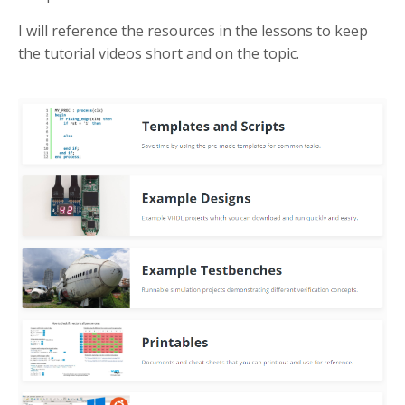
I will reference the resources in the lessons to keep
the tutorial videos short and on the topic.