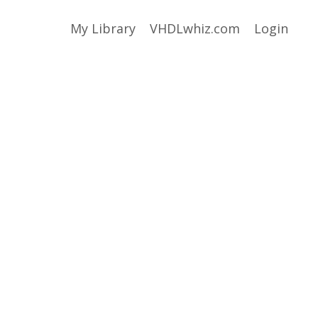
My Library
VHDLwhiz.com
Login