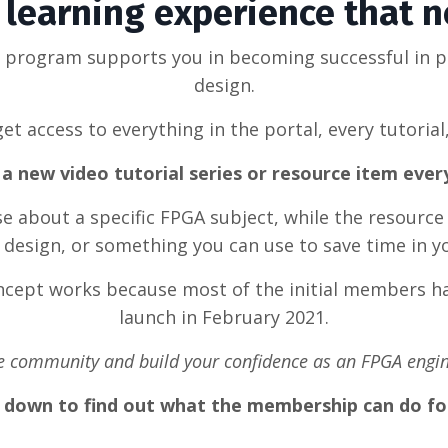
learning experience that 
g program supports you in becoming successful in 
design.
et access to everything in the portal, every tutorial
a new video tutorial series or resource item eve
rse about a specific FPGA subject, while the resource
design, or something you can use to save time in y
oncept works because most of the initial members ha
launch in February 2021.
he community and build your confidence as an FPGA engin
l down to find out what the membership can do fo