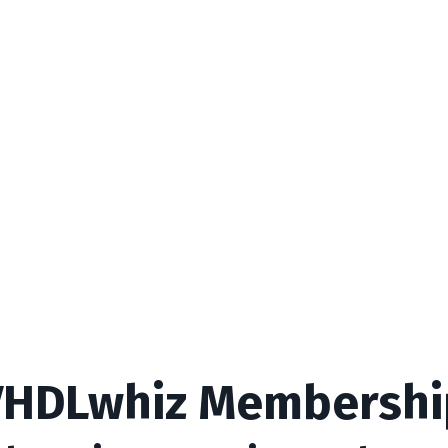
VHDLwhiz Membershi