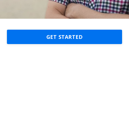
GET STARTED