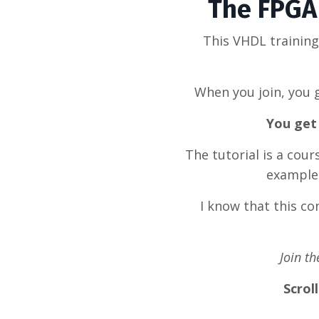
The FPGA 
This VHDL trainin
When you join, you g
You get 
The tutorial is a cou
example 
I know that this c
Join t
Scrol