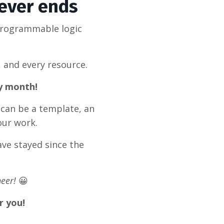
never ends
programmable logic
, and every resource.
ry month!
 can be a template, an
our work.
ve stayed since the
eer!
😀
r you!