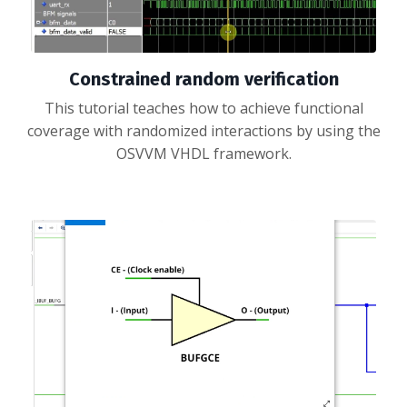
Constrained random verification
This tutorial teaches how to achieve functional
coverage with randomized interactions by using the
OSVVM VHDL framework.