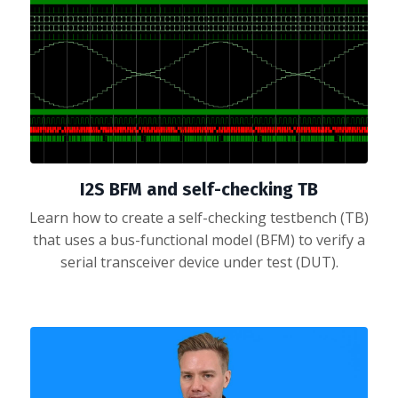
I2S BFM and self-checking TB
Learn how to create a self-checking testbench (TB)
that uses a bus-functional model (BFM) to verify a
serial transceiver device under test (DUT).