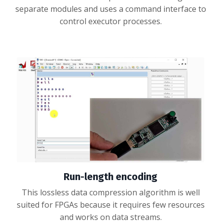
separate modules and uses a command interface to
control executor processes.
Run-length encoding
This lossless data compression algorithm is well
suited for FPGAs because it requires few resources
and works on data streams.