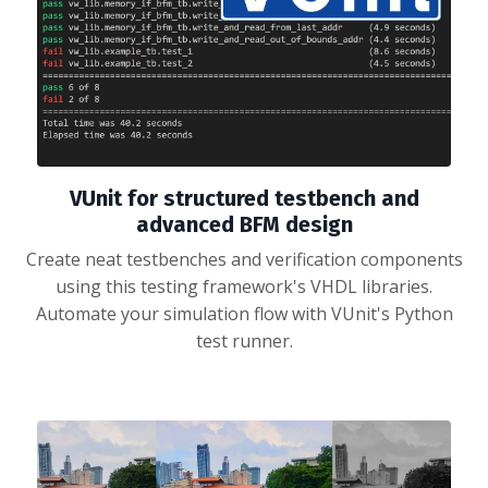
VUnit for structured testbench and
advanced BFM design
Create neat testbenches and verification components
using this testing framework's VHDL libraries.
Automate your simulation flow with VUnit's Python
test runner.