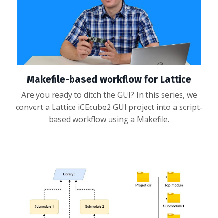
Makefile-based workflow for Lattice
Are you ready to ditch the GUI? In this series, we
convert a Lattice iCEcube2 GUI project into a script-
based workflow using a Makefile.