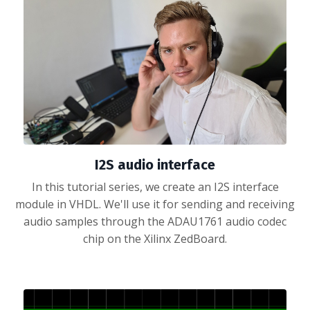
I2S audio interface
In this tutorial series, we create an I2S interface
module in VHDL. We'll use it for sending and receiving
audio samples through the ADAU1761 audio codec
chip on the Xilinx ZedBoard.