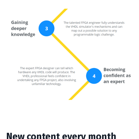
New content every month