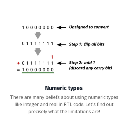
Numeric types
There are many beliefs about using numeric types
like integer and real in RTL code. Let's find out
precisely what the limitations are!