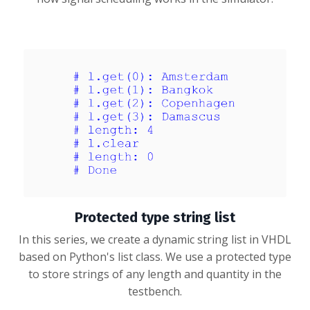
Protected type string list
In this series, we create a dynamic string list in VHDL
based on Python's list class. We use a protected type
to store strings of any length and quantity in the
testbench.