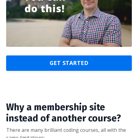
GET STARTED
Why a membership site
instead of another course?
There are many brilliant coding courses, all with the
same limitations: