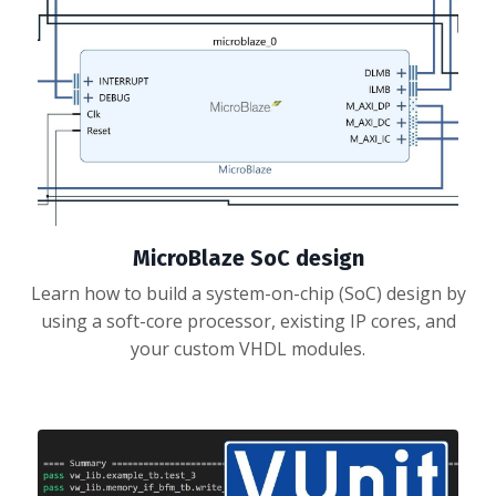
MicroBlaze SoC design
Learn how to build a system-on-chip (SoC) design by
using a soft-core processor, existing IP cores, and
your custom VHDL modules.