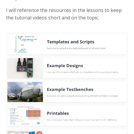
I will reference the resources in the lessons to keep
the tutorial videos short and on the topic.