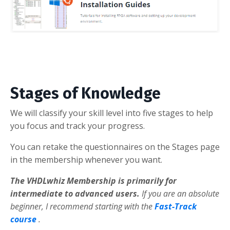
Stages of Knowledge
We will classify your skill level into five stages to help
you focus and track your progress.
You can retake the questionnaires on the Stages page
in the membership whenever you want.
The VHDLwhiz Membership is primarily for
intermediate to advanced users.
If you are an absolute
beginner, I recommend starting with the
Fast-Track
course
.