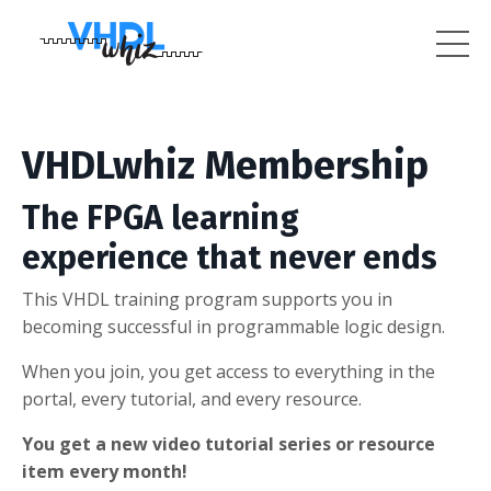
VHDLwhiz Membership
The FPGA learning
experience that never ends
This VHDL training program supports you in
becoming successful in programmable logic design.
When you join, you get access to everything in the
portal, every tutorial, and every resource.
You get a new video tutorial series or resource
item every month!