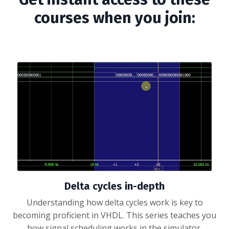
courses when you join:
Delta cycles in-depth
Understanding how delta cycles work is key to
becoming proficient in VHDL. This series teaches you
how signal scheduling works in the simulator.