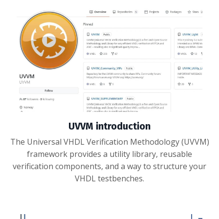
UVVM introduction
The Universal VHDL Verification Methodology (UVVM)
framework provides a utility library, reusable
verification components, and a way to structure your
VHDL testbenches.