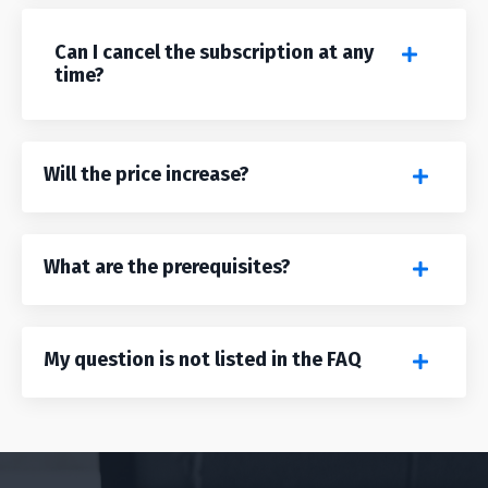
Can I cancel the subscription at any
time?
Will the price increase?
What are the prerequisites?
My question is not listed in the FAQ