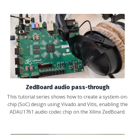
ZedBoard audio pass-through
This tutorial series shows how to create a system-on-
chip (SoC) design using Vivado and Vitis, enabling the
ADAU1761 audio codec chip on the Xilinx ZedBoard.