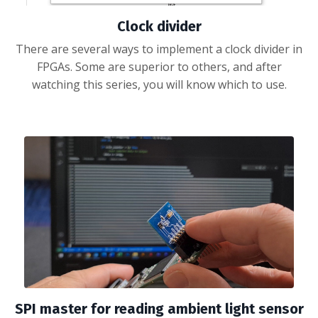
Clock divider
There are several ways to implement a clock divider in
FPGAs. Some are superior to others, and after
watching this series, you will know which to use.
SPI master for reading ambient light sensor