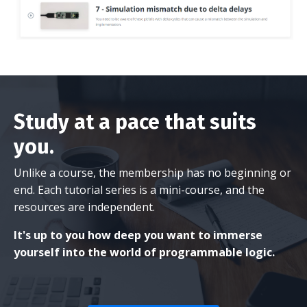
Study at a pace that suits
you.
Unlike a course, the membership has no beginning or
end. Each tutorial series is a mini-course, and the
resources are independent.
It's up to you how deep you want to immerse
yourself into the world of programmable logic.