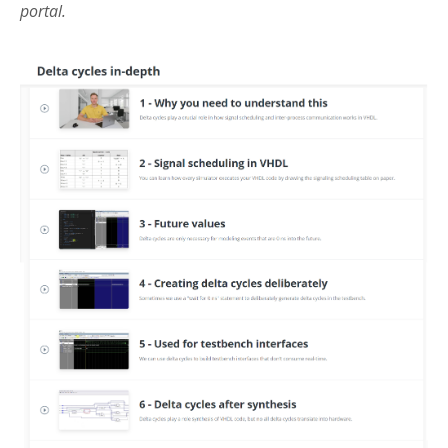
portal.