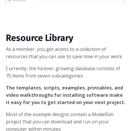
Resource Library
As a member, you get access to a collection of
resources that you can use to save time in your work.
Currently, the forever-growing database consists of
75 items from seven subcategories.
The templates, scripts, examples, printables, and
video walkthroughs for installing software make
it easy for you to get started on your next project.
Most of the example designs contain a ModelSim
project that you can download and run on your
computer within minutes.