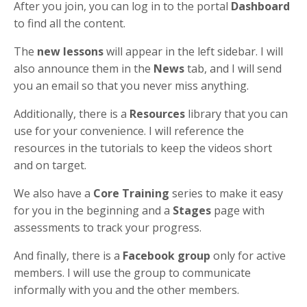
After you join, you can log in to the portal
Dashboard
to find all the content.
The
new lessons
will appear in the left sidebar. I will
also announce them in the
News
tab, and I will send
you an email so that you never miss anything.
Additionally, there is a
Resources
library that you can
use for your convenience. I will reference the
resources in the tutorials to keep the videos short
and on target.
We also have a
Core Training
series to make it easy
for you in the beginning and a
Stages
page with
assessments to track your progress.
And finally, there is a
Facebook group
only for active
members. I will use the group to communicate
informally with you and the other members.