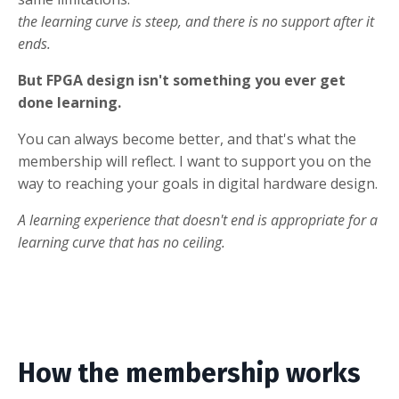
the learning curve is steep, and there is no support after it
ends.
But FPGA design isn't something you ever get
done learning.
You can always become better, and that's what the
membership will reflect. I want to support you on the
way to reaching your goals in digital hardware design.
A learning experience that doesn't end is appropriate for a
learning curve that has no ceiling.
How the membership works