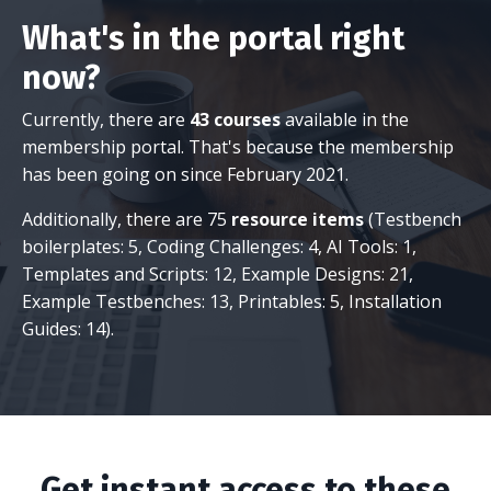
What's in the portal right
now?
Currently, there are
43 courses
available in the
membership portal. That's because the membership
has been going on since February 2021.
Additionally, there are 75
resource items
(Testbench
boilerplates: 5, Coding Challenges: 4, AI Tools: 1,
Templates and Scripts: 12, Example Designs: 21,
Example Testbenches: 13, Printables: 5, Installation
Guides: 14).
Get instant access to these