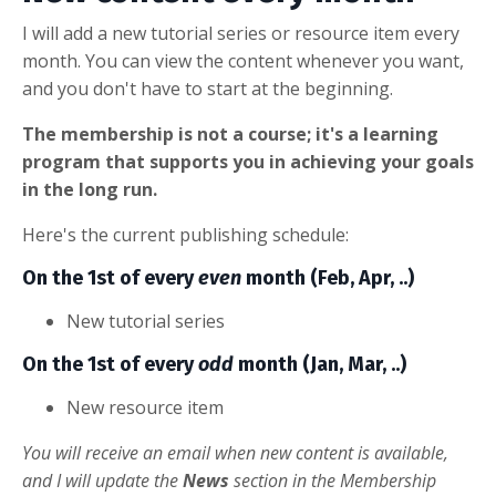
I will add a new tutorial series or resource item every
month. You can view the content whenever you want,
and you don't have to start at the beginning.
The membership is not a course; it's a learning
program that supports you in achieving your goals
in the long run.
Here's the current publishing schedule:
On the 1st of every
even
month (Feb, Apr, ..)
New tutorial series
On the 1st of every
odd
month (Jan, Mar, ..)
New resource item
You will receive an email when new content is available,
and I will update the
News
section in the Membership