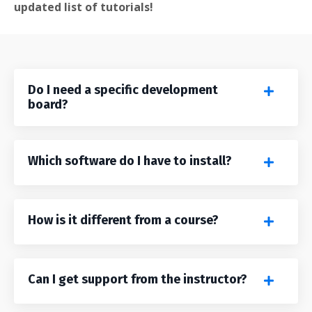
updated list of tutorials!
Do I need a specific development
board?
Which software do I have to install?
How is it different from a course?
Can I get support from the instructor?