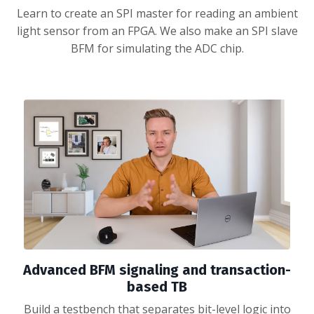
Learn to create an SPI master for reading an ambient
light sensor from an FPGA. We also make an SPI slave
BFM for simulating the ADC chip.
Advanced BFM signaling and transaction-
based TB
Build a testbench that separates bit-level logic into