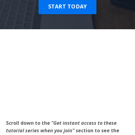
START TODAY
Scroll down to the
"Get instant access to these
tutorial series when you join"
section to see the