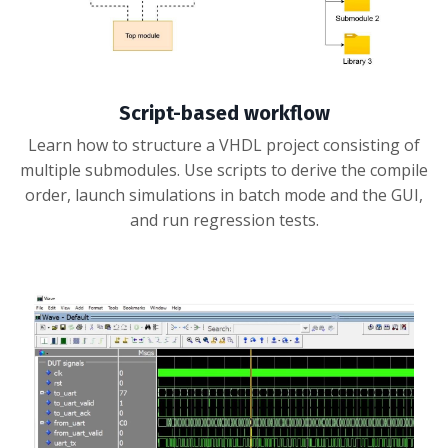
Script-based workflow
Learn how to structure a VHDL project consisting of
multiple submodules. Use scripts to derive the compile
order, launch simulations in batch mode and the GUI,
and run regression tests.