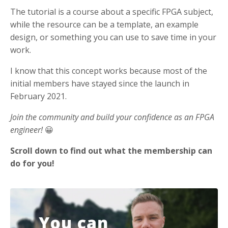
The tutorial is a course about a specific FPGA subject,
while the resource can be a template, an example
design, or something you can use to save time in your
work.
I know that this concept works because most of the
initial members have stayed since the launch in
February 2021.
Join the community and build your confidence as an FPGA
engineer!
😀
Scroll down to find out what the membership can
do for you!