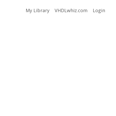
My Library
VHDLwhiz.com
Login