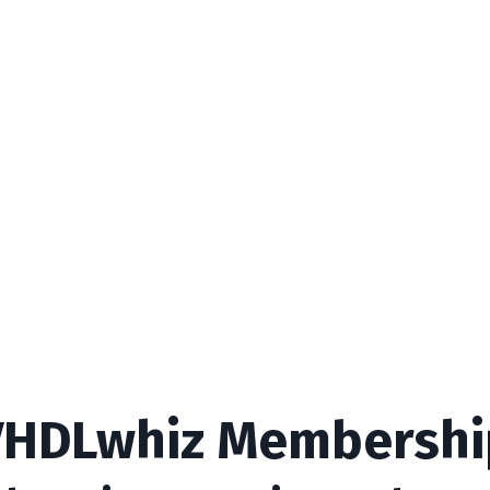
VHDLwhiz Membershi