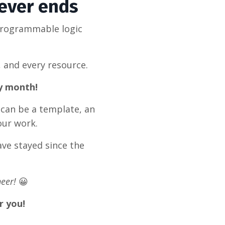
never ends
programmable logic
, and every resource.
ry month!
 can be a template, an
our work.
ve stayed since the
eer!
😀
r you!