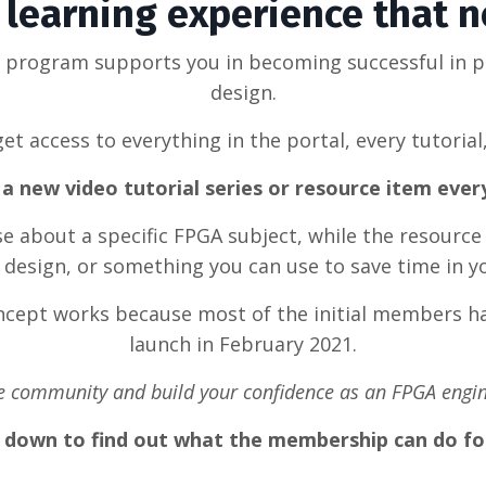
learning experience that 
g program supports you in becoming successful in 
design.
et access to everything in the portal, every tutorial
a new video tutorial series or resource item eve
rse about a specific FPGA subject, while the resource
design, or something you can use to save time in y
oncept works because most of the initial members ha
launch in February 2021.
he community and build your confidence as an FPGA engin
l down to find out what the membership can do fo