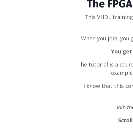
The FPGA 
This VHDL trainin
When you join, you g
You get 
The tutorial is a cou
example 
I know that this c
Join t
Scrol