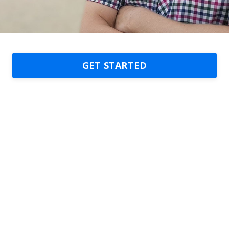
GET STARTED