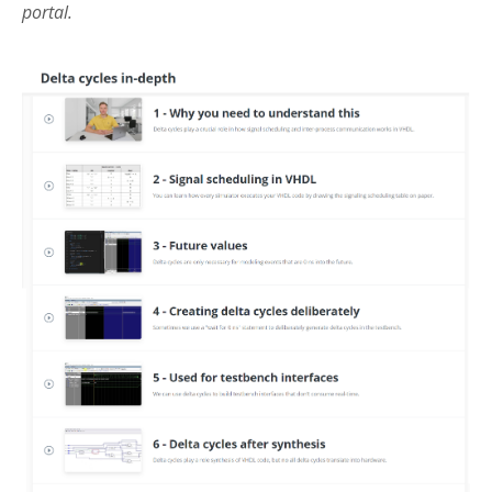
portal.