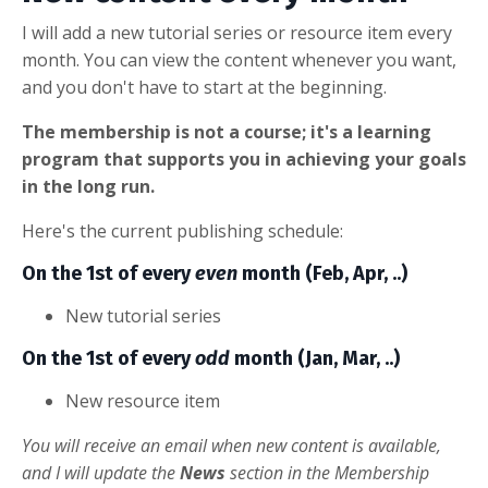
I will add a new tutorial series or resource item every
month. You can view the content whenever you want,
and you don't have to start at the beginning.
The membership is not a course; it's a learning
program that supports you in achieving your goals
in the long run.
Here's the current publishing schedule:
On the 1st of every
even
month (Feb, Apr, ..)
New tutorial series
On the 1st of every
odd
month (Jan, Mar, ..)
New resource item
You will receive an email when new content is available,
and I will update the
News
section in the Membership