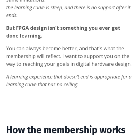
the learning curve is steep, and there is no support after it
ends.
But FPGA design isn't something you ever get
done learning.
You can always become better, and that's what the
membership will reflect. I want to support you on the
way to reaching your goals in digital hardware design.
A learning experience that doesn't end is appropriate for a
learning curve that has no ceiling.
How the membership works