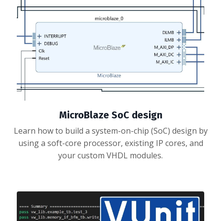
MicroBlaze SoC design
Learn how to build a system-on-chip (SoC) design by
using a soft-core processor, existing IP cores, and
your custom VHDL modules.