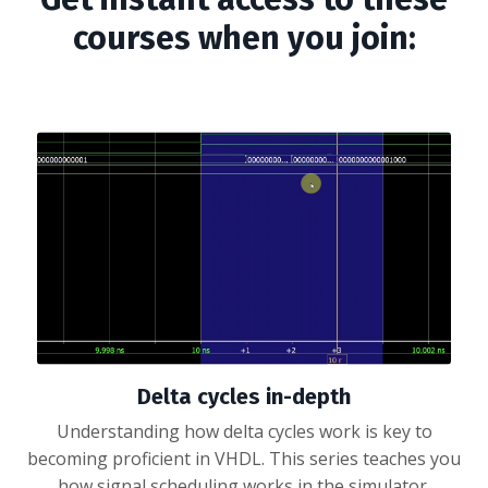
courses when you join:
Delta cycles in-depth
Understanding how delta cycles work is key to
becoming proficient in VHDL. This series teaches you
how signal scheduling works in the simulator.