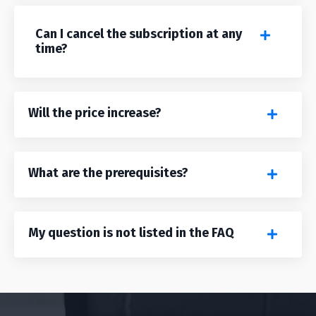
Can I cancel the subscription at any
time?
Will the price increase?
What are the prerequisites?
My question is not listed in the FAQ