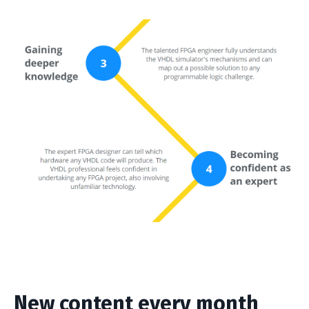
New content every month