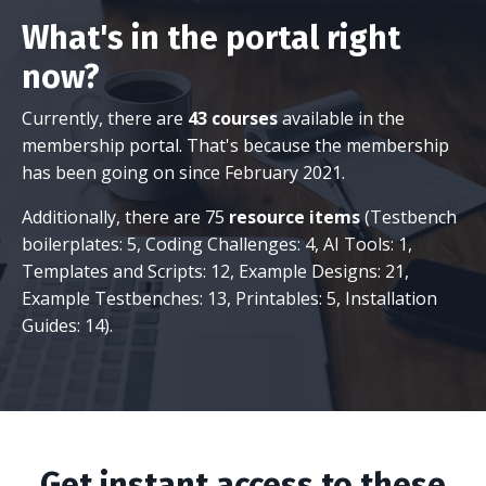
What's in the portal right
now?
Currently, there are
43 courses
available in the
membership portal. That's because the membership
has been going on since February 2021.
Additionally, there are 75
resource items
(Testbench
boilerplates: 5, Coding Challenges: 4, AI Tools: 1,
Templates and Scripts: 12, Example Designs: 21,
Example Testbenches: 13, Printables: 5, Installation
Guides: 14).
Get instant access to these