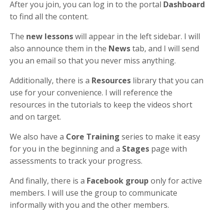
After you join, you can log in to the portal
Dashboard
to find all the content.
The
new lessons
will appear in the left sidebar. I will
also announce them in the
News
tab, and I will send
you an email so that you never miss anything.
Additionally, there is a
Resources
library that you can
use for your convenience. I will reference the
resources in the tutorials to keep the videos short
and on target.
We also have a
Core Training
series to make it easy
for you in the beginning and a
Stages
page with
assessments to track your progress.
And finally, there is a
Facebook group
only for active
members. I will use the group to communicate
informally with you and the other members.