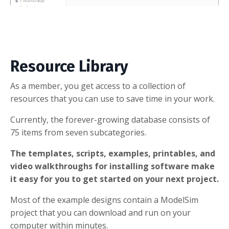
Resource Library
As a member, you get access to a collection of
resources that you can use to save time in your work.
Currently, the forever-growing database consists of
75 items from seven subcategories.
The templates, scripts, examples, printables, and
video walkthroughs for installing software make
it easy for you to get started on your next project.
Most of the example designs contain a ModelSim
project that you can download and run on your
computer within minutes.