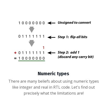
Numeric types
There are many beliefs about using numeric types
like integer and real in RTL code. Let's find out
precisely what the limitations are!