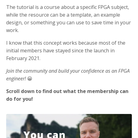
The tutorial is a course about a specific FPGA subject,
while the resource can be a template, an example
design, or something you can use to save time in your
work.
I know that this concept works because most of the
initial members have stayed since the launch in
February 2021.
Join the community and build your confidence as an FPGA
engineer!
😀
Scroll down to find out what the membership can
do for you!