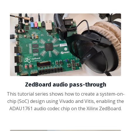
ZedBoard audio pass-through
This tutorial series shows how to create a system-on-
chip (SoC) design using Vivado and Vitis, enabling the
ADAU1761 audio codec chip on the Xilinx ZedBoard.