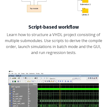
Script-based workflow
Learn how to structure a VHDL project consisting of
multiple submodules. Use scripts to derive the compile
order, launch simulations in batch mode and the GUI,
and run regression tests.