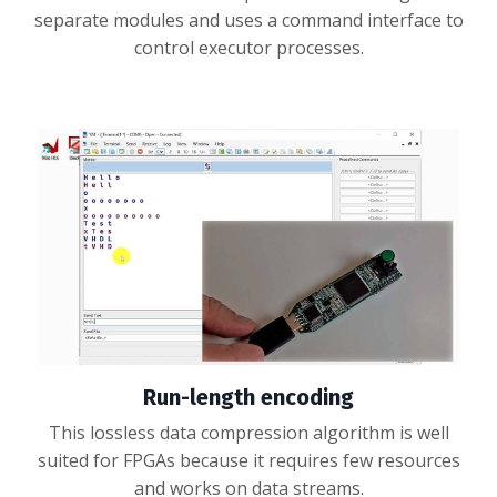
separate modules and uses a command interface to
control executor processes.
Run-length encoding
This lossless data compression algorithm is well
suited for FPGAs because it requires few resources
and works on data streams.