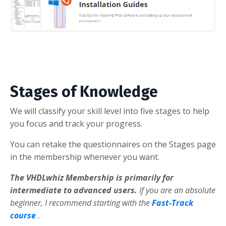
Stages of Knowledge
We will classify your skill level into five stages to help
you focus and track your progress.
You can retake the questionnaires on the Stages page
in the membership whenever you want.
The VHDLwhiz Membership is primarily for
intermediate to advanced users.
If you are an absolute
beginner, I recommend starting with the
Fast-Track
course
.