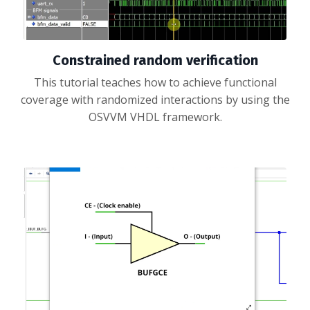
Constrained random verification
This tutorial teaches how to achieve functional
coverage with randomized interactions by using the
OSVVM VHDL framework.