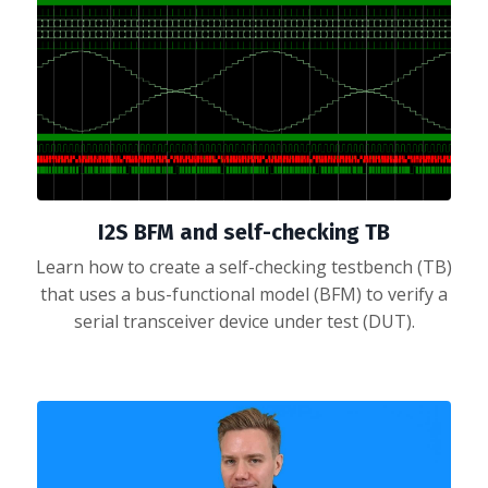
I2S BFM and self-checking TB
Learn how to create a self-checking testbench (TB)
that uses a bus-functional model (BFM) to verify a
serial transceiver device under test (DUT).