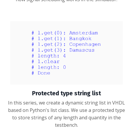
Protected type string list
In this series, we create a dynamic string list in VHDL
based on Python's list class. We use a protected type
to store strings of any length and quantity in the
testbench.