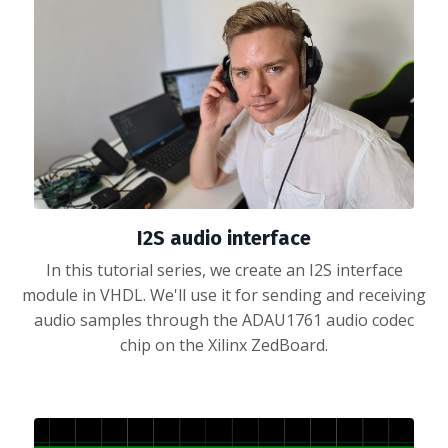
I2S audio interface
In this tutorial series, we create an I2S interface
module in VHDL. We'll use it for sending and receiving
audio samples through the ADAU1761 audio codec
chip on the Xilinx ZedBoard.