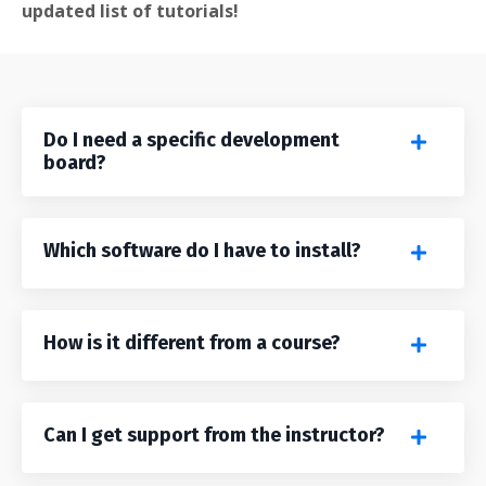
updated list of tutorials!
Do I need a specific development
board?
Which software do I have to install?
How is it different from a course?
Can I get support from the instructor?