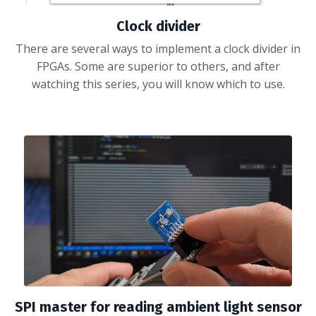
Clock divider
There are several ways to implement a clock divider in
FPGAs. Some are superior to others, and after
watching this series, you will know which to use.
SPI master for reading ambient light sensor