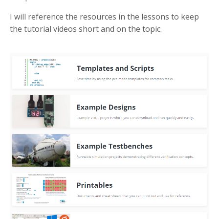
I will reference the resources in the lessons to keep
the tutorial videos short and on the topic.