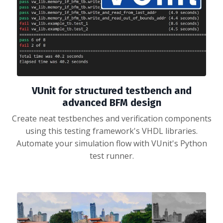
VUnit for structured testbench and
advanced BFM design
Create neat testbenches and verification components
using this testing framework's VHDL libraries.
Automate your simulation flow with VUnit's Python
test runner.