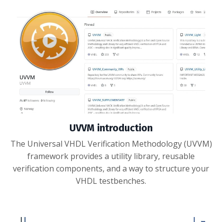
UVVM introduction
The Universal VHDL Verification Methodology (UVVM)
framework provides a utility library, reusable
verification components, and a way to structure your
VHDL testbenches.