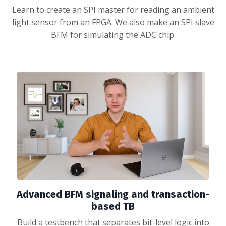
Learn to create an SPI master for reading an ambient
light sensor from an FPGA. We also make an SPI slave
BFM for simulating the ADC chip.
Advanced BFM signaling and transaction-
based TB
Build a testbench that separates bit-level logic into