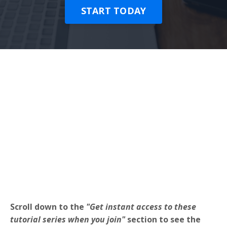
START TODAY
Scroll down to the
"Get instant access to these
tutorial series when you join"
section to see the