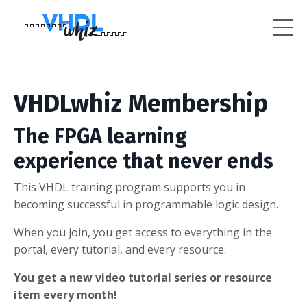
VHDLwhiz Membership
The FPGA learning
experience that never ends
This VHDL training program supports you in
becoming successful in programmable logic design.
When you join, you get access to everything in the
portal, every tutorial, and every resource.
You get a new video tutorial series or resource
item every month!