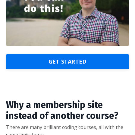
GET STARTED
Why a membership site
instead of another course?
There are many brilliant coding courses, all with the
same limitations: