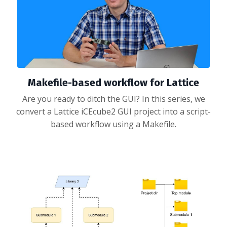
Makefile-based workflow for Lattice
Are you ready to ditch the GUI? In this series, we
convert a Lattice iCEcube2 GUI project into a script-
based workflow using a Makefile.