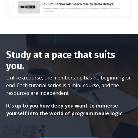
Study at a pace that suits
you.
Unlike a course, the membership has no beginning or
end. Each tutorial series is a mini-course, and the
resources are independent.
It's up to you how deep you want to immerse
yourself into the world of programmable logic.