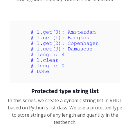
Protected type string list
In this series, we create a dynamic string list in VHDL
based on Python's list class. We use a protected type
to store strings of any length and quantity in the
testbench.