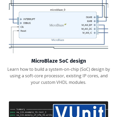
MicroBlaze SoC design
Learn how to build a system-on-chip (SoC) design by
using a soft-core processor, existing IP cores, and
your custom VHDL modules.