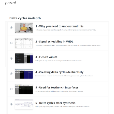
portal.