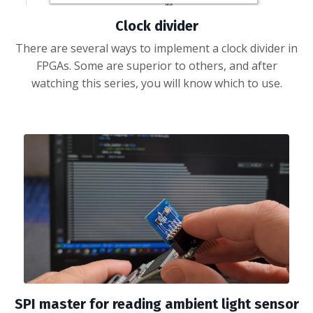
Clock divider
There are several ways to implement a clock divider in
FPGAs. Some are superior to others, and after
watching this series, you will know which to use.
SPI master for reading ambient light sensor