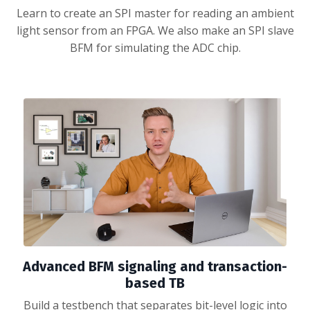
Learn to create an SPI master for reading an ambient
light sensor from an FPGA. We also make an SPI slave
BFM for simulating the ADC chip.
Advanced BFM signaling and transaction-
based TB
Build a testbench that separates bit-level logic into