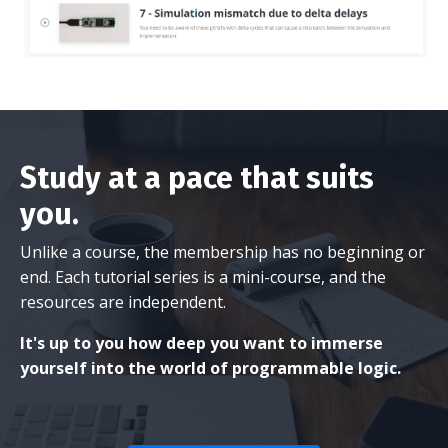
Study at a pace that suits
you.
Unlike a course, the membership has no beginning or
end. Each tutorial series is a mini-course, and the
resources are independent.
It's up to you how deep you want to immerse
yourself into the world of programmable logic.