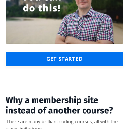
GET STARTED
Why a membership site
instead of another course?
There are many brilliant coding courses, all with the
same limitations: