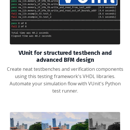
VUnit for structured testbench and
advanced BFM design
Create neat testbenches and verification components
using this testing framework's VHDL libraries.
Automate your simulation flow with VUnit's Python
test runner.