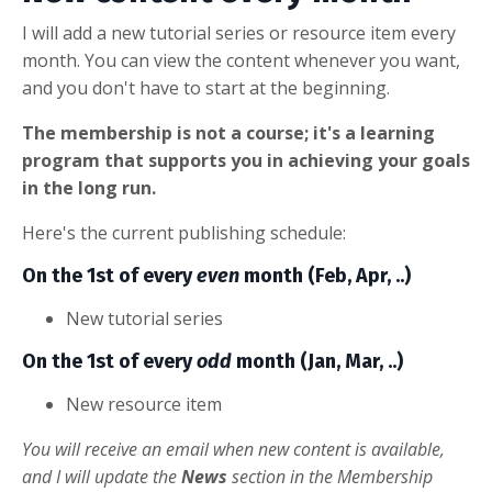
I will add a new tutorial series or resource item every
month. You can view the content whenever you want,
and you don't have to start at the beginning.
The membership is not a course; it's a learning
program that supports you in achieving your goals
in the long run.
Here's the current publishing schedule:
On the 1st of every
even
month (Feb, Apr, ..)
New tutorial series
On the 1st of every
odd
month (Jan, Mar, ..)
New resource item
You will receive an email when new content is available,
and I will update the
News
section in the Membership