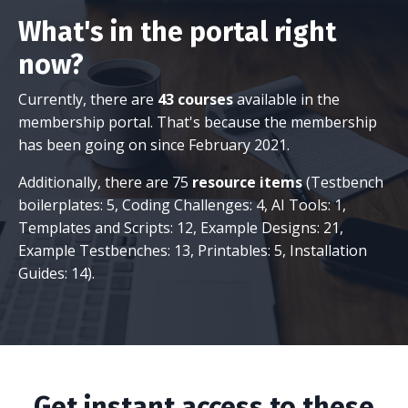
What's in the portal right
now?
Currently, there are
43 courses
available in the
membership portal. That's because the membership
has been going on since February 2021.
Additionally, there are 75
resource items
(Testbench
boilerplates: 5, Coding Challenges: 4, AI Tools: 1,
Templates and Scripts: 12, Example Designs: 21,
Example Testbenches: 13, Printables: 5, Installation
Guides: 14).
Get instant access to these