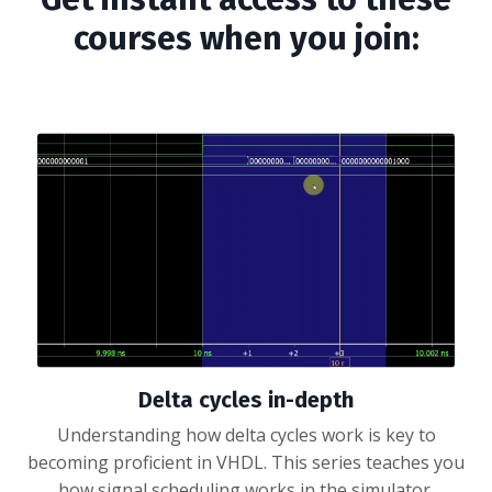
courses when you join:
Delta cycles in-depth
Understanding how delta cycles work is key to
becoming proficient in VHDL. This series teaches you
how signal scheduling works in the simulator.