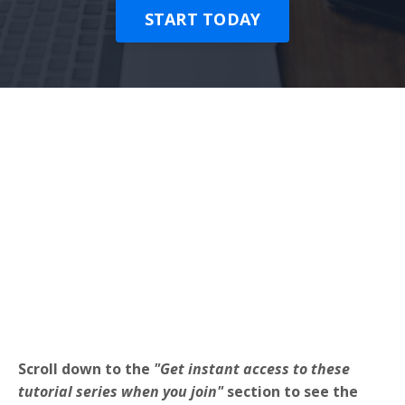
START TODAY
Scroll down to the
"Get instant access to these
tutorial series when you join"
section to see the