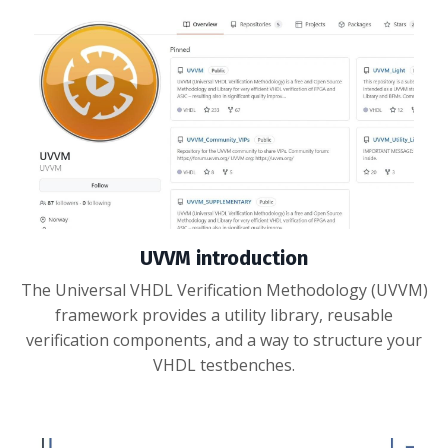
UVVM introduction
The Universal VHDL Verification Methodology (UVVM)
framework provides a utility library, reusable
verification components, and a way to structure your
VHDL testbenches.