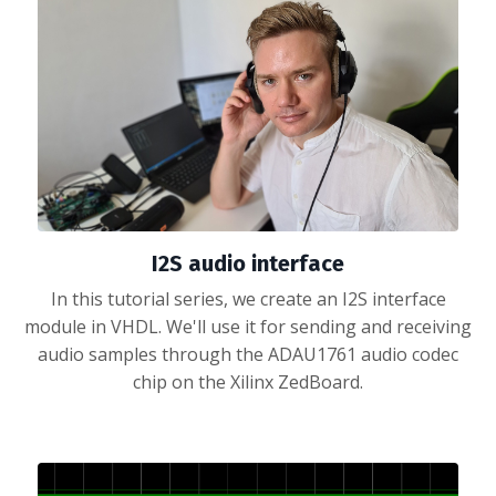
I2S audio interface
In this tutorial series, we create an I2S interface
module in VHDL. We'll use it for sending and receiving
audio samples through the ADAU1761 audio codec
chip on the Xilinx ZedBoard.