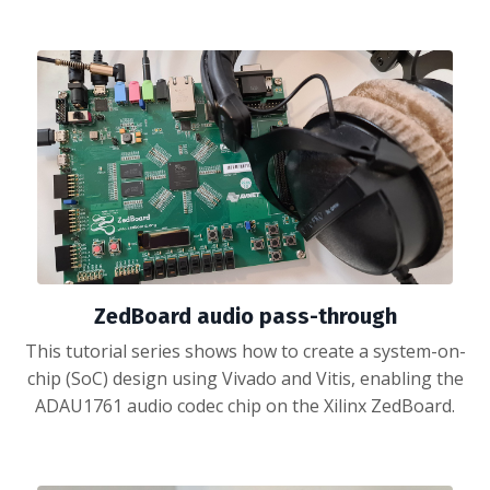
ZedBoard audio pass-through
This tutorial series shows how to create a system-on-
chip (SoC) design using Vivado and Vitis, enabling the
ADAU1761 audio codec chip on the Xilinx ZedBoard.