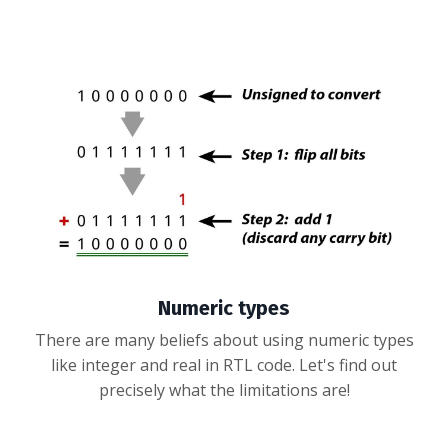
Numeric types
There are many beliefs about using numeric types
like integer and real in RTL code. Let's find out
precisely what the limitations are!