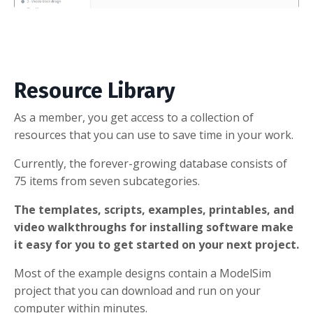
Resource Library
As a member, you get access to a collection of
resources that you can use to save time in your work.
Currently, the forever-growing database consists of
75 items from seven subcategories.
The templates, scripts, examples, printables, and
video walkthroughs for installing software make
it easy for you to get started on your next project.
Most of the example designs contain a ModelSim
project that you can download and run on your
computer within minutes.