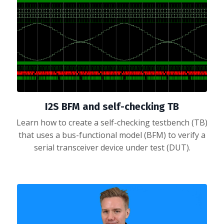
I2S BFM and self-checking TB
Learn how to create a self-checking testbench (TB)
that uses a bus-functional model (BFM) to verify a
serial transceiver device under test (DUT).