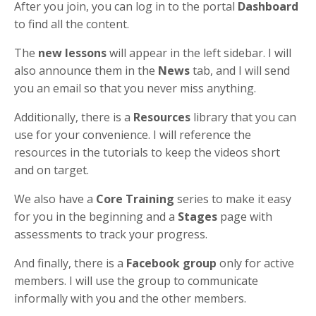
After you join, you can log in to the portal
Dashboard
to find all the content.
The
new lessons
will appear in the left sidebar. I will
also announce them in the
News
tab, and I will send
you an email so that you never miss anything.
Additionally, there is a
Resources
library that you can
use for your convenience. I will reference the
resources in the tutorials to keep the videos short
and on target.
We also have a
Core Training
series to make it easy
for you in the beginning and a
Stages
page with
assessments to track your progress.
And finally, there is a
Facebook group
only for active
members. I will use the group to communicate
informally with you and the other members.