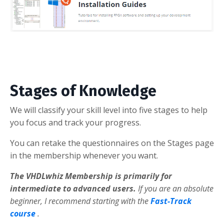
Stages of Knowledge
We will classify your skill level into five stages to help
you focus and track your progress.
You can retake the questionnaires on the Stages page
in the membership whenever you want.
The VHDLwhiz Membership is primarily for
intermediate to advanced users.
If you are an absolute
beginner, I recommend starting with the
Fast-Track
course
.