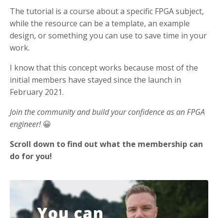
The tutorial is a course about a specific FPGA subject,
while the resource can be a template, an example
design, or something you can use to save time in your
work.
I know that this concept works because most of the
initial members have stayed since the launch in
February 2021.
Join the community and build your confidence as an FPGA
engineer!
😀
Scroll down to find out what the membership can
do for you!