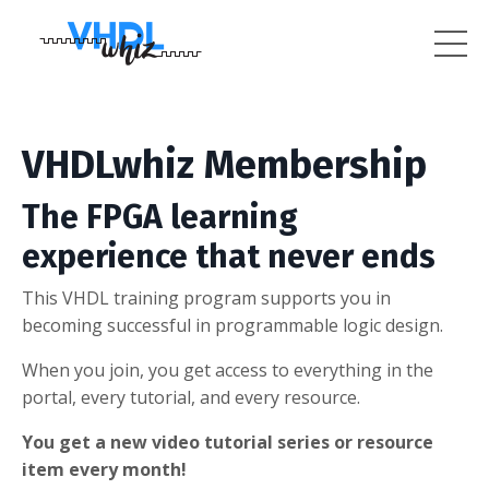
VHDLwhiz Membership
The FPGA learning
experience that never ends
This VHDL training program supports you in
becoming successful in programmable logic design.
When you join, you get access to everything in the
portal, every tutorial, and every resource.
You get a new video tutorial series or resource
item every month!