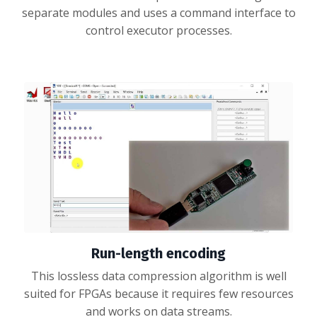
separate modules and uses a command interface to
control executor processes.
Run-length encoding
This lossless data compression algorithm is well
suited for FPGAs because it requires few resources
and works on data streams.