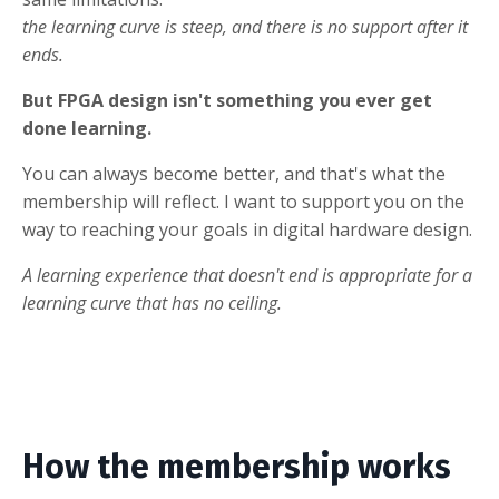
the learning curve is steep, and there is no support after it
ends.
But FPGA design isn't something you ever get
done learning.
You can always become better, and that's what the
membership will reflect. I want to support you on the
way to reaching your goals in digital hardware design.
A learning experience that doesn't end is appropriate for a
learning curve that has no ceiling.
How the membership works