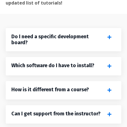
updated list of tutorials!
Do I need a specific development
board?
Which software do I have to install?
How is it different from a course?
Can I get support from the instructor?