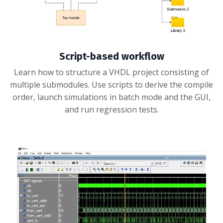
Script-based workflow
Learn how to structure a VHDL project consisting of
multiple submodules. Use scripts to derive the compile
order, launch simulations in batch mode and the GUI,
and run regression tests.