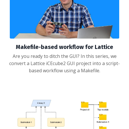
Makefile-based workflow for Lattice
Are you ready to ditch the GUI? In this series, we
convert a Lattice iCEcube2 GUI project into a script-
based workflow using a Makefile.