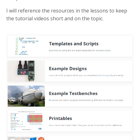
I will reference the resources in the lessons to keep
the tutorial videos short and on the topic.