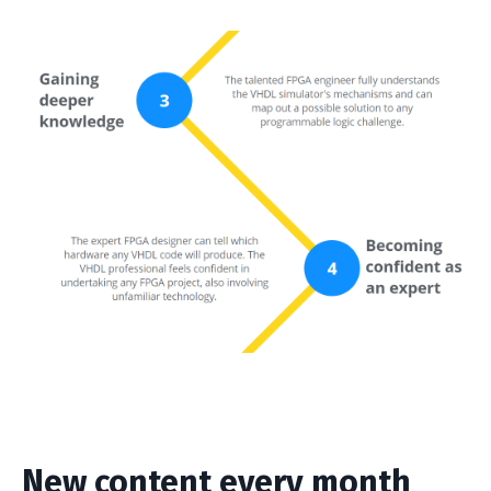
New content every month