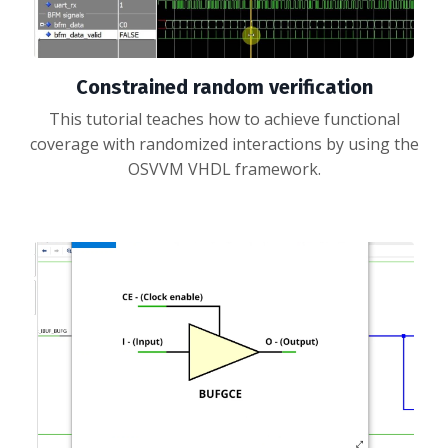
Constrained random verification
This tutorial teaches how to achieve functional
coverage with randomized interactions by using the
OSVVM VHDL framework.