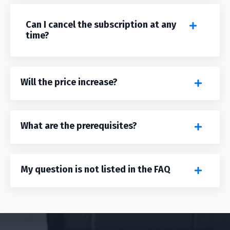
Can I cancel the subscription at any
time?
Will the price increase?
What are the prerequisites?
My question is not listed in the FAQ