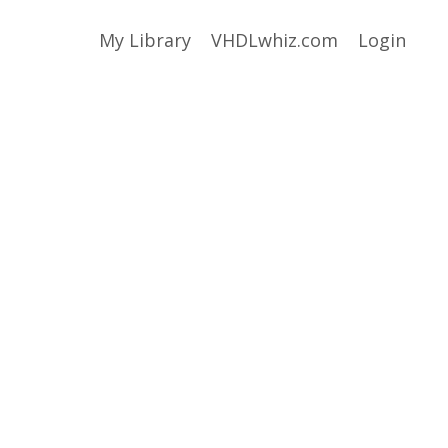
My Library
VHDLwhiz.com
Login