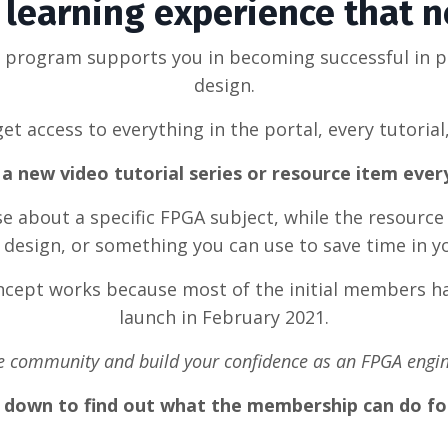
learning experience that 
g program supports you in becoming successful in 
design.
et access to everything in the portal, every tutorial
a new video tutorial series or resource item eve
rse about a specific FPGA subject, while the resource
design, or something you can use to save time in y
oncept works because most of the initial members ha
launch in February 2021.
he community and build your confidence as an FPGA engin
l down to find out what the membership can do fo