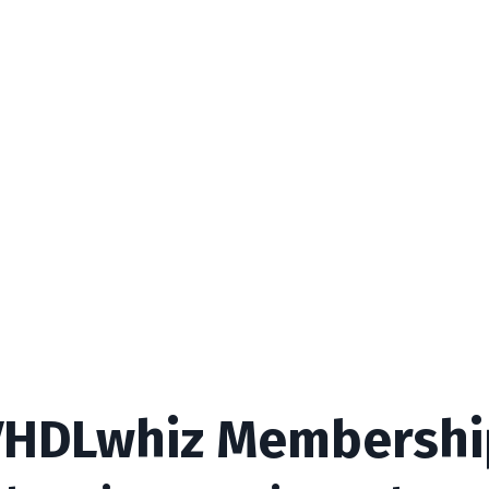
VHDLwhiz Membershi