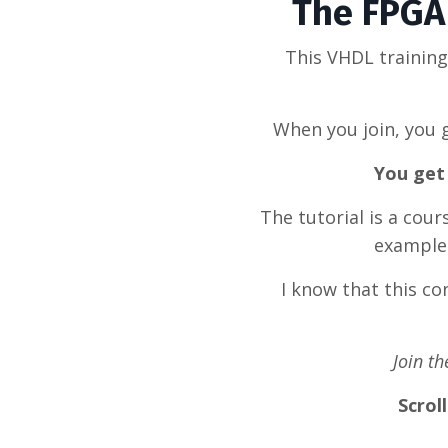
The FPGA 
This VHDL trainin
When you join, you g
You get 
The tutorial is a cou
example 
I know that this c
Join t
Scrol