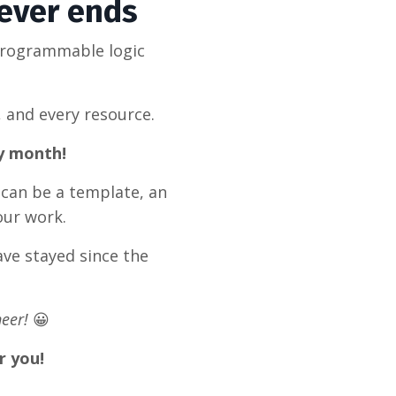
never ends
programmable logic
, and every resource.
ry month!
 can be a template, an
our work.
ve stayed since the
eer!
😀
r you!