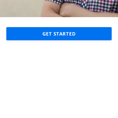
GET STARTED