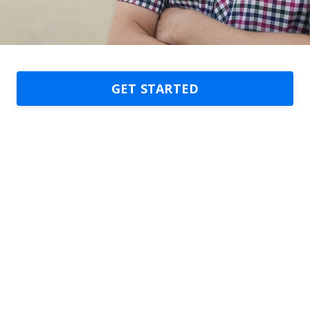
GET STARTED