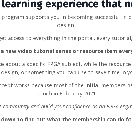
learning experience that 
g program supports you in becoming successful in 
design.
et access to everything in the portal, every tutorial
a new video tutorial series or resource item eve
rse about a specific FPGA subject, while the resource
design, or something you can use to save time in y
oncept works because most of the initial members ha
launch in February 2021.
he community and build your confidence as an FPGA engin
l down to find out what the membership can do fo