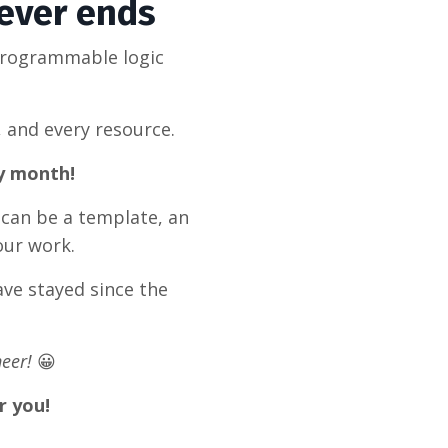
never ends
programmable logic
, and every resource.
ry month!
 can be a template, an
our work.
ve stayed since the
eer!
😀
r you!