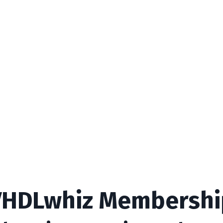
VHDLwhiz Membershi