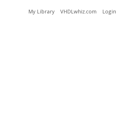
My Library
VHDLwhiz.com
Login