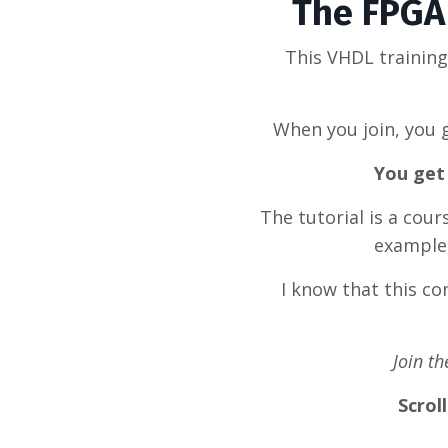
The FPGA 
This VHDL trainin
When you join, you g
You get 
The tutorial is a cou
example 
I know that this c
Join t
Scrol