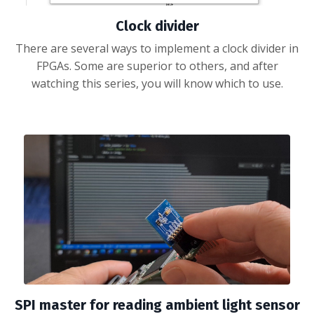
Clock divider
There are several ways to implement a clock divider in
FPGAs. Some are superior to others, and after
watching this series, you will know which to use.
SPI master for reading ambient light sensor