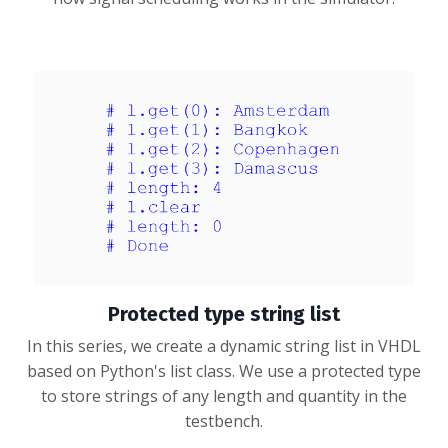
Protected type string list
In this series, we create a dynamic string list in VHDL
based on Python's list class. We use a protected type
to store strings of any length and quantity in the
testbench.