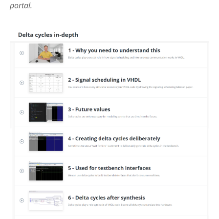
portal.