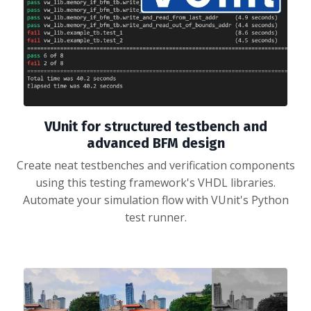
VUnit for structured testbench and
advanced BFM design
Create neat testbenches and verification components
using this testing framework's VHDL libraries.
Automate your simulation flow with VUnit's Python
test runner.