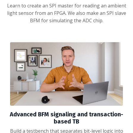
Learn to create an SPI master for reading an ambient
light sensor from an FPGA. We also make an SPI slave
BFM for simulating the ADC chip.
Advanced BFM signaling and transaction-
based TB
Build a testbench that separates bit-level logic into