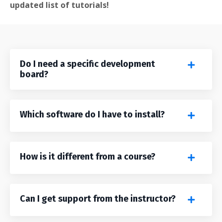
updated list of tutorials!
Do I need a specific development
board?
Which software do I have to install?
How is it different from a course?
Can I get support from the instructor?