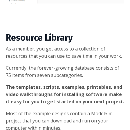
Resource Library
As a member, you get access to a collection of
resources that you can use to save time in your work.
Currently, the forever-growing database consists of
75 items from seven subcategories.
The templates, scripts, examples, printables, and
video walkthroughs for installing software make
it easy for you to get started on your next project.
Most of the example designs contain a ModelSim
project that you can download and run on your
computer within minutes.