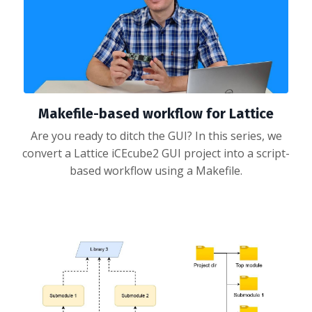
Makefile-based workflow for Lattice
Are you ready to ditch the GUI? In this series, we
convert a Lattice iCEcube2 GUI project into a script-
based workflow using a Makefile.