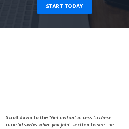
START TODAY
Scroll down to the
"Get instant access to these
tutorial series when you join"
section to see the