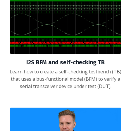
I2S BFM and self-checking TB
Learn how to create a self-checking testbench (TB)
that uses a bus-functional model (BFM) to verify a
serial transceiver device under test (DUT).