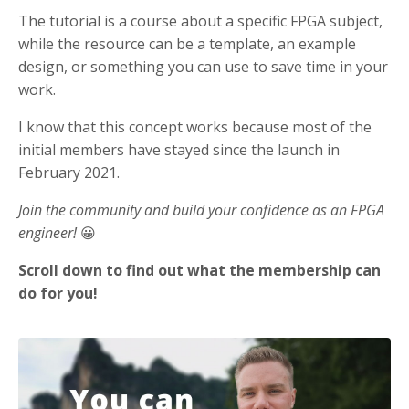
The tutorial is a course about a specific FPGA subject,
while the resource can be a template, an example
design, or something you can use to save time in your
work.
I know that this concept works because most of the
initial members have stayed since the launch in
February 2021.
Join the community and build your confidence as an FPGA
engineer!
😀
Scroll down to find out what the membership can
do for you!