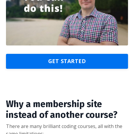
GET STARTED
Why a membership site
instead of another course?
There are many brilliant coding courses, all with the
same limitations: