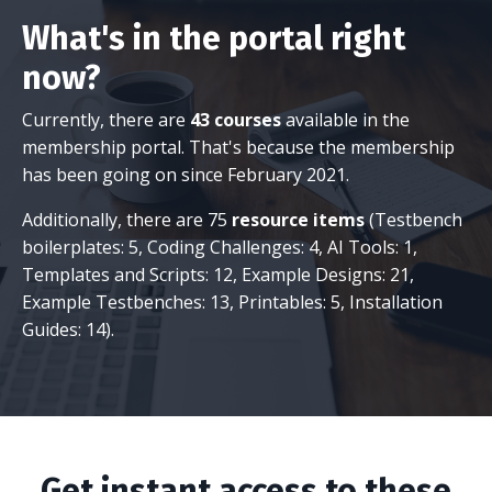
What's in the portal right
now?
Currently, there are
43 courses
available in the
membership portal. That's because the membership
has been going on since February 2021.
Additionally, there are 75
resource items
(Testbench
boilerplates: 5, Coding Challenges: 4, AI Tools: 1,
Templates and Scripts: 12, Example Designs: 21,
Example Testbenches: 13, Printables: 5, Installation
Guides: 14).
Get instant access to these