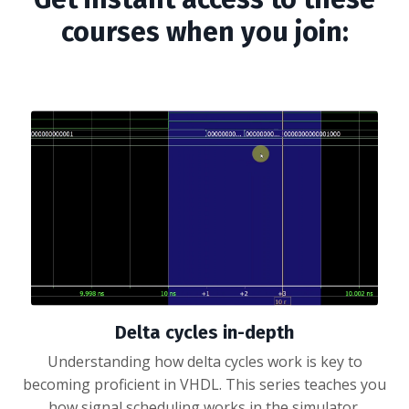
courses when you join:
Delta cycles in-depth
Understanding how delta cycles work is key to
becoming proficient in VHDL. This series teaches you
how signal scheduling works in the simulator.