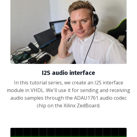
I2S audio interface
In this tutorial series, we create an I2S interface
module in VHDL. We'll use it for sending and receiving
audio samples through the ADAU1761 audio codec
chip on the Xilinx ZedBoard.