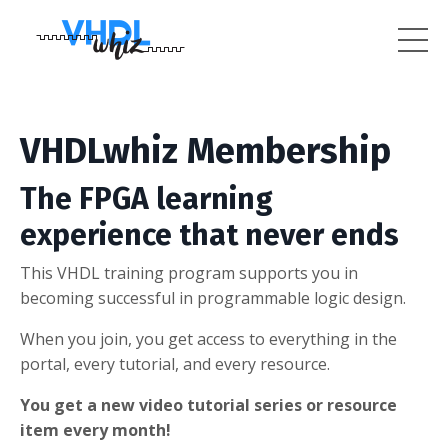
VHDLwhiz Membership
The FPGA learning
experience that never ends
This VHDL training program supports you in
becoming successful in programmable logic design.
When you join, you get access to everything in the
portal, every tutorial, and every resource.
You get a new video tutorial series or resource
item every month!