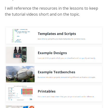
I will reference the resources in the lessons to keep
the tutorial videos short and on the topic.