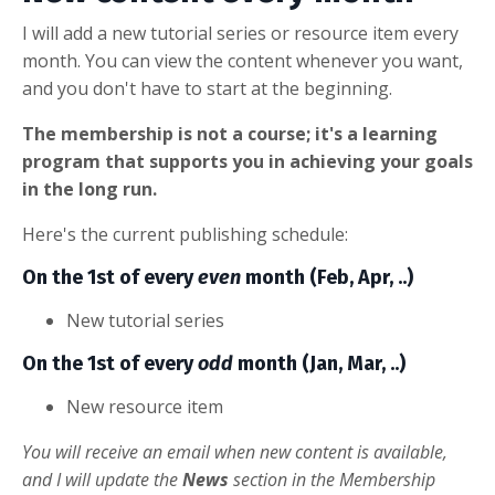
I will add a new tutorial series or resource item every
month. You can view the content whenever you want,
and you don't have to start at the beginning.
The membership is not a course; it's a learning
program that supports you in achieving your goals
in the long run.
Here's the current publishing schedule:
On the 1st of every
even
month (Feb, Apr, ..)
New tutorial series
On the 1st of every
odd
month (Jan, Mar, ..)
New resource item
You will receive an email when new content is available,
and I will update the
News
section in the Membership