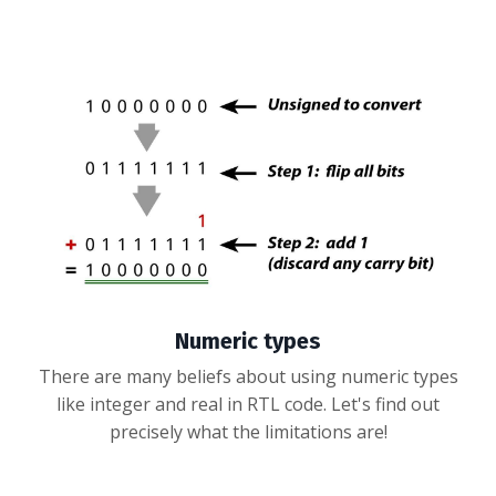
Numeric types
There are many beliefs about using numeric types
like integer and real in RTL code. Let's find out
precisely what the limitations are!