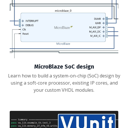
MicroBlaze SoC design
Learn how to build a system-on-chip (SoC) design by
using a soft-core processor, existing IP cores, and
your custom VHDL modules.