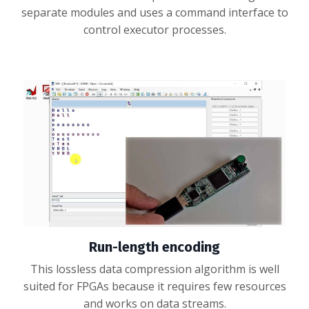
separate modules and uses a command interface to
control executor processes.
Run-length encoding
This lossless data compression algorithm is well
suited for FPGAs because it requires few resources
and works on data streams.