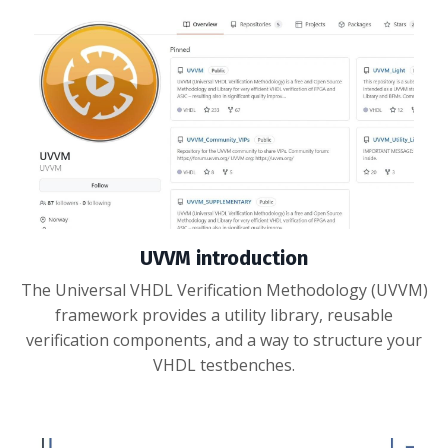
UVVM introduction
The Universal VHDL Verification Methodology (UVVM)
framework provides a utility library, reusable
verification components, and a way to structure your
VHDL testbenches.