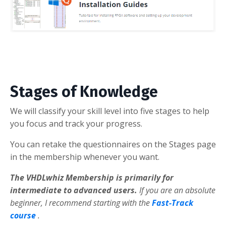
Stages of Knowledge
We will classify your skill level into five stages to help
you focus and track your progress.
You can retake the questionnaires on the Stages page
in the membership whenever you want.
The VHDLwhiz Membership is primarily for
intermediate to advanced users.
If you are an absolute
beginner, I recommend starting with the
Fast-Track
course
.