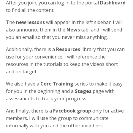
After you join, you can log in to the portal
Dashboard
to find all the content.
The
new lessons
will appear in the left sidebar. I will
also announce them in the
News
tab, and I will send
you an email so that you never miss anything.
Additionally, there is a
Resources
library that you can
use for your convenience. I will reference the
resources in the tutorials to keep the videos short
and on target.
We also have a
Core Training
series to make it easy
for you in the beginning and a
Stages
page with
assessments to track your progress.
And finally, there is a
Facebook group
only for active
members. I will use the group to communicate
informally with you and the other members.