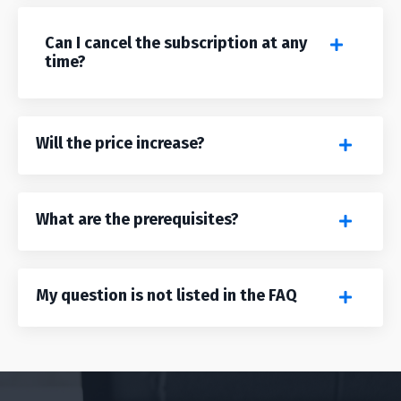
Can I cancel the subscription at any
time?
Will the price increase?
What are the prerequisites?
My question is not listed in the FAQ