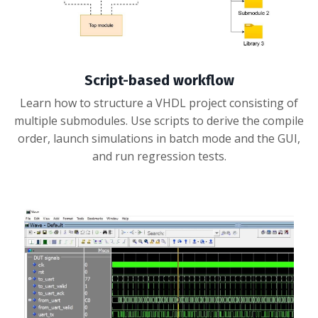
Script-based workflow
Learn how to structure a VHDL project consisting of
multiple submodules. Use scripts to derive the compile
order, launch simulations in batch mode and the GUI,
and run regression tests.