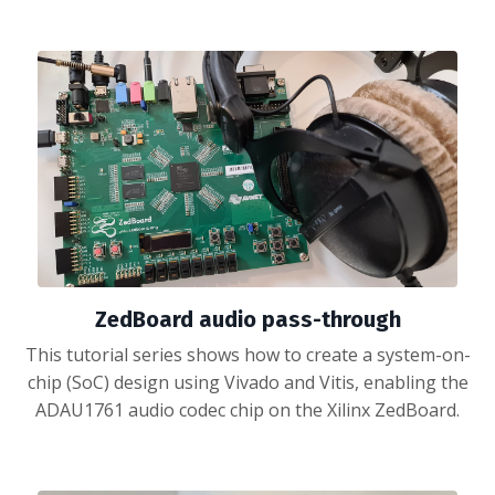
ZedBoard audio pass-through
This tutorial series shows how to create a system-on-
chip (SoC) design using Vivado and Vitis, enabling the
ADAU1761 audio codec chip on the Xilinx ZedBoard.