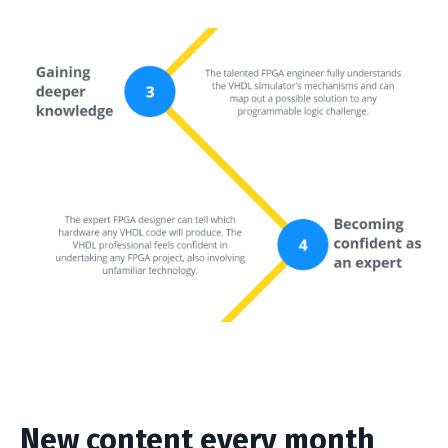
New content every month