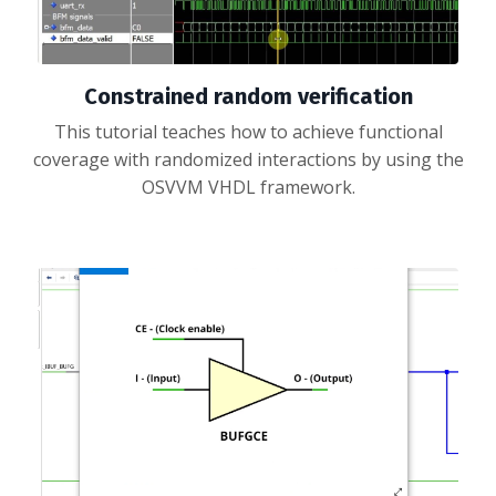
Constrained random verification
This tutorial teaches how to achieve functional
coverage with randomized interactions by using the
OSVVM VHDL framework.