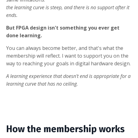
the learning curve is steep, and there is no support after it
ends.
But FPGA design isn't something you ever get
done learning.
You can always become better, and that's what the
membership will reflect. I want to support you on the
way to reaching your goals in digital hardware design.
A learning experience that doesn't end is appropriate for a
learning curve that has no ceiling.
How the membership works