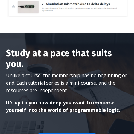
Study at a pace that suits
you.
Unlike a course, the membership has no beginning or
end. Each tutorial series is a mini-course, and the
resources are independent.
It's up to you how deep you want to immerse
yourself into the world of programmable logic.