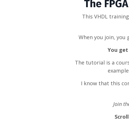
The FPGA 
This VHDL trainin
When you join, you g
You get 
The tutorial is a cou
example 
I know that this c
Join t
Scrol