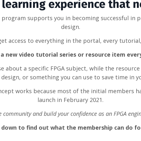
learning experience that 
g program supports you in becoming successful in 
design.
et access to everything in the portal, every tutorial
a new video tutorial series or resource item eve
rse about a specific FPGA subject, while the resource
design, or something you can use to save time in y
oncept works because most of the initial members ha
launch in February 2021.
he community and build your confidence as an FPGA engin
l down to find out what the membership can do fo