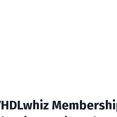
VHDLwhiz Membershi