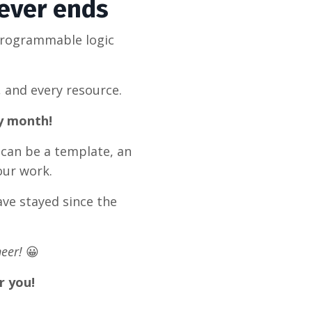
never ends
programmable logic
, and every resource.
ry month!
 can be a template, an
our work.
ve stayed since the
eer!
😀
r you!