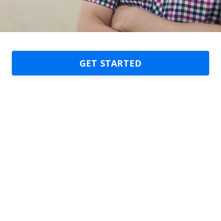
GET STARTED