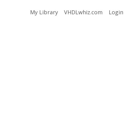
My Library
VHDLwhiz.com
Login