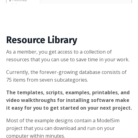
Resource Library
As a member, you get access to a collection of
resources that you can use to save time in your work.
Currently, the forever-growing database consists of
75 items from seven subcategories.
The templates, scripts, examples, printables, and
video walkthroughs for installing software make
it easy for you to get started on your next project.
Most of the example designs contain a ModelSim
project that you can download and run on your
computer within minutes.