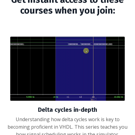
courses when you join:
Delta cycles in-depth
Understanding how delta cycles work is key to
becoming proficient in VHDL. This series teaches you
how signal scheduling works in the simulator.