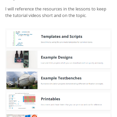
I will reference the resources in the lessons to keep
the tutorial videos short and on the topic.