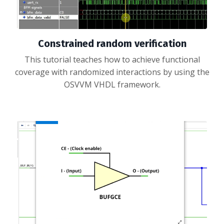
Constrained random verification
This tutorial teaches how to achieve functional
coverage with randomized interactions by using the
OSVVM VHDL framework.