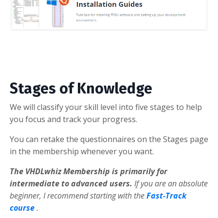
Stages of Knowledge
We will classify your skill level into five stages to help
you focus and track your progress.
You can retake the questionnaires on the Stages page
in the membership whenever you want.
The VHDLwhiz Membership is primarily for
intermediate to advanced users.
If you are an absolute
beginner, I recommend starting with the
Fast-Track
course
.