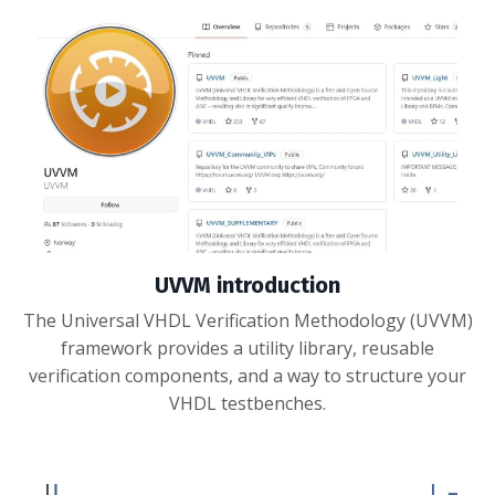
UVVM introduction
The Universal VHDL Verification Methodology (UVVM)
framework provides a utility library, reusable
verification components, and a way to structure your
VHDL testbenches.