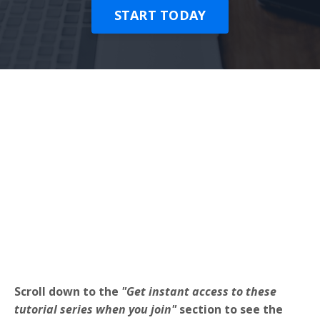
START TODAY
Scroll down to the
"Get instant access to these
tutorial series when you join"
section to see the