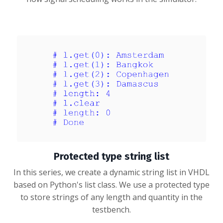
Protected type string list
In this series, we create a dynamic string list in VHDL
based on Python's list class. We use a protected type
to store strings of any length and quantity in the
testbench.