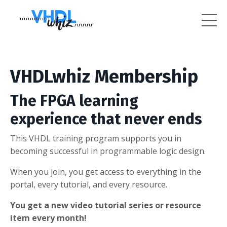
VHDLwhiz Membership
The FPGA learning
experience that never ends
This VHDL training program supports you in
becoming successful in programmable logic design.
When you join, you get access to everything in the
portal, every tutorial, and every resource.
You get a new video tutorial series or resource
item every month!