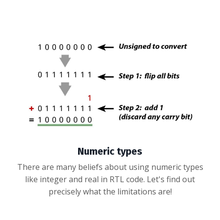
Numeric types
There are many beliefs about using numeric types
like integer and real in RTL code. Let's find out
precisely what the limitations are!