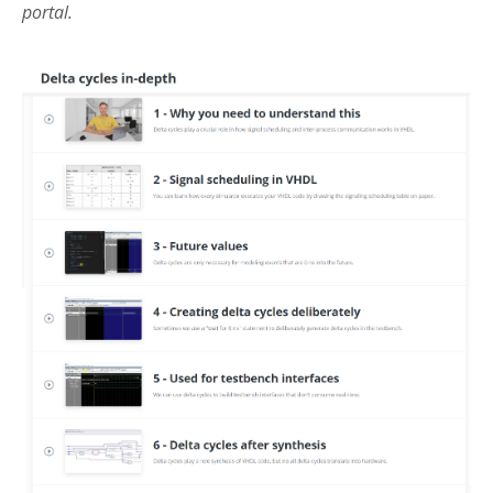
portal.