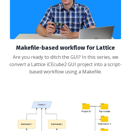
Makefile-based workflow for Lattice
Are you ready to ditch the GUI? In this series, we
convert a Lattice iCEcube2 GUI project into a script-
based workflow using a Makefile.