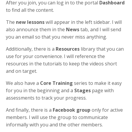
After you join, you can log in to the portal
Dashboard
to find all the content.
The
new lessons
will appear in the left sidebar. I will
also announce them in the
News
tab, and I will send
you an email so that you never miss anything.
Additionally, there is a
Resources
library that you can
use for your convenience. I will reference the
resources in the tutorials to keep the videos short
and on target.
We also have a
Core Training
series to make it easy
for you in the beginning and a
Stages
page with
assessments to track your progress.
And finally, there is a
Facebook group
only for active
members. I will use the group to communicate
informally with you and the other members.