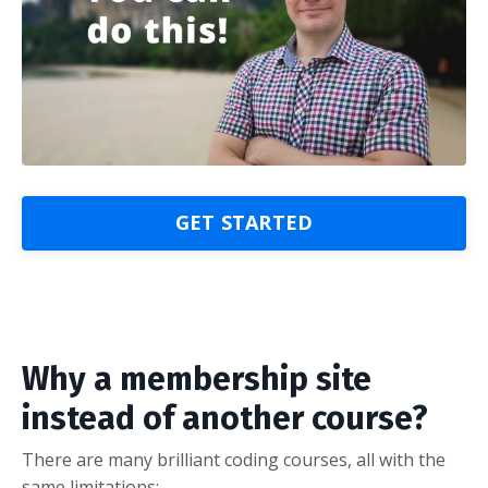
GET STARTED
Why a membership site
instead of another course?
There are many brilliant coding courses, all with the
same limitations: