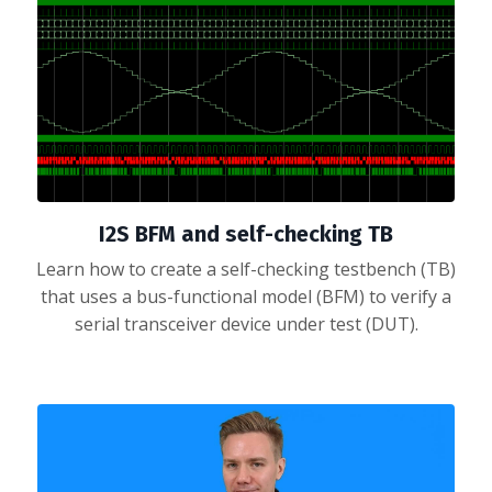
I2S BFM and self-checking TB
Learn how to create a self-checking testbench (TB)
that uses a bus-functional model (BFM) to verify a
serial transceiver device under test (DUT).