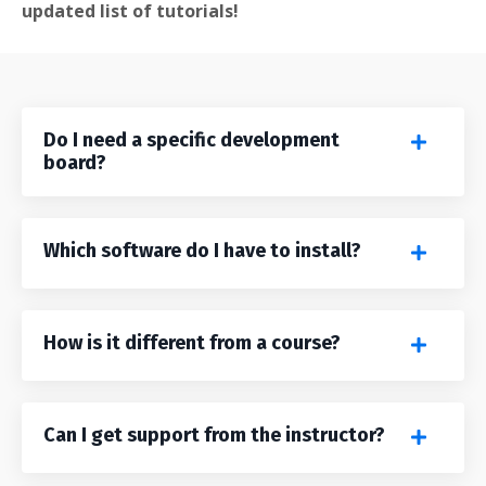
updated list of tutorials!
Do I need a specific development
board?
Which software do I have to install?
How is it different from a course?
Can I get support from the instructor?