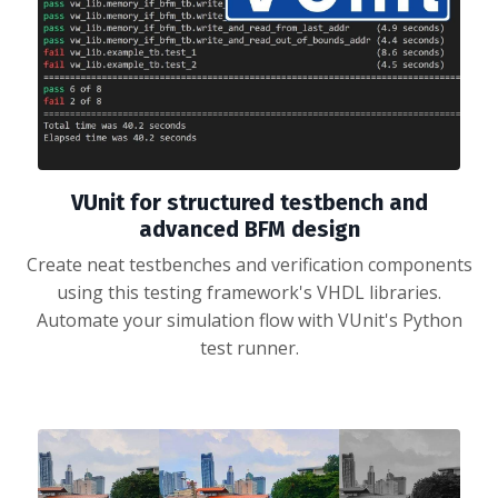
VUnit for structured testbench and
advanced BFM design
Create neat testbenches and verification components
using this testing framework's VHDL libraries.
Automate your simulation flow with VUnit's Python
test runner.