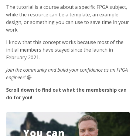
The tutorial is a course about a specific FPGA subject,
while the resource can be a template, an example
design, or something you can use to save time in your
work.
I know that this concept works because most of the
initial members have stayed since the launch in
February 2021.
Join the community and build your confidence as an FPGA
engineer!
😀
Scroll down to find out what the membership can
do for you!