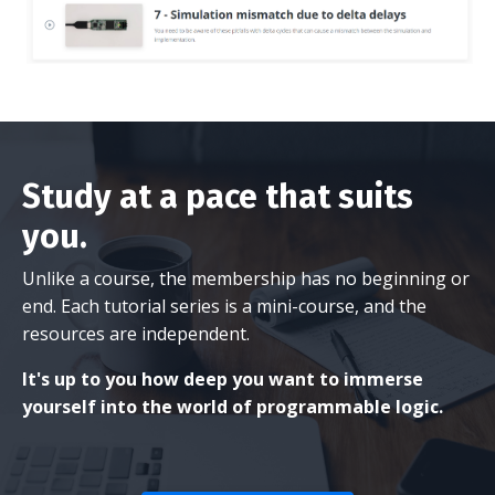
Study at a pace that suits
you.
Unlike a course, the membership has no beginning or
end. Each tutorial series is a mini-course, and the
resources are independent.
It's up to you how deep you want to immerse
yourself into the world of programmable logic.