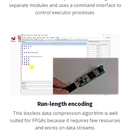
separate modules and uses a command interface to
control executor processes.
Run-length encoding
This lossless data compression algorithm is well
suited for FPGAs because it requires few resources
and works on data streams.