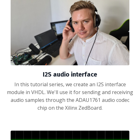
I2S audio interface
In this tutorial series, we create an I2S interface
module in VHDL. We'll use it for sending and receiving
audio samples through the ADAU1761 audio codec
chip on the Xilinx ZedBoard.