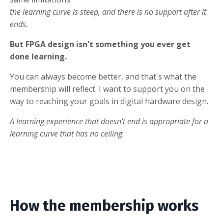
the learning curve is steep, and there is no support after it
ends.
But FPGA design isn't something you ever get
done learning.
You can always become better, and that's what the
membership will reflect. I want to support you on the
way to reaching your goals in digital hardware design.
A learning experience that doesn't end is appropriate for a
learning curve that has no ceiling.
How the membership works