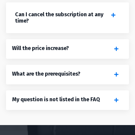
Can I cancel the subscription at any
time?
Will the price increase?
What are the prerequisites?
My question is not listed in the FAQ