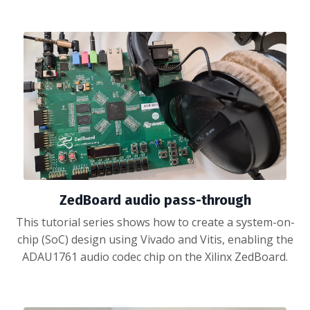
ZedBoard audio pass-through
This tutorial series shows how to create a system-on-
chip (SoC) design using Vivado and Vitis, enabling the
ADAU1761 audio codec chip on the Xilinx ZedBoard.