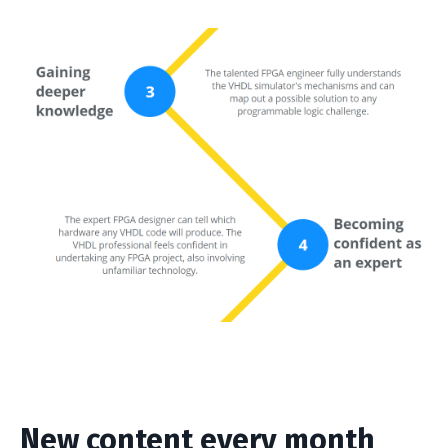
New content every month