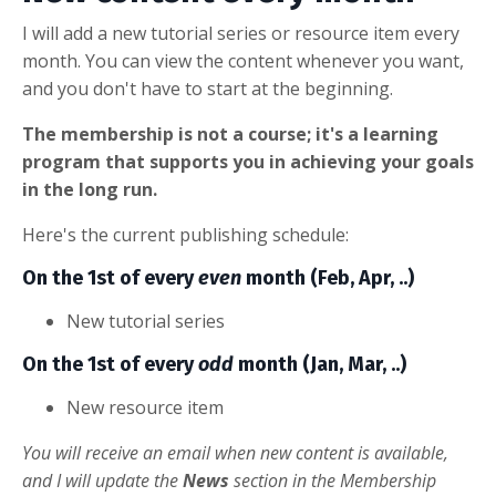
I will add a new tutorial series or resource item every
month. You can view the content whenever you want,
and you don't have to start at the beginning.
The membership is not a course; it's a learning
program that supports you in achieving your goals
in the long run.
Here's the current publishing schedule:
On the 1st of every
even
month (Feb, Apr, ..)
New tutorial series
On the 1st of every
odd
month (Jan, Mar, ..)
New resource item
You will receive an email when new content is available,
and I will update the
News
section in the Membership