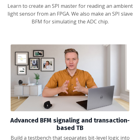
Learn to create an SPI master for reading an ambient
light sensor from an FPGA. We also make an SPI slave
BFM for simulating the ADC chip.
Advanced BFM signaling and transaction-
based TB
Build a testbench that separates bit-level logic into