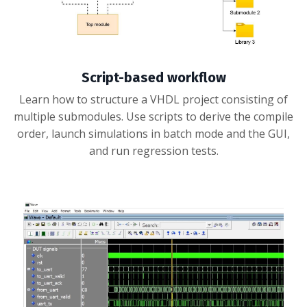
Script-based workflow
Learn how to structure a VHDL project consisting of
multiple submodules. Use scripts to derive the compile
order, launch simulations in batch mode and the GUI,
and run regression tests.