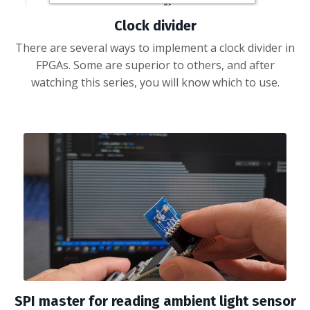
Clock divider
There are several ways to implement a clock divider in
FPGAs. Some are superior to others, and after
watching this series, you will know which to use.
SPI master for reading ambient light sensor