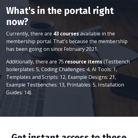
What's in the portal right
now?
Currently, there are
43 courses
available in the
membership portal. That's because the membership
has been going on since February 2021.
Additionally, there are 75
resource items
(Testbench
boilerplates: 5, Coding Challenges: 4, AI Tools: 1,
Templates and Scripts: 12, Example Designs: 21,
Example Testbenches: 13, Printables: 5, Installation
Guides: 14).
Get instant access to these