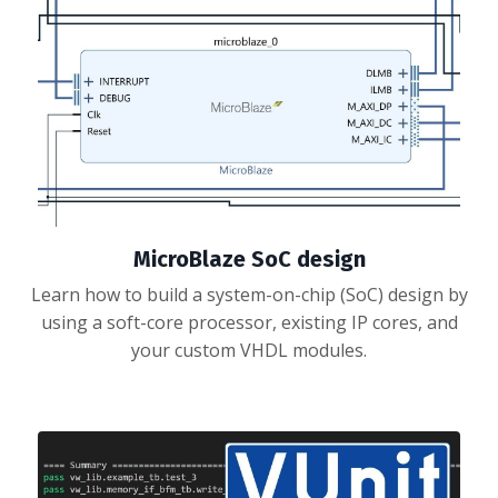
MicroBlaze SoC design
Learn how to build a system-on-chip (SoC) design by
using a soft-core processor, existing IP cores, and
your custom VHDL modules.