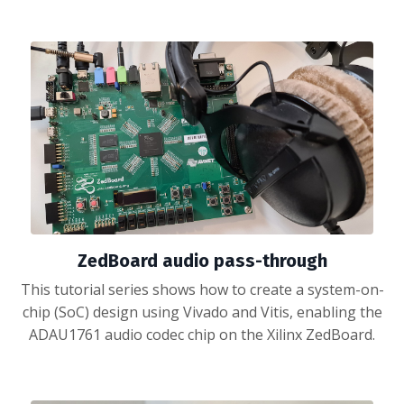
ZedBoard audio pass-through
This tutorial series shows how to create a system-on-
chip (SoC) design using Vivado and Vitis, enabling the
ADAU1761 audio codec chip on the Xilinx ZedBoard.