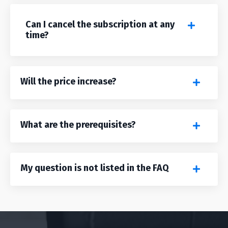
Can I cancel the subscription at any
time?
Will the price increase?
What are the prerequisites?
My question is not listed in the FAQ