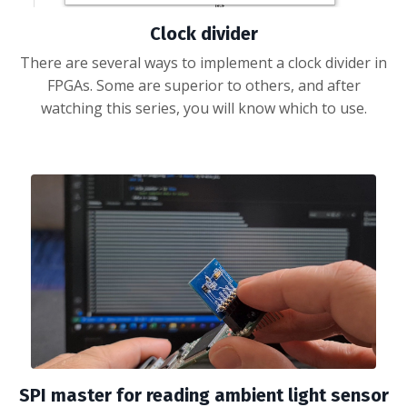
Clock divider
There are several ways to implement a clock divider in
FPGAs. Some are superior to others, and after
watching this series, you will know which to use.
SPI master for reading ambient light sensor