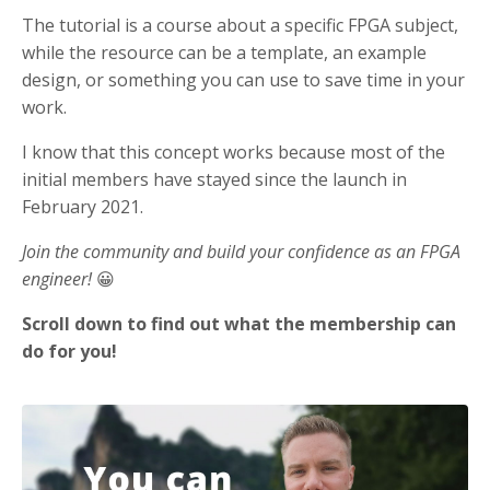
The tutorial is a course about a specific FPGA subject,
while the resource can be a template, an example
design, or something you can use to save time in your
work.
I know that this concept works because most of the
initial members have stayed since the launch in
February 2021.
Join the community and build your confidence as an FPGA
engineer!
😀
Scroll down to find out what the membership can
do for you!