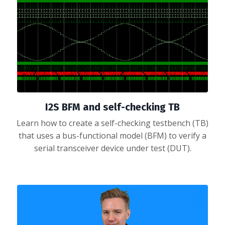
I2S BFM and self-checking TB
Learn how to create a self-checking testbench (TB)
that uses a bus-functional model (BFM) to verify a
serial transceiver device under test (DUT).