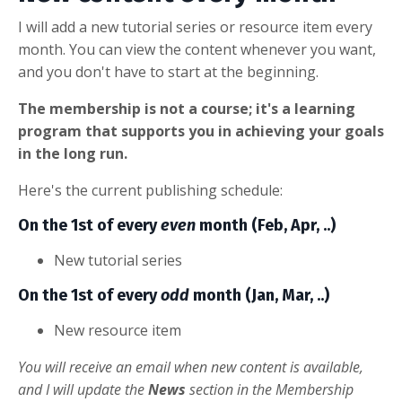
I will add a new tutorial series or resource item every
month. You can view the content whenever you want,
and you don't have to start at the beginning.
The membership is not a course; it's a learning
program that supports you in achieving your goals
in the long run.
Here's the current publishing schedule:
On the 1st of every
even
month (Feb, Apr, ..)
New tutorial series
On the 1st of every
odd
month (Jan, Mar, ..)
New resource item
You will receive an email when new content is available,
and I will update the
News
section in the Membership