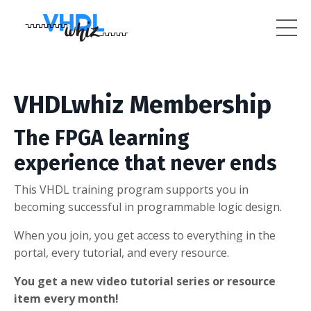
VHDLwhiz Membership
The FPGA learning
experience that never ends
This VHDL training program supports you in
becoming successful in programmable logic design.
When you join, you get access to everything in the
portal, every tutorial, and every resource.
You get a new video tutorial series or resource
item every month!