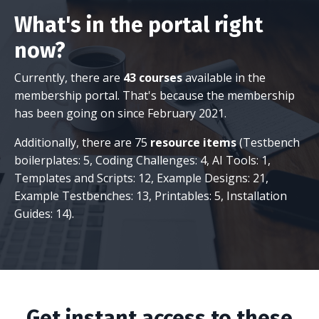
What's in the portal right
now?
Currently, there are
43 courses
available in the
membership portal. That's because the membership
has been going on since February 2021.
Additionally, there are 75
resource items
(Testbench
boilerplates: 5, Coding Challenges: 4, AI Tools: 1,
Templates and Scripts: 12, Example Designs: 21,
Example Testbenches: 13, Printables: 5, Installation
Guides: 14).
Get instant access to these