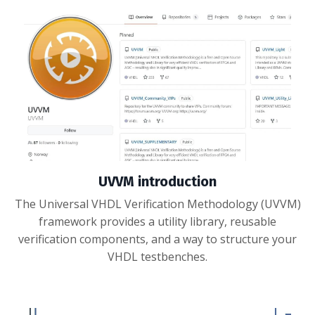
UVVM introduction
The Universal VHDL Verification Methodology (UVVM)
framework provides a utility library, reusable
verification components, and a way to structure your
VHDL testbenches.