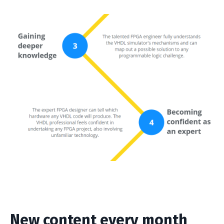
New content every month