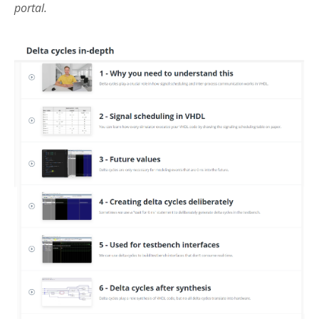
portal.