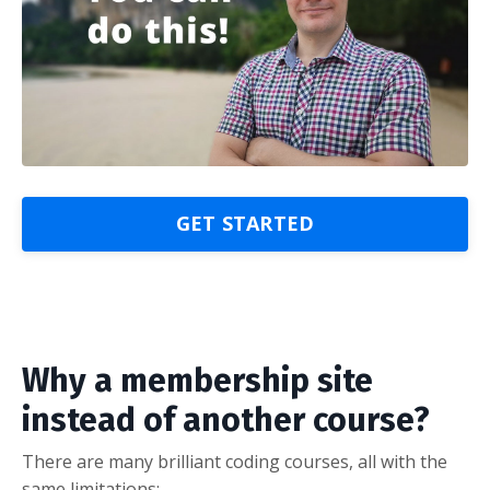
GET STARTED
Why a membership site
instead of another course?
There are many brilliant coding courses, all with the
same limitations: