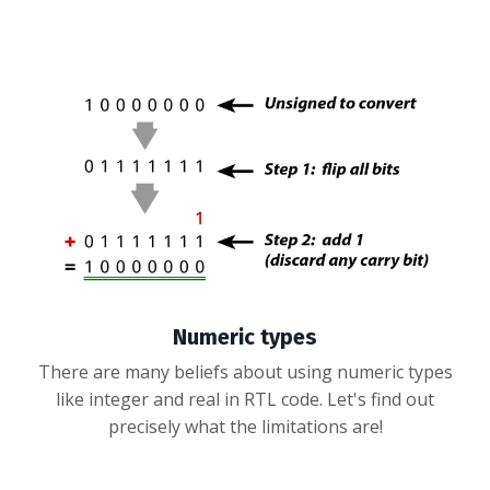
Numeric types
There are many beliefs about using numeric types
like integer and real in RTL code. Let's find out
precisely what the limitations are!