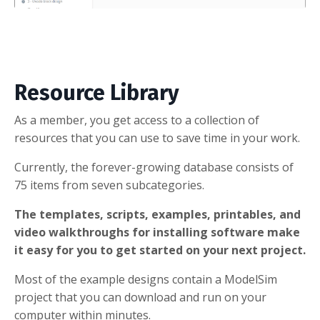
Resource Library
As a member, you get access to a collection of
resources that you can use to save time in your work.
Currently, the forever-growing database consists of
75 items from seven subcategories.
The templates, scripts, examples, printables, and
video walkthroughs for installing software make
it easy for you to get started on your next project.
Most of the example designs contain a ModelSim
project that you can download and run on your
computer within minutes.