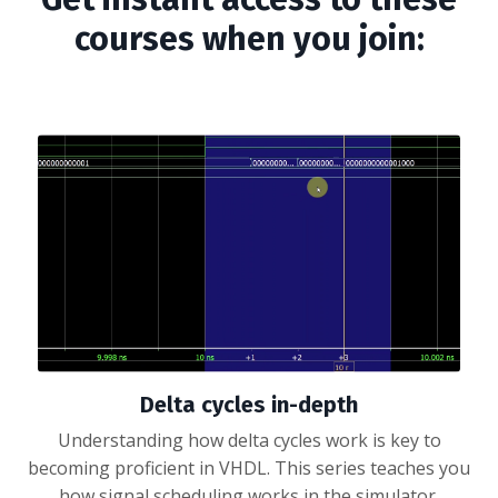
courses when you join:
Delta cycles in-depth
Understanding how delta cycles work is key to
becoming proficient in VHDL. This series teaches you
how signal scheduling works in the simulator.