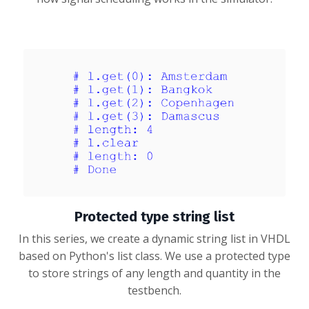
Protected type string list
In this series, we create a dynamic string list in VHDL
based on Python's list class. We use a protected type
to store strings of any length and quantity in the
testbench.