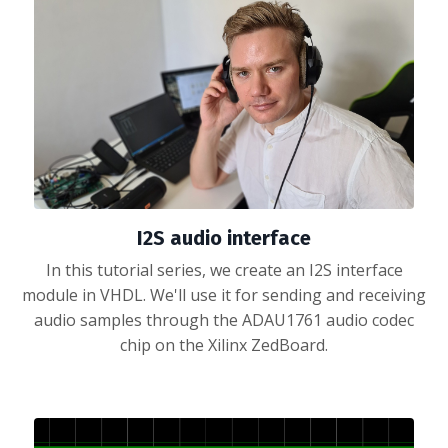
I2S audio interface
In this tutorial series, we create an I2S interface
module in VHDL. We'll use it for sending and receiving
audio samples through the ADAU1761 audio codec
chip on the Xilinx ZedBoard.