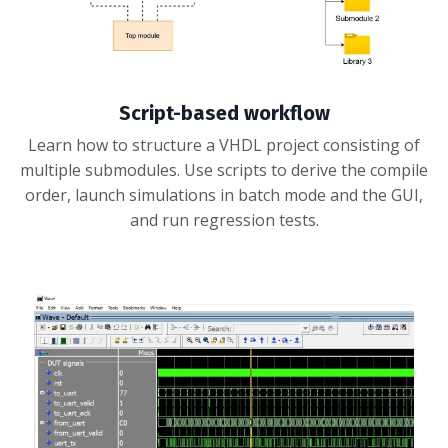
Script-based workflow
Learn how to structure a VHDL project consisting of
multiple submodules. Use scripts to derive the compile
order, launch simulations in batch mode and the GUI,
and run regression tests.