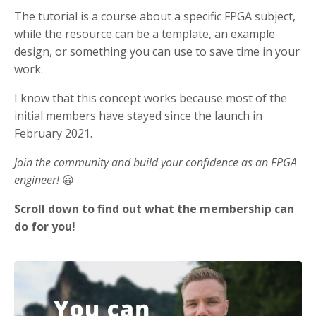
The tutorial is a course about a specific FPGA subject,
while the resource can be a template, an example
design, or something you can use to save time in your
work.
I know that this concept works because most of the
initial members have stayed since the launch in
February 2021.
Join the community and build your confidence as an FPGA
engineer!
😀
Scroll down to find out what the membership can
do for you!