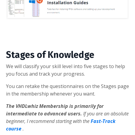
Stages of Knowledge
We will classify your skill level into five stages to help
you focus and track your progress.
You can retake the questionnaires on the Stages page
in the membership whenever you want.
The VHDLwhiz Membership is primarily for
intermediate to advanced users.
If you are an absolute
beginner, I recommend starting with the
Fast-Track
course
.