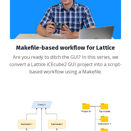
Makefile-based workflow for Lattice
Are you ready to ditch the GUI? In this series, we
convert a Lattice iCEcube2 GUI project into a script-
based workflow using a Makefile.