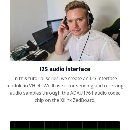
I2S audio interface
In this tutorial series, we create an I2S interface
module in VHDL. We'll use it for sending and receiving
audio samples through the ADAU1761 audio codec
chip on the Xilinx ZedBoard.