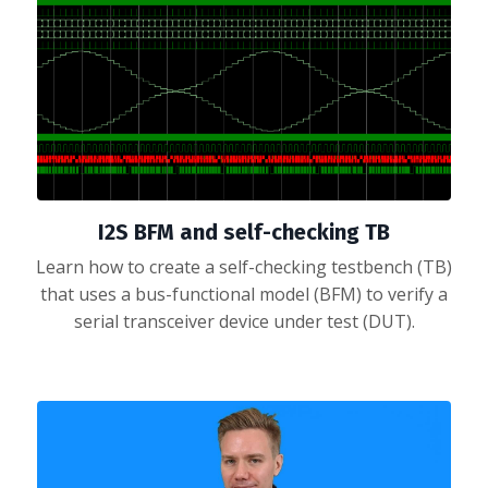
I2S BFM and self-checking TB
Learn how to create a self-checking testbench (TB)
that uses a bus-functional model (BFM) to verify a
serial transceiver device under test (DUT).