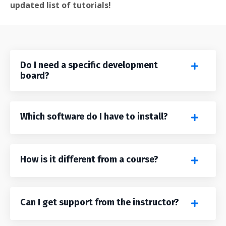
updated list of tutorials!
Do I need a specific development
board?
Which software do I have to install?
How is it different from a course?
Can I get support from the instructor?