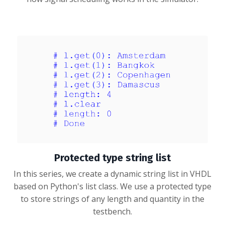
Protected type string list
In this series, we create a dynamic string list in VHDL
based on Python's list class. We use a protected type
to store strings of any length and quantity in the
testbench.