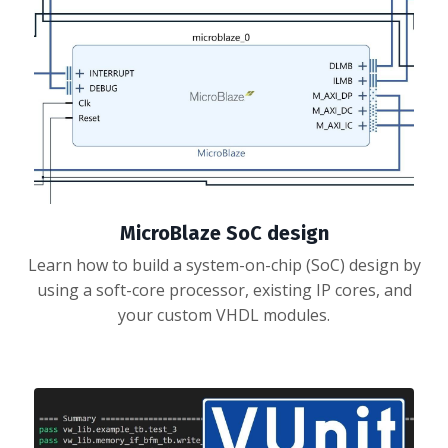
MicroBlaze SoC design
Learn how to build a system-on-chip (SoC) design by
using a soft-core processor, existing IP cores, and
your custom VHDL modules.