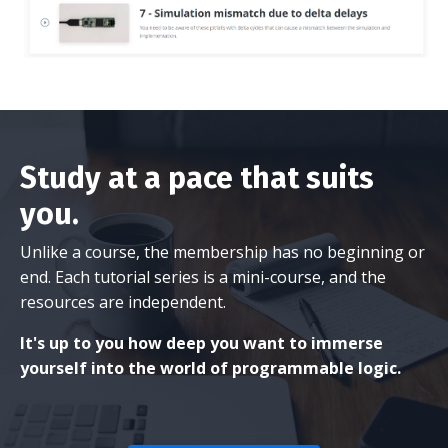
Study at a pace that suits
you.
Unlike a course, the membership has no beginning or
end. Each tutorial series is a mini-course, and the
resources are independent.
It's up to you how deep you want to immerse
yourself into the world of programmable logic.