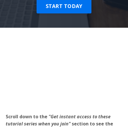
START TODAY
Scroll down to the
"Get instant access to these
tutorial series when you join"
section to see the