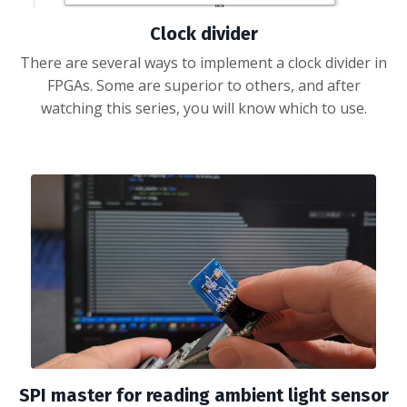
Clock divider
There are several ways to implement a clock divider in
FPGAs. Some are superior to others, and after
watching this series, you will know which to use.
SPI master for reading ambient light sensor