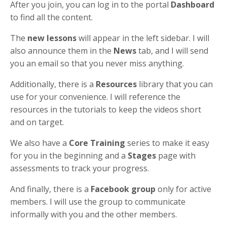
After you join, you can log in to the portal
Dashboard
to find all the content.
The
new lessons
will appear in the left sidebar. I will
also announce them in the
News
tab, and I will send
you an email so that you never miss anything.
Additionally, there is a
Resources
library that you can
use for your convenience. I will reference the
resources in the tutorials to keep the videos short
and on target.
We also have a
Core Training
series to make it easy
for you in the beginning and a
Stages
page with
assessments to track your progress.
And finally, there is a
Facebook group
only for active
members. I will use the group to communicate
informally with you and the other members.