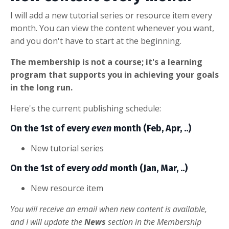
I will add a new tutorial series or resource item every
month. You can view the content whenever you want,
and you don't have to start at the beginning.
The membership is not a course; it's a learning
program that supports you in achieving your goals
in the long run.
Here's the current publishing schedule:
On the 1st of every
even
month (Feb, Apr, ..)
New tutorial series
On the 1st of every
odd
month (Jan, Mar, ..)
New resource item
You will receive an email when new content is available,
and I will update the
News
section in the Membership