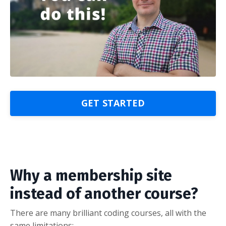
GET STARTED
Why a membership site
instead of another course?
There are many brilliant coding courses, all with the
same limitations: