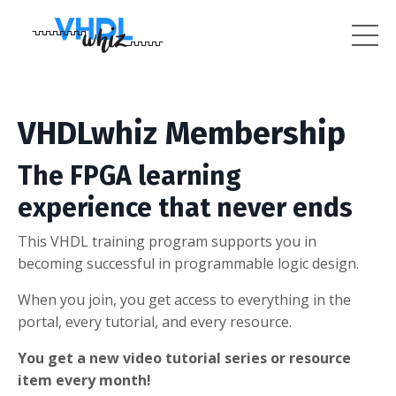
VHDLwhiz Membership
The FPGA learning
experience that never ends
This VHDL training program supports you in
becoming successful in programmable logic design.
When you join, you get access to everything in the
portal, every tutorial, and every resource.
You get a new video tutorial series or resource
item every month!