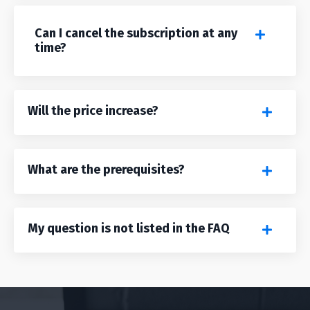
Can I cancel the subscription at any
time?
Will the price increase?
What are the prerequisites?
My question is not listed in the FAQ