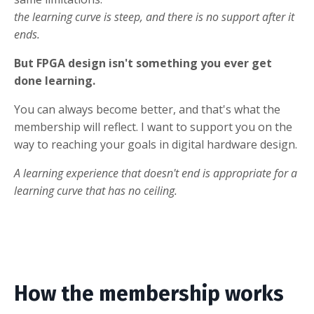
the learning curve is steep, and there is no support after it
ends.
But FPGA design isn't something you ever get
done learning.
You can always become better, and that's what the
membership will reflect. I want to support you on the
way to reaching your goals in digital hardware design.
A learning experience that doesn't end is appropriate for a
learning curve that has no ceiling.
How the membership works