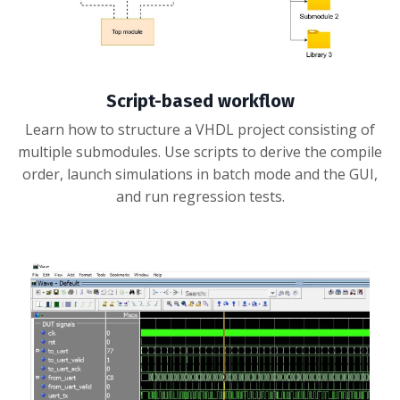
Script-based workflow
Learn how to structure a VHDL project consisting of
multiple submodules. Use scripts to derive the compile
order, launch simulations in batch mode and the GUI,
and run regression tests.