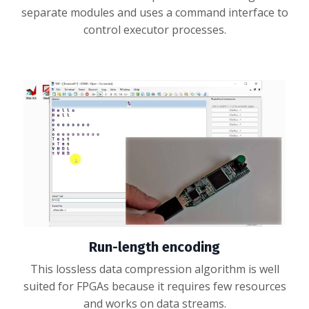
separate modules and uses a command interface to
control executor processes.
Run-length encoding
This lossless data compression algorithm is well
suited for FPGAs because it requires few resources
and works on data streams.