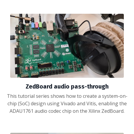
ZedBoard audio pass-through
This tutorial series shows how to create a system-on-
chip (SoC) design using Vivado and Vitis, enabling the
ADAU1761 audio codec chip on the Xilinx ZedBoard.