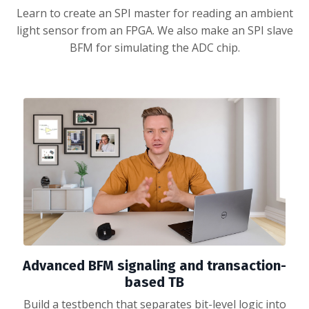
Learn to create an SPI master for reading an ambient
light sensor from an FPGA. We also make an SPI slave
BFM for simulating the ADC chip.
Advanced BFM signaling and transaction-
based TB
Build a testbench that separates bit-level logic into