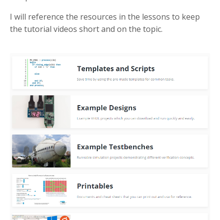
I will reference the resources in the lessons to keep
the tutorial videos short and on the topic.