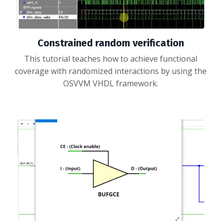
Constrained random verification
This tutorial teaches how to achieve functional
coverage with randomized interactions by using the
OSVVM VHDL framework.