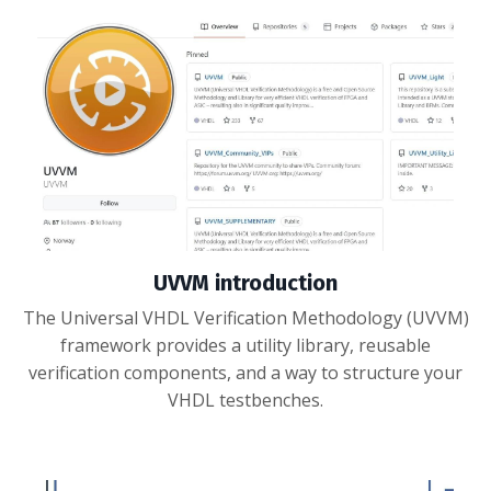
UVVM introduction
The Universal VHDL Verification Methodology (UVVM)
framework provides a utility library, reusable
verification components, and a way to structure your
VHDL testbenches.