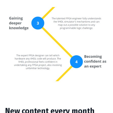
New content every month