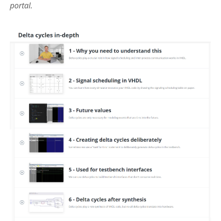
portal.