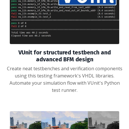
VUnit for structured testbench and
advanced BFM design
Create neat testbenches and verification components
using this testing framework's VHDL libraries.
Automate your simulation flow with VUnit's Python
test runner.