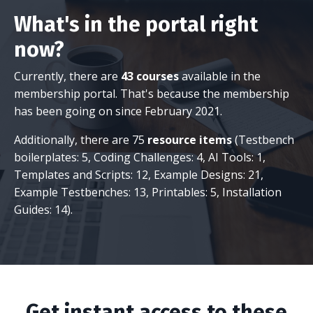
What's in the portal right
now?
Currently, there are
43 courses
available in the
membership portal. That's because the membership
has been going on since February 2021.
Additionally, there are 75
resource items
(Testbench
boilerplates: 5, Coding Challenges: 4, AI Tools: 1,
Templates and Scripts: 12, Example Designs: 21,
Example Testbenches: 13, Printables: 5, Installation
Guides: 14).
Get instant access to these