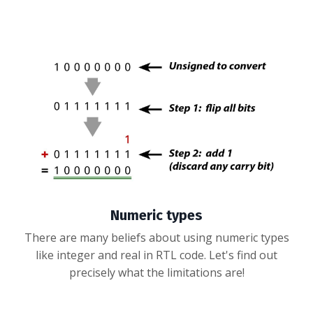
Numeric types
There are many beliefs about using numeric types
like integer and real in RTL code. Let's find out
precisely what the limitations are!