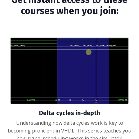
courses when you join:
Delta cycles in-depth
Understanding how delta cycles work is key to
becoming proficient in VHDL. This series teaches you
how signal scheduling works in the simulator.