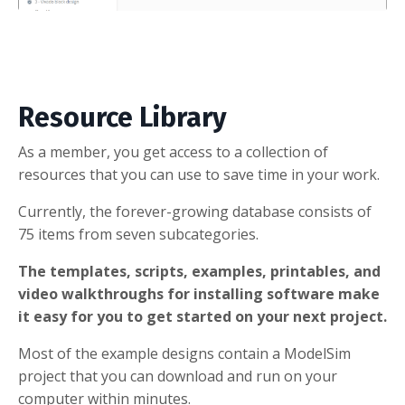
Resource Library
As a member, you get access to a collection of
resources that you can use to save time in your work.
Currently, the forever-growing database consists of
75 items from seven subcategories.
The templates, scripts, examples, printables, and
video walkthroughs for installing software make
it easy for you to get started on your next project.
Most of the example designs contain a ModelSim
project that you can download and run on your
computer within minutes.