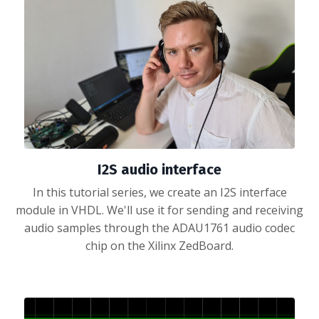
I2S audio interface
In this tutorial series, we create an I2S interface
module in VHDL. We'll use it for sending and receiving
audio samples through the ADAU1761 audio codec
chip on the Xilinx ZedBoard.