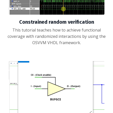
Constrained random verification
This tutorial teaches how to achieve functional
coverage with randomized interactions by using the
OSVVM VHDL framework.