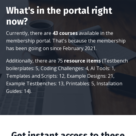
What's in the portal right
now?
Currently, there are
43 courses
available in the
membership portal. That's because the membership
has been going on since February 2021.
Additionally, there are 75
resource items
(Testbench
boilerplates: 5, Coding Challenges: 4, AI Tools: 1,
Templates and Scripts: 12, Example Designs: 21,
Example Testbenches: 13, Printables: 5, Installation
Guides: 14).
Get instant access to these