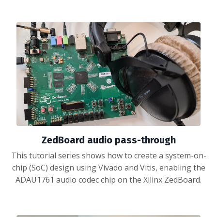
ZedBoard audio pass-through
This tutorial series shows how to create a system-on-
chip (SoC) design using Vivado and Vitis, enabling the
ADAU1761 audio codec chip on the Xilinx ZedBoard.