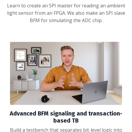
Learn to create an SPI master for reading an ambient
light sensor from an FPGA. We also make an SPI slave
BFM for simulating the ADC chip.
Advanced BFM signaling and transaction-
based TB
Build a testbench that separates bit-level logic into