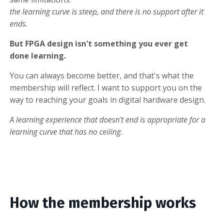
the learning curve is steep, and there is no support after it
ends.
But FPGA design isn't something you ever get
done learning.
You can always become better, and that's what the
membership will reflect. I want to support you on the
way to reaching your goals in digital hardware design.
A learning experience that doesn't end is appropriate for a
learning curve that has no ceiling.
How the membership works