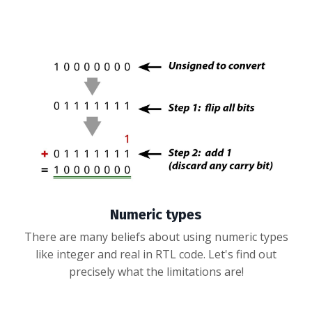
Numeric types
There are many beliefs about using numeric types
like integer and real in RTL code. Let's find out
precisely what the limitations are!