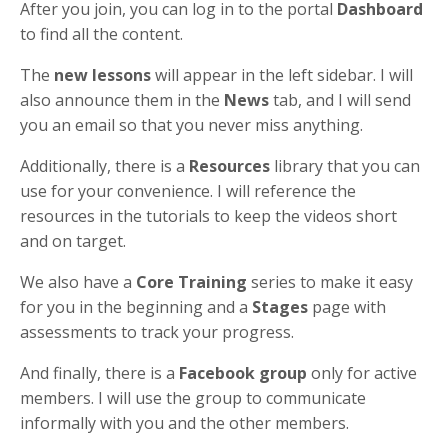
After you join, you can log in to the portal
Dashboard
to find all the content.
The
new lessons
will appear in the left sidebar. I will
also announce them in the
News
tab, and I will send
you an email so that you never miss anything.
Additionally, there is a
Resources
library that you can
use for your convenience. I will reference the
resources in the tutorials to keep the videos short
and on target.
We also have a
Core Training
series to make it easy
for you in the beginning and a
Stages
page with
assessments to track your progress.
And finally, there is a
Facebook group
only for active
members. I will use the group to communicate
informally with you and the other members.