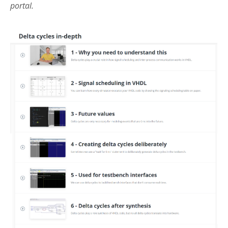
portal.