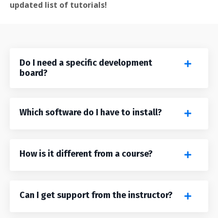
updated list of tutorials!
Do I need a specific development
board?
Which software do I have to install?
How is it different from a course?
Can I get support from the instructor?