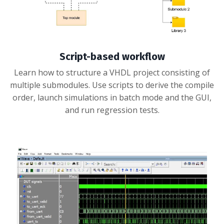
Script-based workflow
Learn how to structure a VHDL project consisting of
multiple submodules. Use scripts to derive the compile
order, launch simulations in batch mode and the GUI,
and run regression tests.