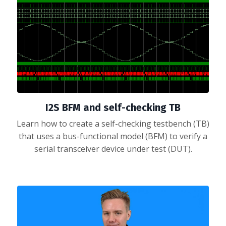
I2S BFM and self-checking TB
Learn how to create a self-checking testbench (TB)
that uses a bus-functional model (BFM) to verify a
serial transceiver device under test (DUT).