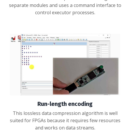
separate modules and uses a command interface to
control executor processes.
Run-length encoding
This lossless data compression algorithm is well
suited for FPGAs because it requires few resources
and works on data streams.