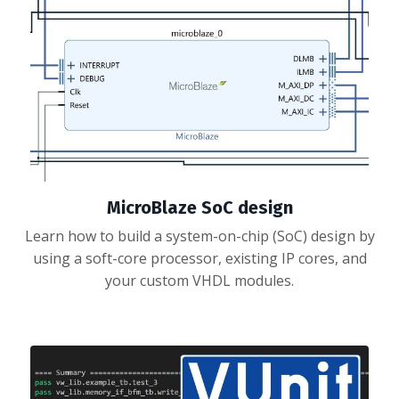
MicroBlaze SoC design
Learn how to build a system-on-chip (SoC) design by
using a soft-core processor, existing IP cores, and
your custom VHDL modules.