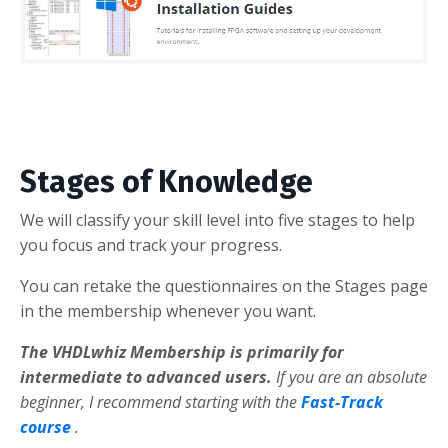
Stages of Knowledge
We will classify your skill level into five stages to help
you focus and track your progress.
You can retake the questionnaires on the Stages page
in the membership whenever you want.
The VHDLwhiz Membership is primarily for
intermediate to advanced users.
If you are an absolute
beginner, I recommend starting with the
Fast-Track
course
.