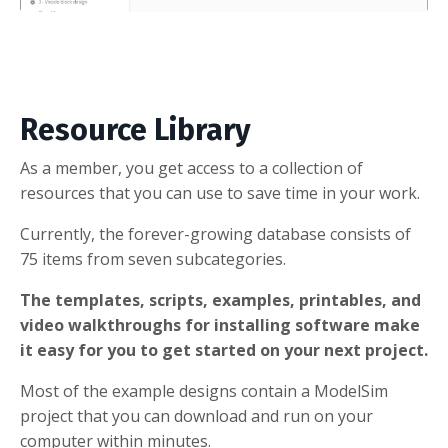
Resource Library
As a member, you get access to a collection of
resources that you can use to save time in your work.
Currently, the forever-growing database consists of
75 items from seven subcategories.
The templates, scripts, examples, printables, and
video walkthroughs for installing software make
it easy for you to get started on your next project.
Most of the example designs contain a ModelSim
project that you can download and run on your
computer within minutes.