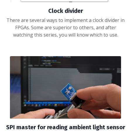
Clock divider
There are several ways to implement a clock divider in
FPGAs. Some are superior to others, and after
watching this series, you will know which to use.
SPI master for reading ambient light sensor