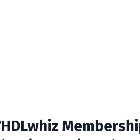
VHDLwhiz Membershi