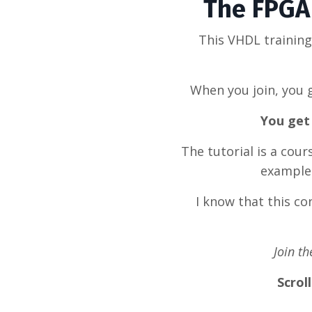
The FPGA 
This VHDL trainin
When you join, you g
You get 
The tutorial is a cou
example 
I know that this c
Join t
Scrol