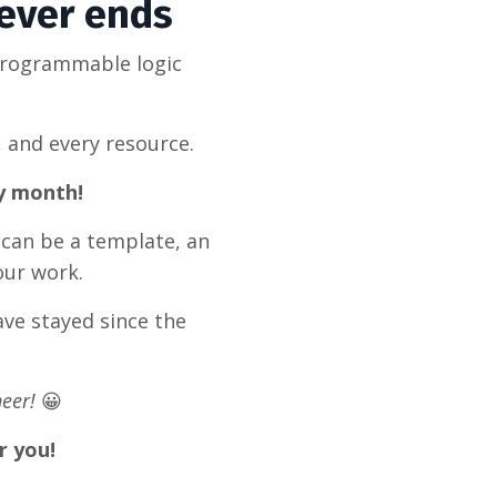
never ends
programmable logic
, and every resource.
ry month!
 can be a template, an
our work.
ve stayed since the
eer!
😀
r you!