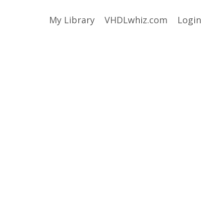
My Library
VHDLwhiz.com
Login