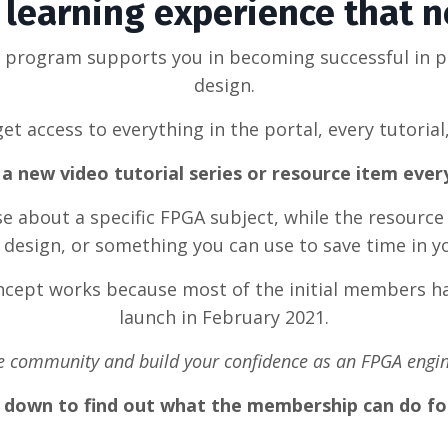
learning experience that 
g program supports you in becoming successful in 
design.
et access to everything in the portal, every tutorial
a new video tutorial series or resource item eve
rse about a specific FPGA subject, while the resource
design, or something you can use to save time in y
oncept works because most of the initial members ha
launch in February 2021.
he community and build your confidence as an FPGA engin
l down to find out what the membership can do fo