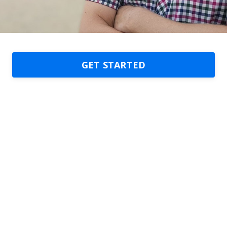
GET STARTED