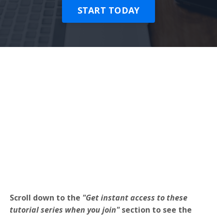
START TODAY
Scroll down to the
"Get instant access to these
tutorial series when you join"
section to see the