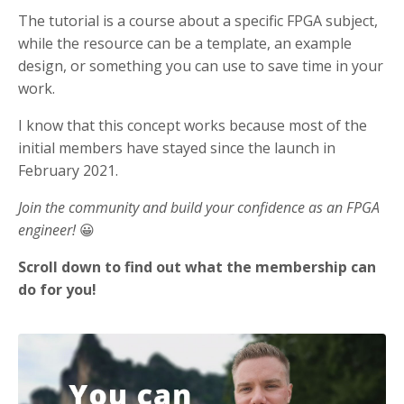
The tutorial is a course about a specific FPGA subject,
while the resource can be a template, an example
design, or something you can use to save time in your
work.
I know that this concept works because most of the
initial members have stayed since the launch in
February 2021.
Join the community and build your confidence as an FPGA
engineer!
😀
Scroll down to find out what the membership can
do for you!