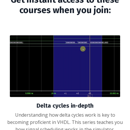
courses when you join:
Delta cycles in-depth
Understanding how delta cycles work is key to
becoming proficient in VHDL. This series teaches you
how signal scheduling works in the simulator.