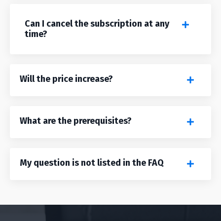
Can I cancel the subscription at any
time?
Will the price increase?
What are the prerequisites?
My question is not listed in the FAQ