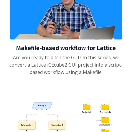
Makefile-based workflow for Lattice
Are you ready to ditch the GUI? In this series, we
convert a Lattice iCEcube2 GUI project into a script-
based workflow using a Makefile.