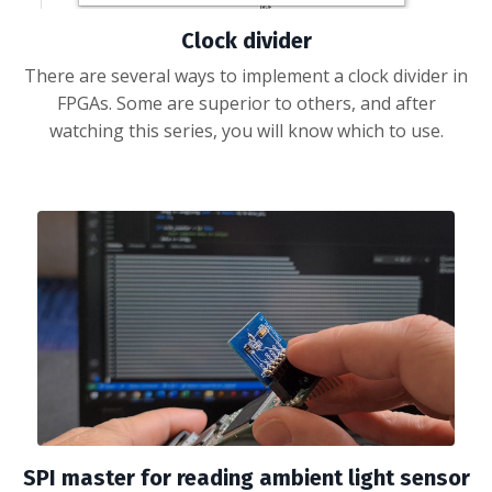
Clock divider
There are several ways to implement a clock divider in
FPGAs. Some are superior to others, and after
watching this series, you will know which to use.
SPI master for reading ambient light sensor