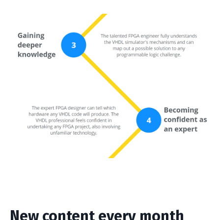
New content every month