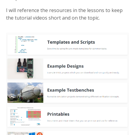
I will reference the resources in the lessons to keep
the tutorial videos short and on the topic.