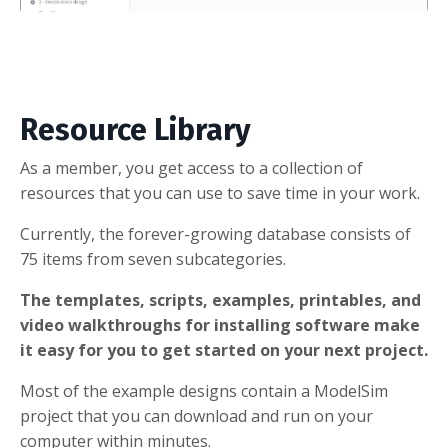
Resource Library
As a member, you get access to a collection of
resources that you can use to save time in your work.
Currently, the forever-growing database consists of
75 items from seven subcategories.
The templates, scripts, examples, printables, and
video walkthroughs for installing software make
it easy for you to get started on your next project.
Most of the example designs contain a ModelSim
project that you can download and run on your
computer within minutes.