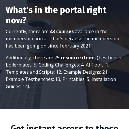
What's in the portal right
now?
Currently, there are
43 courses
available in the
membership portal. That's because the membership
has been going on since February 2021.
Additionally, there are 75
resource items
(Testbench
boilerplates: 5, Coding Challenges: 4, AI Tools: 1,
Templates and Scripts: 12, Example Designs: 21,
Example Testbenches: 13, Printables: 5, Installation
Guides: 14).
Get instant access to these