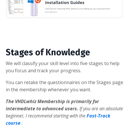
Stages of Knowledge
We will classify your skill level into five stages to help
you focus and track your progress.
You can retake the questionnaires on the Stages page
in the membership whenever you want.
The VHDLwhiz Membership is primarily for
intermediate to advanced users.
If you are an absolute
beginner, I recommend starting with the
Fast-Track
course
.