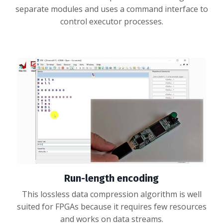
separate modules and uses a command interface to
control executor processes.
Run-length encoding
This lossless data compression algorithm is well
suited for FPGAs because it requires few resources
and works on data streams.