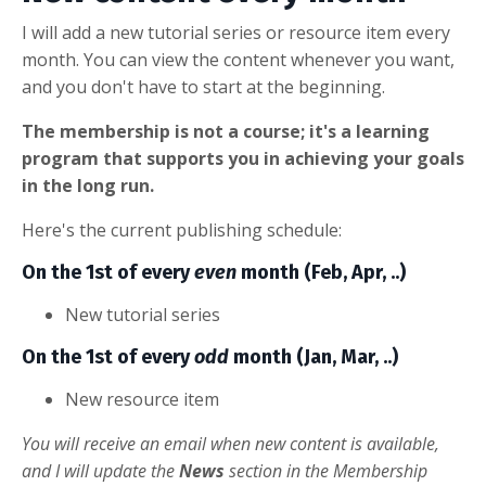
I will add a new tutorial series or resource item every
month. You can view the content whenever you want,
and you don't have to start at the beginning.
The membership is not a course; it's a learning
program that supports you in achieving your goals
in the long run.
Here's the current publishing schedule:
On the 1st of every
even
month (Feb, Apr, ..)
New tutorial series
On the 1st of every
odd
month (Jan, Mar, ..)
New resource item
You will receive an email when new content is available,
and I will update the
News
section in the Membership