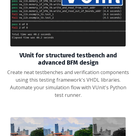
VUnit for structured testbench and
advanced BFM design
Create neat testbenches and verification components
using this testing framework's VHDL libraries.
Automate your simulation flow with VUnit's Python
test runner.