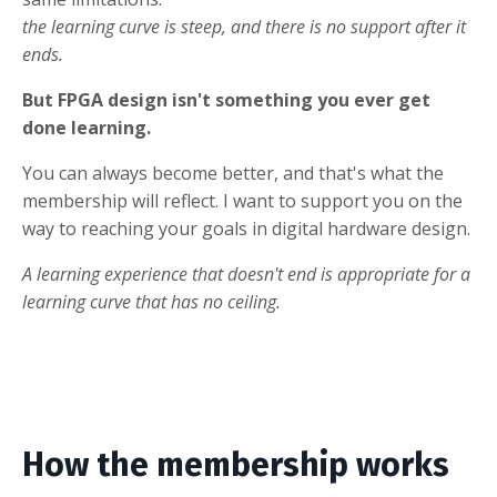
the learning curve is steep, and there is no support after it
ends.
But FPGA design isn't something you ever get
done learning.
You can always become better, and that's what the
membership will reflect. I want to support you on the
way to reaching your goals in digital hardware design.
A learning experience that doesn't end is appropriate for a
learning curve that has no ceiling.
How the membership works