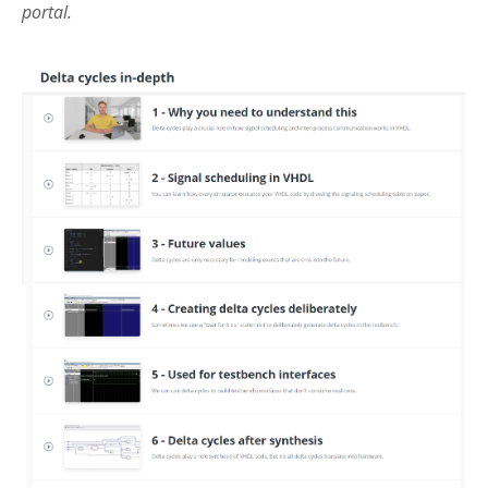
portal.