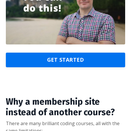
GET STARTED
Why a membership site
instead of another course?
There are many brilliant coding courses, all with the
same limitations: