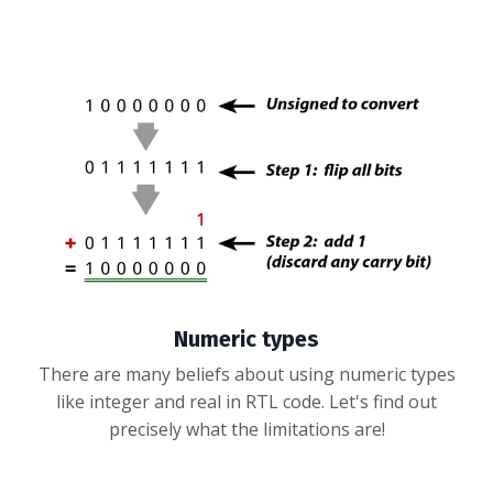
Numeric types
There are many beliefs about using numeric types
like integer and real in RTL code. Let's find out
precisely what the limitations are!