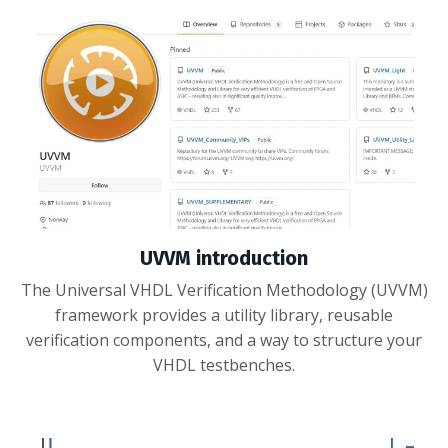
UVVM introduction
The Universal VHDL Verification Methodology (UVVM)
framework provides a utility library, reusable
verification components, and a way to structure your
VHDL testbenches.