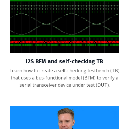
I2S BFM and self-checking TB
Learn how to create a self-checking testbench (TB)
that uses a bus-functional model (BFM) to verify a
serial transceiver device under test (DUT).