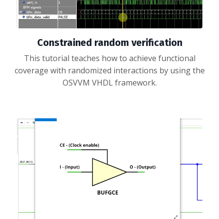
Constrained random verification
This tutorial teaches how to achieve functional
coverage with randomized interactions by using the
OSVVM VHDL framework.