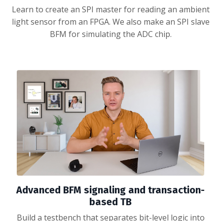
Learn to create an SPI master for reading an ambient
light sensor from an FPGA. We also make an SPI slave
BFM for simulating the ADC chip.
Advanced BFM signaling and transaction-
based TB
Build a testbench that separates bit-level logic into