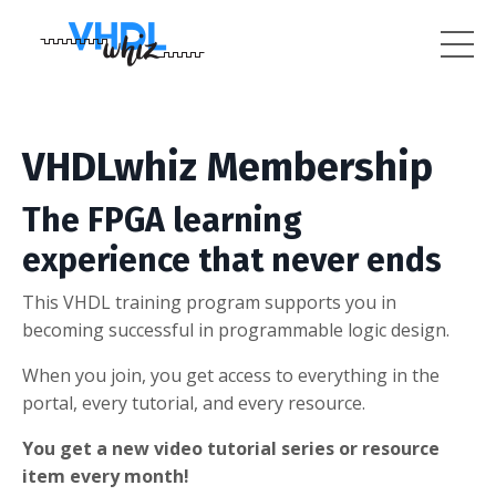
VHDLwhiz Membership
The FPGA learning
experience that never ends
This VHDL training program supports you in
becoming successful in programmable logic design.
When you join, you get access to everything in the
portal, every tutorial, and every resource.
You get a new video tutorial series or resource
item every month!