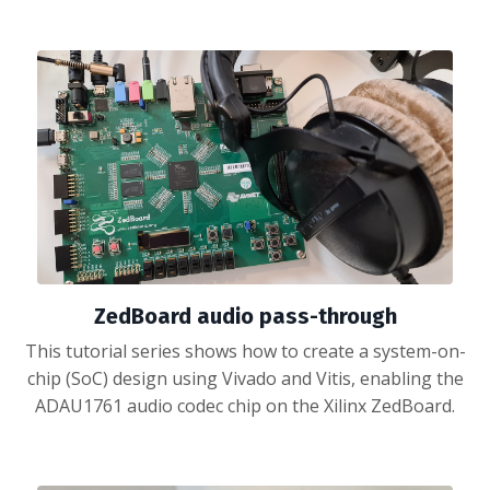
ZedBoard audio pass-through
This tutorial series shows how to create a system-on-
chip (SoC) design using Vivado and Vitis, enabling the
ADAU1761 audio codec chip on the Xilinx ZedBoard.