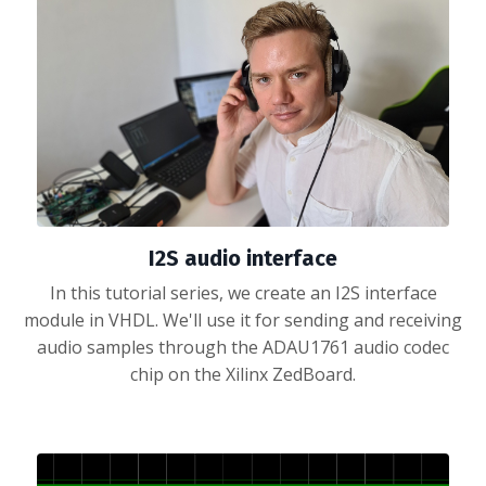
I2S audio interface
In this tutorial series, we create an I2S interface
module in VHDL. We'll use it for sending and receiving
audio samples through the ADAU1761 audio codec
chip on the Xilinx ZedBoard.