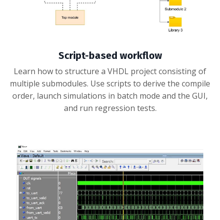
Script-based workflow
Learn how to structure a VHDL project consisting of
multiple submodules. Use scripts to derive the compile
order, launch simulations in batch mode and the GUI,
and run regression tests.