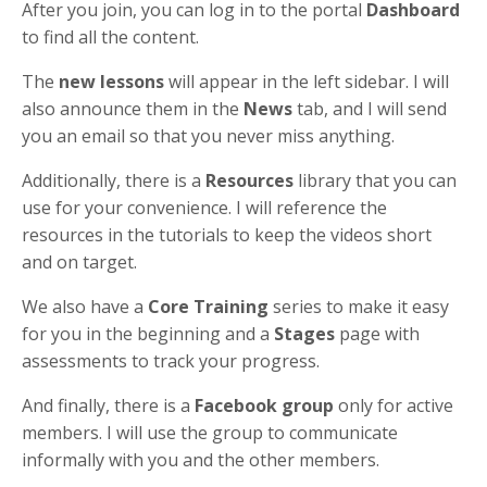
After you join, you can log in to the portal
Dashboard
to find all the content.
The
new lessons
will appear in the left sidebar. I will
also announce them in the
News
tab, and I will send
you an email so that you never miss anything.
Additionally, there is a
Resources
library that you can
use for your convenience. I will reference the
resources in the tutorials to keep the videos short
and on target.
We also have a
Core Training
series to make it easy
for you in the beginning and a
Stages
page with
assessments to track your progress.
And finally, there is a
Facebook group
only for active
members. I will use the group to communicate
informally with you and the other members.