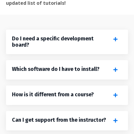
updated list of tutorials!
Do I need a specific development
board?
Which software do I have to install?
How is it different from a course?
Can I get support from the instructor?