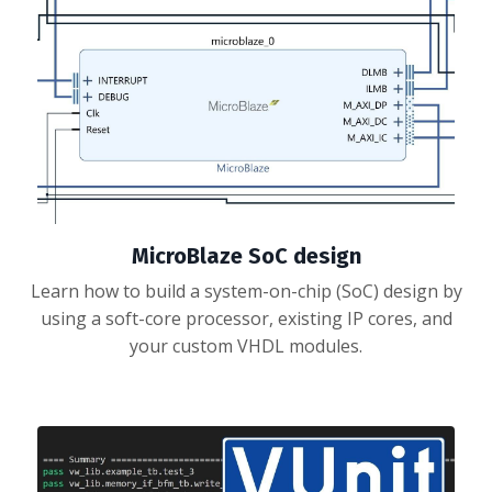
MicroBlaze SoC design
Learn how to build a system-on-chip (SoC) design by
using a soft-core processor, existing IP cores, and
your custom VHDL modules.