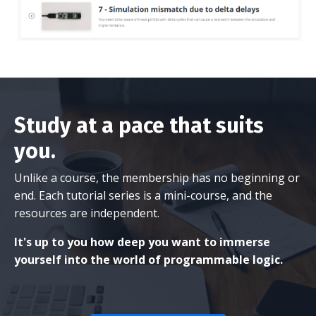
Study at a pace that suits
you.
Unlike a course, the membership has no beginning or
end. Each tutorial series is a mini-course, and the
resources are independent.
It's up to you how deep you want to immerse
yourself into the world of programmable logic.