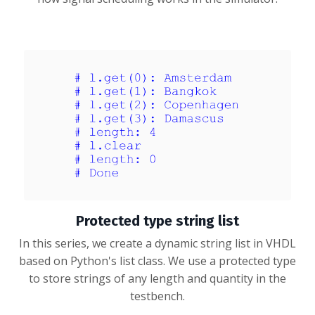
Protected type string list
In this series, we create a dynamic string list in VHDL
based on Python's list class. We use a protected type
to store strings of any length and quantity in the
testbench.