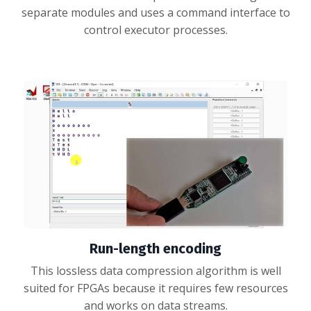
separate modules and uses a command interface to
control executor processes.
Run-length encoding
This lossless data compression algorithm is well
suited for FPGAs because it requires few resources
and works on data streams.