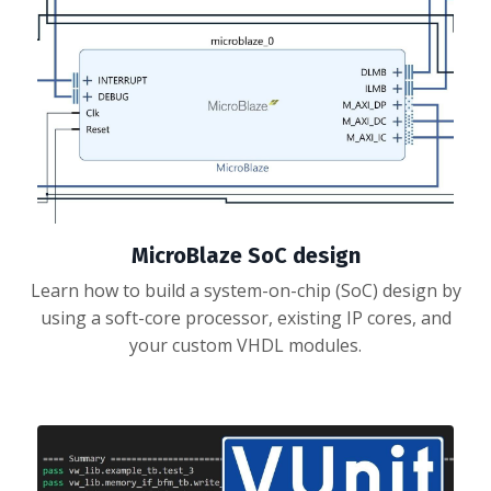
MicroBlaze SoC design
Learn how to build a system-on-chip (SoC) design by
using a soft-core processor, existing IP cores, and
your custom VHDL modules.