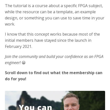
The tutorial is a course about a specific FPGA subject,
while the resource can be a template, an example
design, or something you can use to save time in your
work.
I know that this concept works because most of the
initial members have stayed since the launch in
February 2021.
Join the community and build your confidence as an FPGA
engineer!
😀
Scroll down to find out what the membership can
do for you!