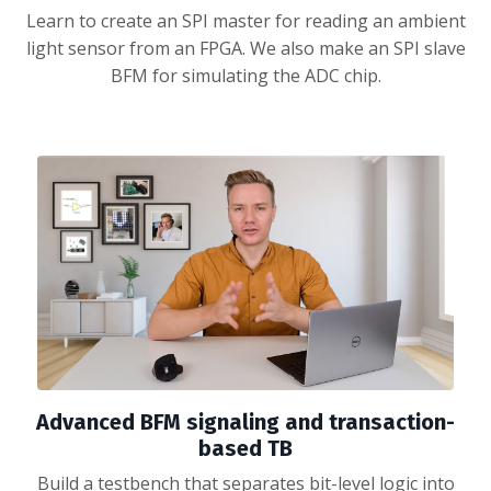
Learn to create an SPI master for reading an ambient
light sensor from an FPGA. We also make an SPI slave
BFM for simulating the ADC chip.
Advanced BFM signaling and transaction-
based TB
Build a testbench that separates bit-level logic into