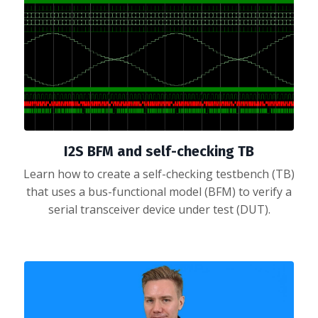
I2S BFM and self-checking TB
Learn how to create a self-checking testbench (TB)
that uses a bus-functional model (BFM) to verify a
serial transceiver device under test (DUT).