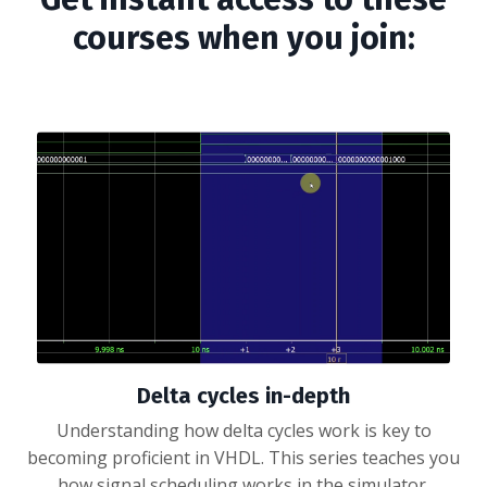
courses when you join:
Delta cycles in-depth
Understanding how delta cycles work is key to
becoming proficient in VHDL. This series teaches you
how signal scheduling works in the simulator.