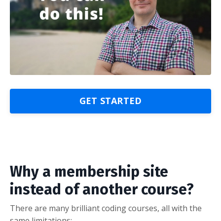
GET STARTED
Why a membership site
instead of another course?
There are many brilliant coding courses, all with the
same limitations: