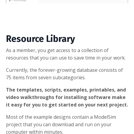
Resource Library
As a member, you get access to a collection of
resources that you can use to save time in your work.
Currently, the forever-growing database consists of
75 items from seven subcategories.
The templates, scripts, examples, printables, and
video walkthroughs for installing software make
it easy for you to get started on your next project.
Most of the example designs contain a ModelSim
project that you can download and run on your
computer within minutes.