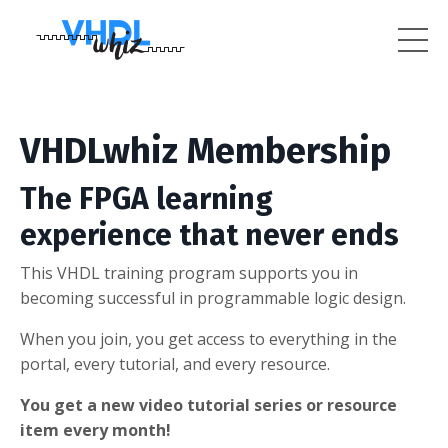
VHDLwhiz Membership
The FPGA learning
experience that never ends
This VHDL training program supports you in
becoming successful in programmable logic design.
When you join, you get access to everything in the
portal, every tutorial, and every resource.
You get a new video tutorial series or resource
item every month!