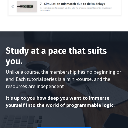
Study at a pace that suits
you.
Unlike a course, the membership has no beginning or
end. Each tutorial series is a mini-course, and the
resources are independent.
It's up to you how deep you want to immerse
yourself into the world of programmable logic.