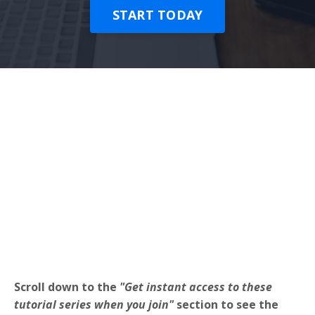
START TODAY
Scroll down to the
"Get instant access to these
tutorial series when you join"
section to see the