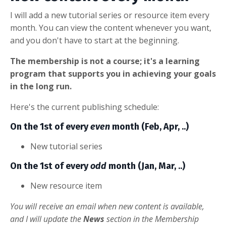
I will add a new tutorial series or resource item every
month. You can view the content whenever you want,
and you don't have to start at the beginning.
The membership is not a course; it's a learning
program that supports you in achieving your goals
in the long run.
Here's the current publishing schedule:
On the 1st of every
even
month (Feb, Apr, ..)
New tutorial series
On the 1st of every
odd
month (Jan, Mar, ..)
New resource item
You will receive an email when new content is available,
and I will update the
News
section in the Membership