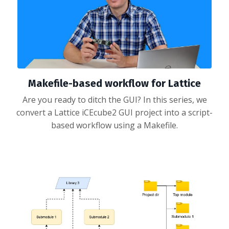
Makefile-based workflow for Lattice
Are you ready to ditch the GUI? In this series, we
convert a Lattice iCEcube2 GUI project into a script-
based workflow using a Makefile.