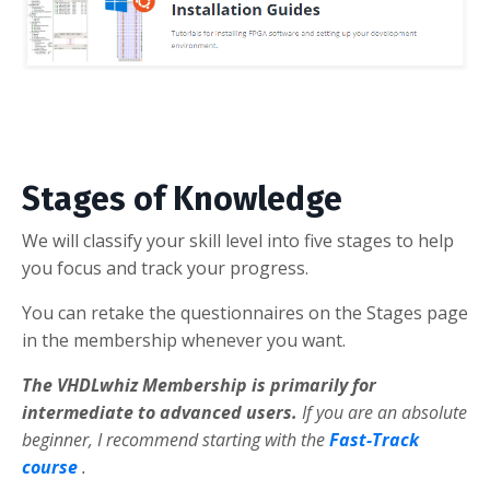
Stages of Knowledge
We will classify your skill level into five stages to help
you focus and track your progress.
You can retake the questionnaires on the Stages page
in the membership whenever you want.
The VHDLwhiz Membership is primarily for
intermediate to advanced users.
If you are an absolute
beginner, I recommend starting with the
Fast-Track
course
.