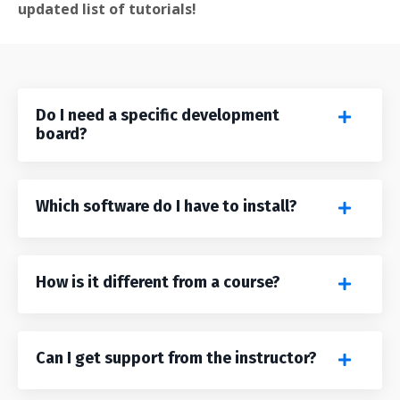
updated list of tutorials!
Do I need a specific development
board?
Which software do I have to install?
How is it different from a course?
Can I get support from the instructor?