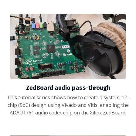
ZedBoard audio pass-through
This tutorial series shows how to create a system-on-
chip (SoC) design using Vivado and Vitis, enabling the
ADAU1761 audio codec chip on the Xilinx ZedBoard.