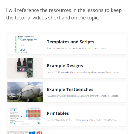
I will reference the resources in the lessons to keep
the tutorial videos short and on the topic.