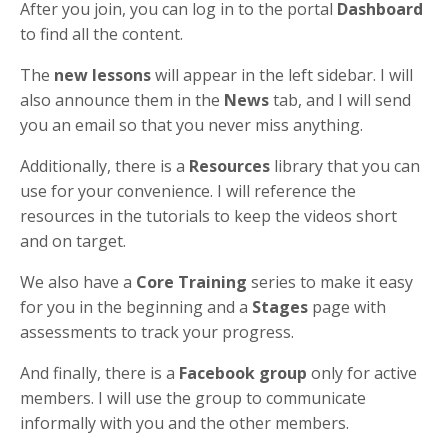
After you join, you can log in to the portal
Dashboard
to find all the content.
The
new lessons
will appear in the left sidebar. I will
also announce them in the
News
tab, and I will send
you an email so that you never miss anything.
Additionally, there is a
Resources
library that you can
use for your convenience. I will reference the
resources in the tutorials to keep the videos short
and on target.
We also have a
Core Training
series to make it easy
for you in the beginning and a
Stages
page with
assessments to track your progress.
And finally, there is a
Facebook group
only for active
members. I will use the group to communicate
informally with you and the other members.