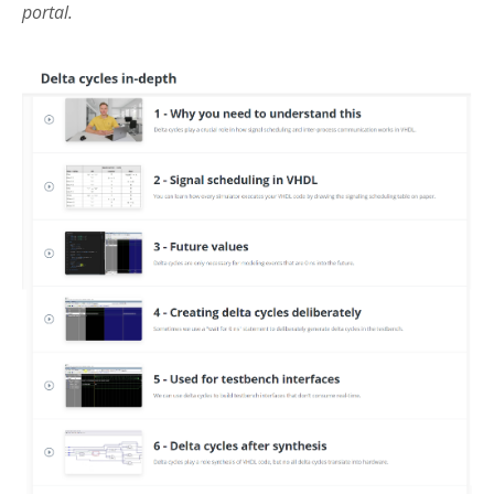
portal.