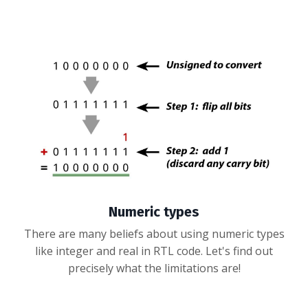
Numeric types
There are many beliefs about using numeric types
like integer and real in RTL code. Let's find out
precisely what the limitations are!