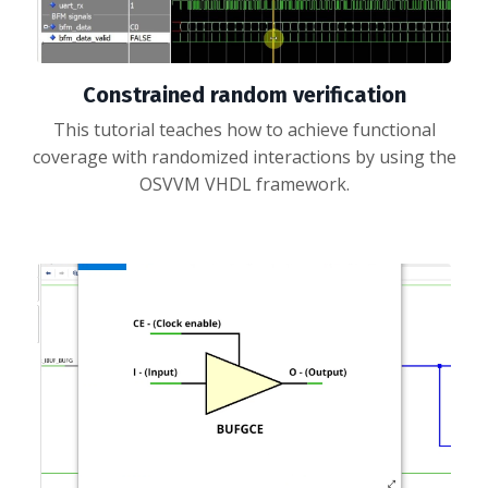
Constrained random verification
This tutorial teaches how to achieve functional
coverage with randomized interactions by using the
OSVVM VHDL framework.