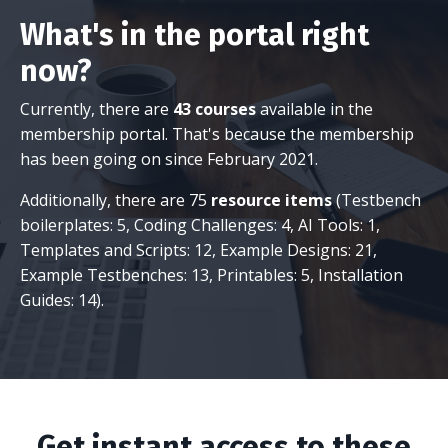
What's in the portal right
now?
Currently, there are
43 courses
available in the
membership portal. That's because the membership
has been going on since February 2021.
Additionally, there are 75
resource items
(Testbench
boilerplates: 5, Coding Challenges: 4, AI Tools: 1,
Templates and Scripts: 12, Example Designs: 21,
Example Testbenches: 13, Printables: 5, Installation
Guides: 14).
Get instant access to these