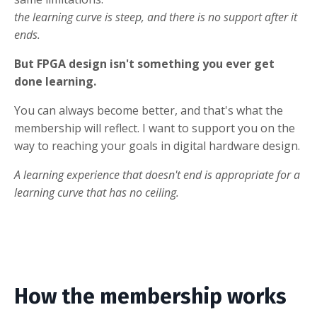
the learning curve is steep, and there is no support after it
ends.
But FPGA design isn't something you ever get
done learning.
You can always become better, and that's what the
membership will reflect. I want to support you on the
way to reaching your goals in digital hardware design.
A learning experience that doesn't end is appropriate for a
learning curve that has no ceiling.
How the membership works