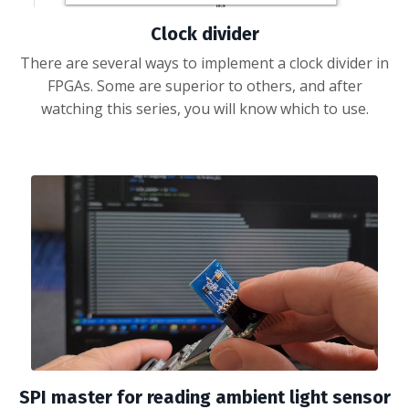
Clock divider
There are several ways to implement a clock divider in
FPGAs. Some are superior to others, and after
watching this series, you will know which to use.
SPI master for reading ambient light sensor