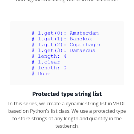
Protected type string list
In this series, we create a dynamic string list in VHDL
based on Python's list class. We use a protected type
to store strings of any length and quantity in the
testbench.