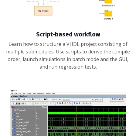
Script-based workflow
Learn how to structure a VHDL project consisting of
multiple submodules. Use scripts to derive the compile
order, launch simulations in batch mode and the GUI,
and run regression tests.