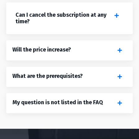
Can I cancel the subscription at any
time?
Will the price increase?
What are the prerequisites?
My question is not listed in the FAQ