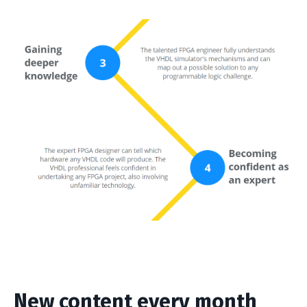
New content every month