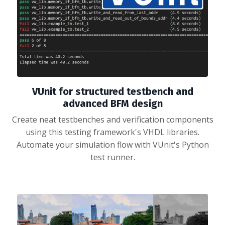
VUnit for structured testbench and
advanced BFM design
Create neat testbenches and verification components
using this testing framework's VHDL libraries.
Automate your simulation flow with VUnit's Python
test runner.