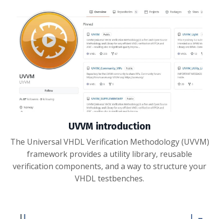
UVVM introduction
The Universal VHDL Verification Methodology (UVVM)
framework provides a utility library, reusable
verification components, and a way to structure your
VHDL testbenches.