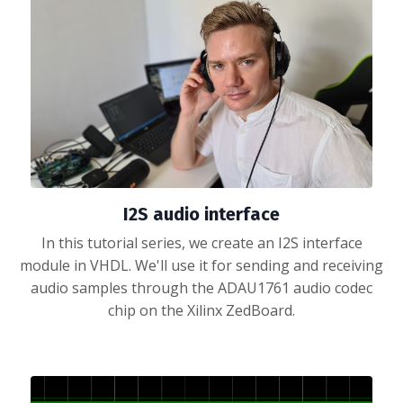
I2S audio interface
In this tutorial series, we create an I2S interface
module in VHDL. We'll use it for sending and receiving
audio samples through the ADAU1761 audio codec
chip on the Xilinx ZedBoard.