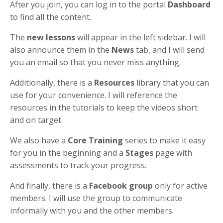
After you join, you can log in to the portal
Dashboard
to find all the content.
The
new lessons
will appear in the left sidebar. I will
also announce them in the
News
tab, and I will send
you an email so that you never miss anything.
Additionally, there is a
Resources
library that you can
use for your convenience. I will reference the
resources in the tutorials to keep the videos short
and on target.
We also have a
Core Training
series to make it easy
for you in the beginning and a
Stages
page with
assessments to track your progress.
And finally, there is a
Facebook group
only for active
members. I will use the group to communicate
informally with you and the other members.