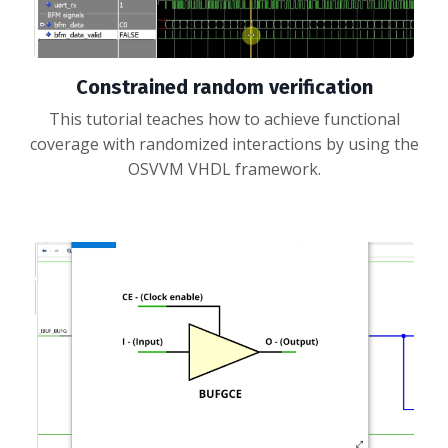
Constrained random verification
This tutorial teaches how to achieve functional
coverage with randomized interactions by using the
OSVVM VHDL framework.