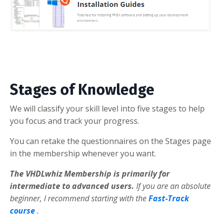
Stages of Knowledge
We will classify your skill level into five stages to help
you focus and track your progress.
You can retake the questionnaires on the Stages page
in the membership whenever you want.
The VHDLwhiz Membership is primarily for
intermediate to advanced users.
If you are an absolute
beginner, I recommend starting with the
Fast-Track
course
.