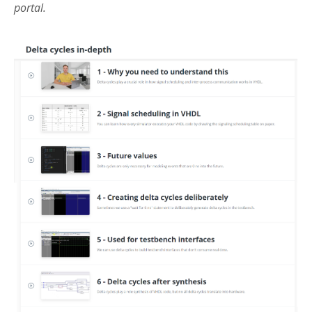
portal.