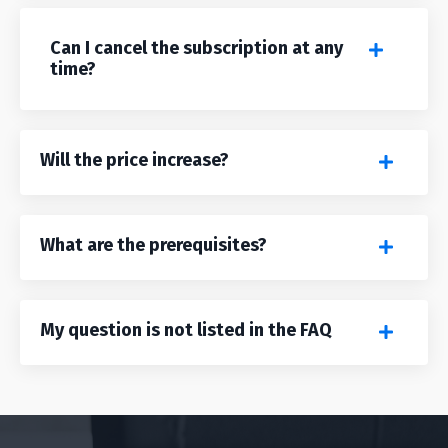
Can I cancel the subscription at any
time?
Will the price increase?
What are the prerequisites?
My question is not listed in the FAQ