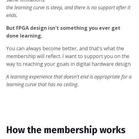
the learning curve is steep, and there is no support after it
ends.
But FPGA design isn't something you ever get
done learning.
You can always become better, and that's what the
membership will reflect. I want to support you on the
way to reaching your goals in digital hardware design.
A learning experience that doesn't end is appropriate for a
learning curve that has no ceiling.
How the membership works