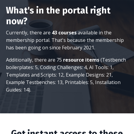
What's in the portal right
now?
Currently, there are
43 courses
available in the
membership portal. That's because the membership
has been going on since February 2021.
Additionally, there are 75
resource items
(Testbench
boilerplates: 5, Coding Challenges: 4, AI Tools: 1,
Templates and Scripts: 12, Example Designs: 21,
Example Testbenches: 13, Printables: 5, Installation
Guides: 14).
Get instant access to these