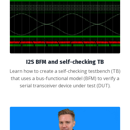
I2S BFM and self-checking TB
Learn how to create a self-checking testbench (TB)
that uses a bus-functional model (BFM) to verify a
serial transceiver device under test (DUT).