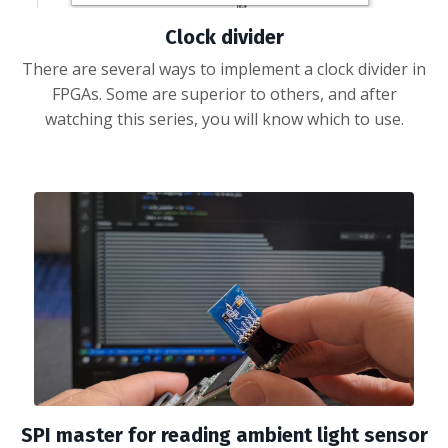
Clock divider
There are several ways to implement a clock divider in
FPGAs. Some are superior to others, and after
watching this series, you will know which to use.
SPI master for reading ambient light sensor