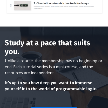
Study at a pace that suits
you.
Unlike a course, the membership has no beginning or
end. Each tutorial series is a mini-course, and the
resources are independent.
It's up to you how deep you want to immerse
yourself into the world of programmable logic.