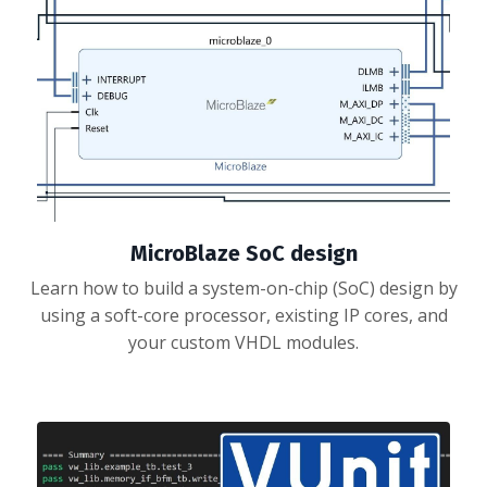
MicroBlaze SoC design
Learn how to build a system-on-chip (SoC) design by
using a soft-core processor, existing IP cores, and
your custom VHDL modules.