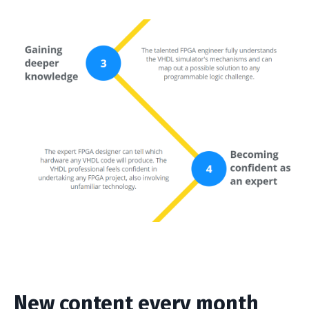
New content every month