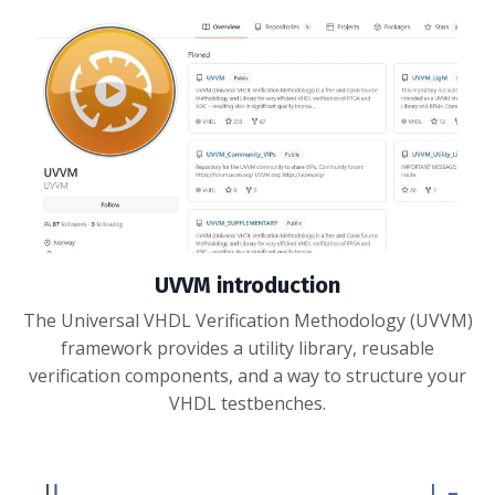
UVVM introduction
The Universal VHDL Verification Methodology (UVVM)
framework provides a utility library, reusable
verification components, and a way to structure your
VHDL testbenches.