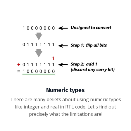
Numeric types
There are many beliefs about using numeric types
like integer and real in RTL code. Let's find out
precisely what the limitations are!