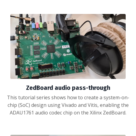
ZedBoard audio pass-through
This tutorial series shows how to create a system-on-
chip (SoC) design using Vivado and Vitis, enabling the
ADAU1761 audio codec chip on the Xilinx ZedBoard.