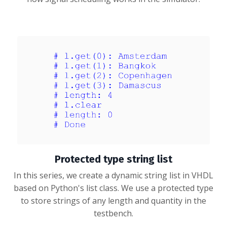
Protected type string list
In this series, we create a dynamic string list in VHDL
based on Python's list class. We use a protected type
to store strings of any length and quantity in the
testbench.