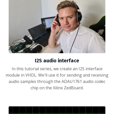
I2S audio interface
In this tutorial series, we create an I2S interface
module in VHDL. We'll use it for sending and receiving
audio samples through the ADAU1761 audio codec
chip on the Xilinx ZedBoard.