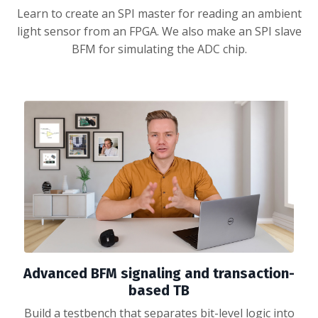
Learn to create an SPI master for reading an ambient
light sensor from an FPGA. We also make an SPI slave
BFM for simulating the ADC chip.
Advanced BFM signaling and transaction-
based TB
Build a testbench that separates bit-level logic into