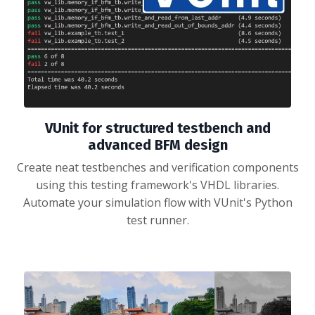
VUnit for structured testbench and
advanced BFM design
Create neat testbenches and verification components
using this testing framework's VHDL libraries.
Automate your simulation flow with VUnit's Python
test runner.