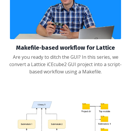
Makefile-based workflow for Lattice
Are you ready to ditch the GUI? In this series, we
convert a Lattice iCEcube2 GUI project into a script-
based workflow using a Makefile.