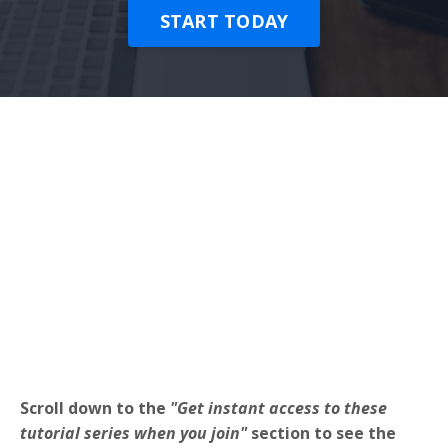
START TODAY
Scroll down to the
"Get instant access to these
tutorial series when you join"
section to see the