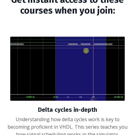
courses when you join:
Delta cycles in-depth
Understanding how delta cycles work is key to
becoming proficient in VHDL. This series teaches you
how signal scheduling works in the simulator.