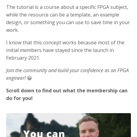
The tutorial is a course about a specific FPGA subject,
while the resource can be a template, an example
design, or something you can use to save time in your
work.
I know that this concept works because most of the
initial members have stayed since the launch in
February 2021.
Join the community and build your confidence as an FPGA
engineer!
😀
Scroll down to find out what the membership can
do for you!