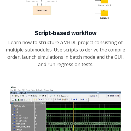
Script-based workflow
Learn how to structure a VHDL project consisting of
multiple submodules. Use scripts to derive the compile
order, launch simulations in batch mode and the GUI,
and run regression tests.