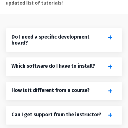
updated list of tutorials!
Do I need a specific development
board?
Which software do I have to install?
How is it different from a course?
Can I get support from the instructor?