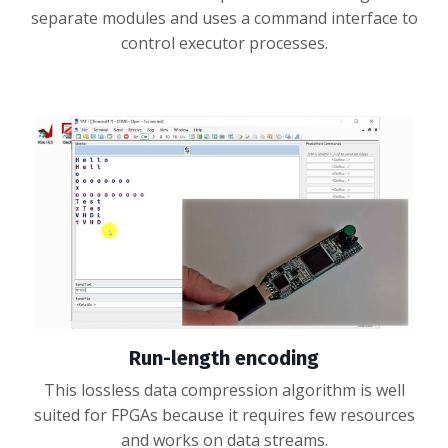
separate modules and uses a command interface to
control executor processes.
Run-length encoding
This lossless data compression algorithm is well
suited for FPGAs because it requires few resources
and works on data streams.