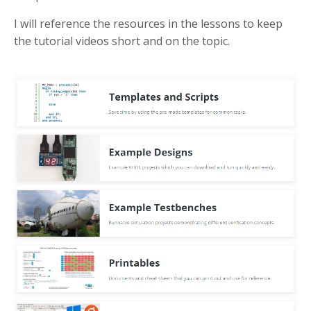
I will reference the resources in the lessons to keep
the tutorial videos short and on the topic.