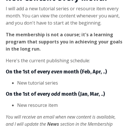
I will add a new tutorial series or resource item every
month. You can view the content whenever you want,
and you don't have to start at the beginning.
The membership is not a course; it's a learning
program that supports you in achieving your goals
in the long run.
Here's the current publishing schedule:
On the 1st of every
even
month (Feb, Apr, ..)
New tutorial series
On the 1st of every
odd
month (Jan, Mar, ..)
New resource item
You will receive an email when new content is available,
and I will update the
News
section in the Membership