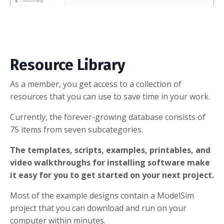
Resource Library
As a member, you get access to a collection of
resources that you can use to save time in your work.
Currently, the forever-growing database consists of
75 items from seven subcategories.
The templates, scripts, examples, printables, and
video walkthroughs for installing software make
it easy for you to get started on your next project.
Most of the example designs contain a ModelSim
project that you can download and run on your
computer within minutes.