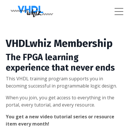
VHDLwhiz Membership
The FPGA learning
experience that never ends
This VHDL training program supports you in
becoming successful in programmable logic design.
When you join, you get access to everything in the
portal, every tutorial, and every resource.
You get a new video tutorial series or resource
item every month!