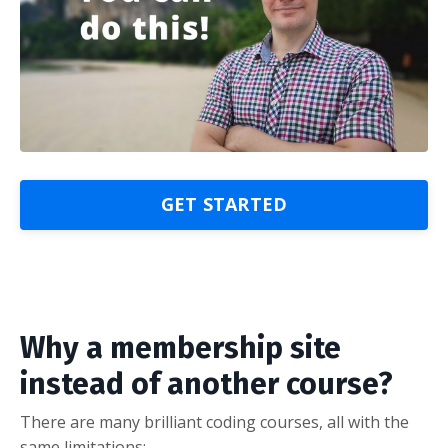
GET STARTED
Why a membership site
instead of another course?
There are many brilliant coding courses, all with the
same limitations: