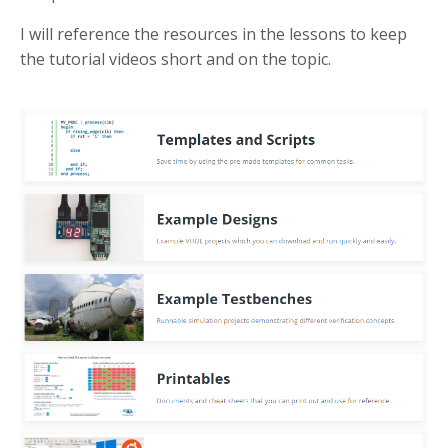
I will reference the resources in the lessons to keep
the tutorial videos short and on the topic.