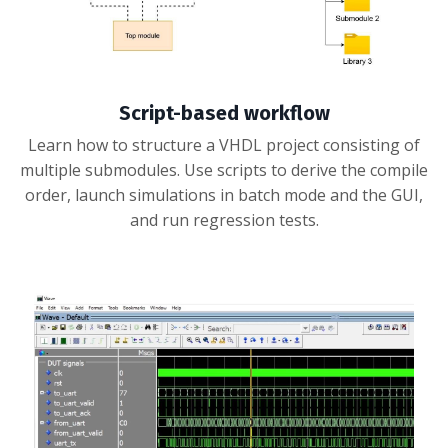
Script-based workflow
Learn how to structure a VHDL project consisting of
multiple submodules. Use scripts to derive the compile
order, launch simulations in batch mode and the GUI,
and run regression tests.