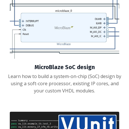
MicroBlaze SoC design
Learn how to build a system-on-chip (SoC) design by
using a soft-core processor, existing IP cores, and
your custom VHDL modules.