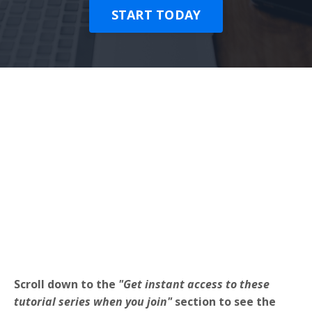
START TODAY
Scroll down to the
"Get instant access to these
tutorial series when you join"
section to see the