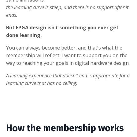
the learning curve is steep, and there is no support after it
ends.
But FPGA design isn't something you ever get
done learning.
You can always become better, and that's what the
membership will reflect. I want to support you on the
way to reaching your goals in digital hardware design.
A learning experience that doesn't end is appropriate for a
learning curve that has no ceiling.
How the membership works