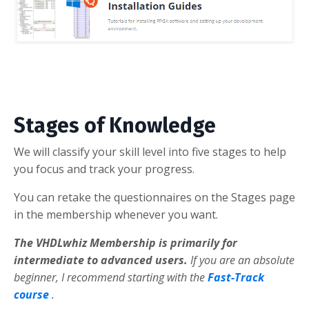
Stages of Knowledge
We will classify your skill level into five stages to help
you focus and track your progress.
You can retake the questionnaires on the Stages page
in the membership whenever you want.
The VHDLwhiz Membership is primarily for
intermediate to advanced users.
If you are an absolute
beginner, I recommend starting with the
Fast-Track
course
.