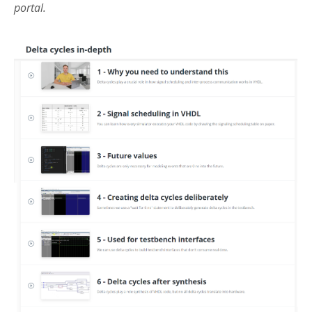
portal.