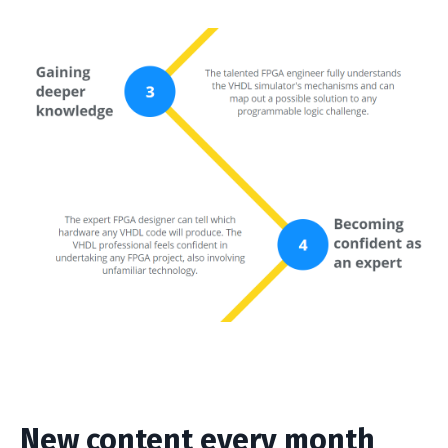
New content every month