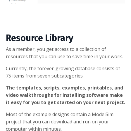
Resource Library
As a member, you get access to a collection of
resources that you can use to save time in your work.
Currently, the forever-growing database consists of
75 items from seven subcategories.
The templates, scripts, examples, printables, and
video walkthroughs for installing software make
it easy for you to get started on your next project.
Most of the example designs contain a ModelSim
project that you can download and run on your
computer within minutes.