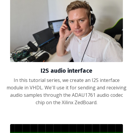
I2S audio interface
In this tutorial series, we create an I2S interface
module in VHDL. We'll use it for sending and receiving
audio samples through the ADAU1761 audio codec
chip on the Xilinx ZedBoard.