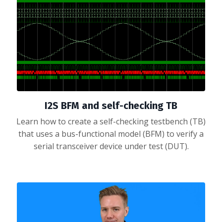
I2S BFM and self-checking TB
Learn how to create a self-checking testbench (TB)
that uses a bus-functional model (BFM) to verify a
serial transceiver device under test (DUT).