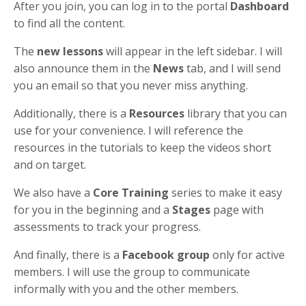
After you join, you can log in to the portal
Dashboard
to find all the content.
The
new lessons
will appear in the left sidebar. I will
also announce them in the
News
tab, and I will send
you an email so that you never miss anything.
Additionally, there is a
Resources
library that you can
use for your convenience. I will reference the
resources in the tutorials to keep the videos short
and on target.
We also have a
Core Training
series to make it easy
for you in the beginning and a
Stages
page with
assessments to track your progress.
And finally, there is a
Facebook group
only for active
members. I will use the group to communicate
informally with you and the other members.