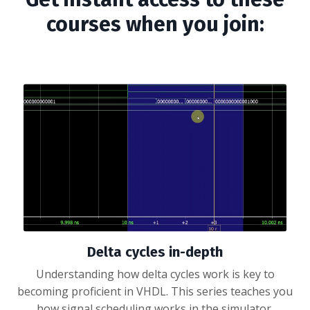
courses when you join:
Delta cycles in-depth
Understanding how delta cycles work is key to
becoming proficient in VHDL. This series teaches you
how signal scheduling works in the simulator.