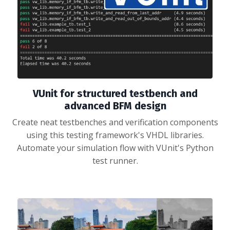
VUnit for structured testbench and
advanced BFM design
Create neat testbenches and verification components
using this testing framework's VHDL libraries.
Automate your simulation flow with VUnit's Python
test runner.