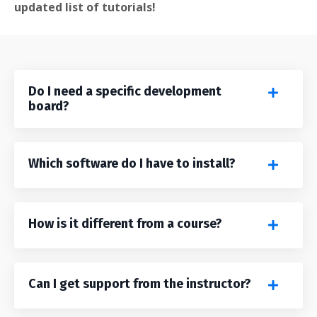
updated list of tutorials!
Do I need a specific development
board?
Which software do I have to install?
How is it different from a course?
Can I get support from the instructor?