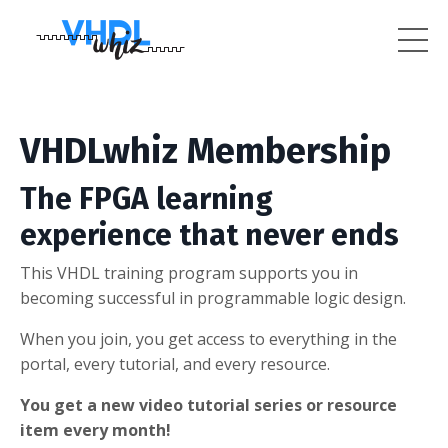
VHDLwhiz Membership
The FPGA learning
experience that never ends
This VHDL training program supports you in
becoming successful in programmable logic design.
When you join, you get access to everything in the
portal, every tutorial, and every resource.
You get a new video tutorial series or resource
item every month!