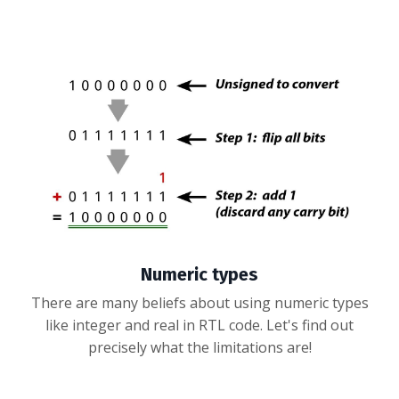
Numeric types
There are many beliefs about using numeric types
like integer and real in RTL code. Let's find out
precisely what the limitations are!