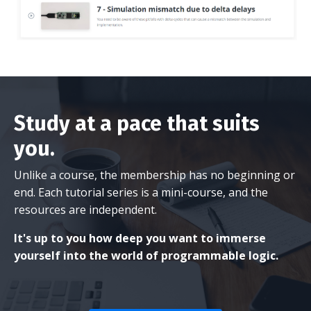
Study at a pace that suits
you.
Unlike a course, the membership has no beginning or
end. Each tutorial series is a mini-course, and the
resources are independent.
It's up to you how deep you want to immerse
yourself into the world of programmable logic.