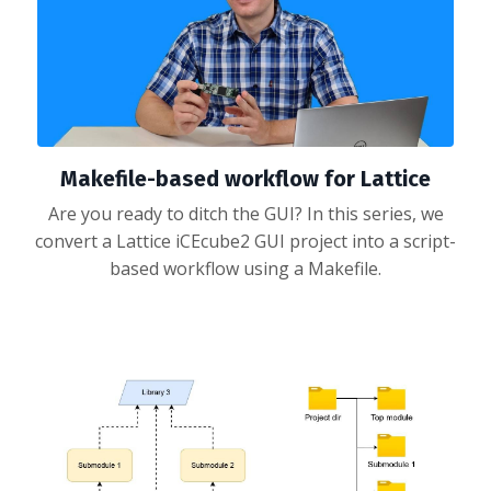
Makefile-based workflow for Lattice
Are you ready to ditch the GUI? In this series, we
convert a Lattice iCEcube2 GUI project into a script-
based workflow using a Makefile.