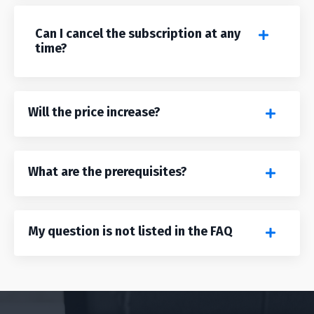
Can I cancel the subscription at any
time?
Will the price increase?
What are the prerequisites?
My question is not listed in the FAQ