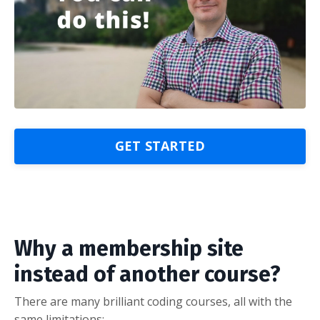
GET STARTED
Why a membership site
instead of another course?
There are many brilliant coding courses, all with the
same limitations: