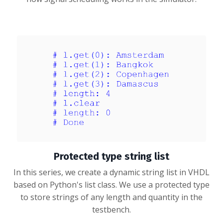
Protected type string list
In this series, we create a dynamic string list in VHDL
based on Python's list class. We use a protected type
to store strings of any length and quantity in the
testbench.