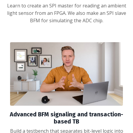
Learn to create an SPI master for reading an ambient
light sensor from an FPGA. We also make an SPI slave
BFM for simulating the ADC chip.
Advanced BFM signaling and transaction-
based TB
Build a testbench that separates bit-level logic into