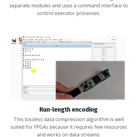
separate modules and uses a command interface to
control executor processes.
Run-length encoding
This lossless data compression algorithm is well
suited for FPGAs because it requires few resources
and works on data streams.