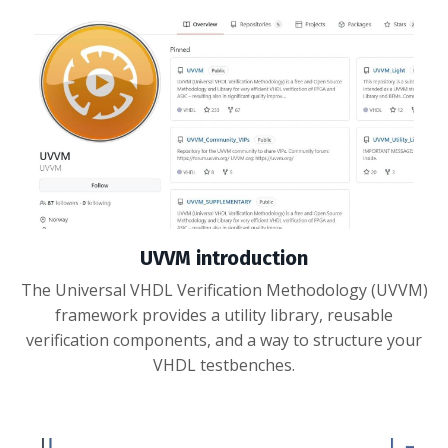
UVVM introduction
The Universal VHDL Verification Methodology (UVVM)
framework provides a utility library, reusable
verification components, and a way to structure your
VHDL testbenches.