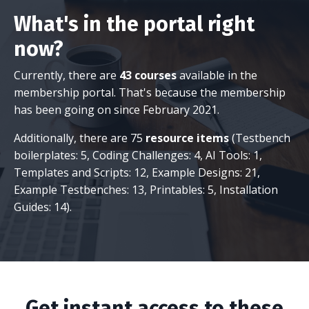
What's in the portal right
now?
Currently, there are
43 courses
available in the
membership portal. That's because the membership
has been going on since February 2021.
Additionally, there are 75
resource items
(Testbench
boilerplates: 5, Coding Challenges: 4, AI Tools: 1,
Templates and Scripts: 12, Example Designs: 21,
Example Testbenches: 13, Printables: 5, Installation
Guides: 14).
Get instant access to these