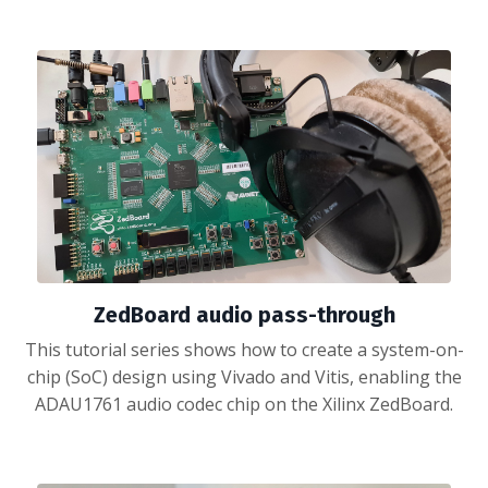
ZedBoard audio pass-through
This tutorial series shows how to create a system-on-
chip (SoC) design using Vivado and Vitis, enabling the
ADAU1761 audio codec chip on the Xilinx ZedBoard.