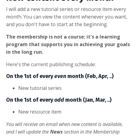
I will add a new tutorial series or resource item every
month. You can view the content whenever you want,
and you don't have to start at the beginning.
The membership is not a course; it's a learning
program that supports you in achieving your goals
in the long run.
Here's the current publishing schedule:
On the 1st of every
even
month (Feb, Apr, ..)
New tutorial series
On the 1st of every
odd
month (Jan, Mar, ..)
New resource item
You will receive an email when new content is available,
and I will update the
News
section in the Membership