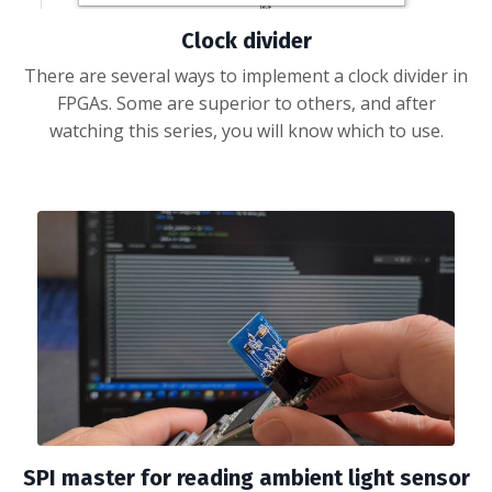
Clock divider
There are several ways to implement a clock divider in
FPGAs. Some are superior to others, and after
watching this series, you will know which to use.
SPI master for reading ambient light sensor