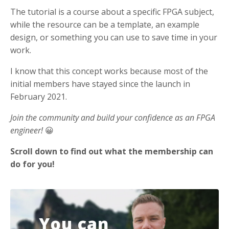
The tutorial is a course about a specific FPGA subject,
while the resource can be a template, an example
design, or something you can use to save time in your
work.
I know that this concept works because most of the
initial members have stayed since the launch in
February 2021.
Join the community and build your confidence as an FPGA
engineer!
😀
Scroll down to find out what the membership can
do for you!