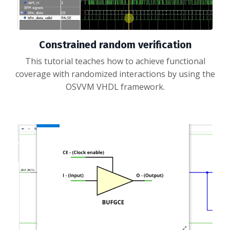
Constrained random verification
This tutorial teaches how to achieve functional
coverage with randomized interactions by using the
OSVVM VHDL framework.