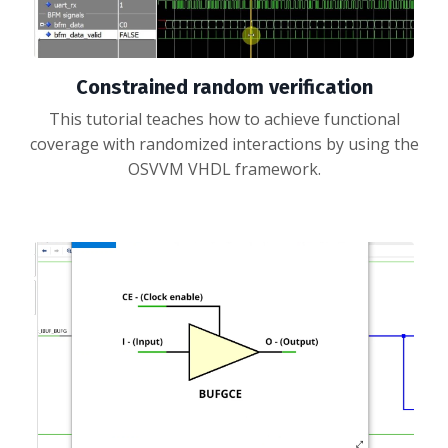
Constrained random verification
This tutorial teaches how to achieve functional
coverage with randomized interactions by using the
OSVVM VHDL framework.