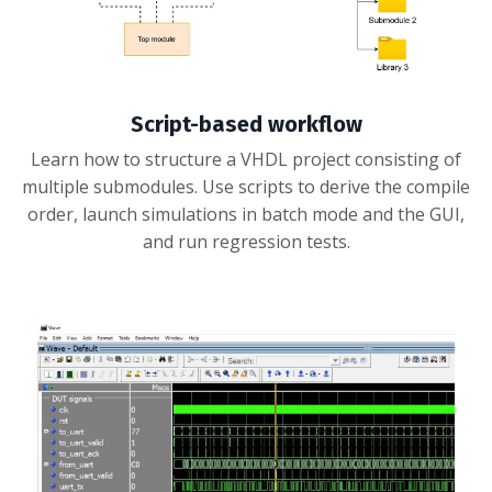
Script-based workflow
Learn how to structure a VHDL project consisting of
multiple submodules. Use scripts to derive the compile
order, launch simulations in batch mode and the GUI,
and run regression tests.