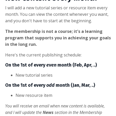
I will add a new tutorial series or resource item every
month. You can view the content whenever you want,
and you don't have to start at the beginning.
The membership is not a course; it's a learning
program that supports you in achieving your goals
in the long run.
Here's the current publishing schedule:
On the 1st of every
even
month (Feb, Apr, ..)
New tutorial series
On the 1st of every
odd
month (Jan, Mar, ..)
New resource item
You will receive an email when new content is available,
and I will update the
News
section in the Membership