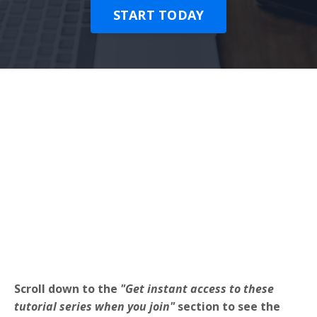
START TODAY
Scroll down to the
"Get instant access to these
tutorial series when you join"
section to see the