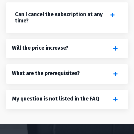
Can I cancel the subscription at any
time?
Will the price increase?
What are the prerequisites?
My question is not listed in the FAQ