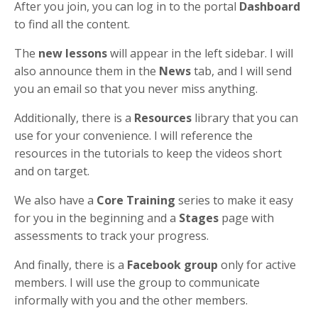
After you join, you can log in to the portal
Dashboard
to find all the content.
The
new lessons
will appear in the left sidebar. I will
also announce them in the
News
tab, and I will send
you an email so that you never miss anything.
Additionally, there is a
Resources
library that you can
use for your convenience. I will reference the
resources in the tutorials to keep the videos short
and on target.
We also have a
Core Training
series to make it easy
for you in the beginning and a
Stages
page with
assessments to track your progress.
And finally, there is a
Facebook group
only for active
members. I will use the group to communicate
informally with you and the other members.