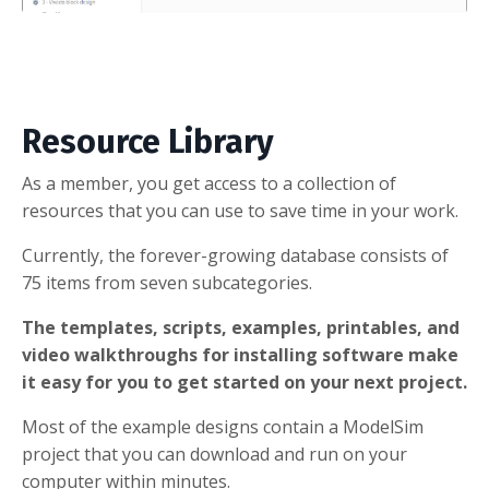
Resource Library
As a member, you get access to a collection of
resources that you can use to save time in your work.
Currently, the forever-growing database consists of
75 items from seven subcategories.
The templates, scripts, examples, printables, and
video walkthroughs for installing software make
it easy for you to get started on your next project.
Most of the example designs contain a ModelSim
project that you can download and run on your
computer within minutes.