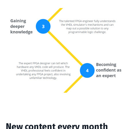
New content every month