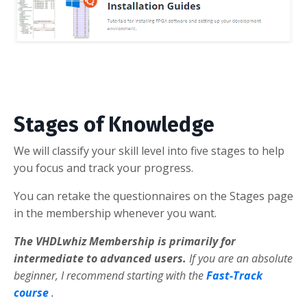
Stages of Knowledge
We will classify your skill level into five stages to help
you focus and track your progress.
You can retake the questionnaires on the Stages page
in the membership whenever you want.
The VHDLwhiz Membership is primarily for
intermediate to advanced users.
If you are an absolute
beginner, I recommend starting with the
Fast-Track
course
.