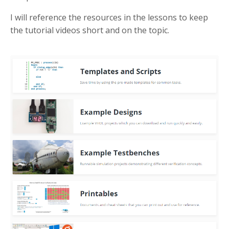
I will reference the resources in the lessons to keep
the tutorial videos short and on the topic.