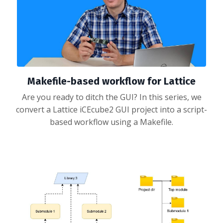
Makefile-based workflow for Lattice
Are you ready to ditch the GUI? In this series, we
convert a Lattice iCEcube2 GUI project into a script-
based workflow using a Makefile.