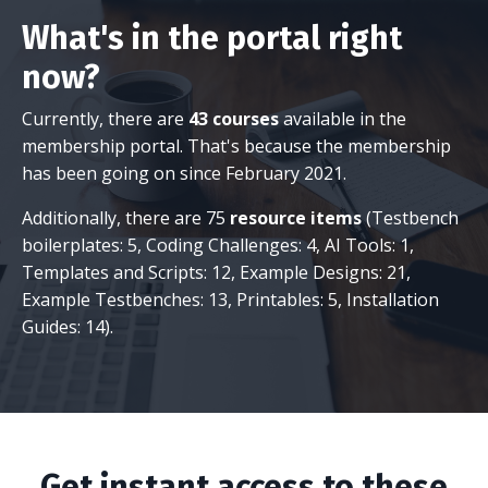
What's in the portal right
now?
Currently, there are
43 courses
available in the
membership portal. That's because the membership
has been going on since February 2021.
Additionally, there are 75
resource items
(Testbench
boilerplates: 5, Coding Challenges: 4, AI Tools: 1,
Templates and Scripts: 12, Example Designs: 21,
Example Testbenches: 13, Printables: 5, Installation
Guides: 14).
Get instant access to these