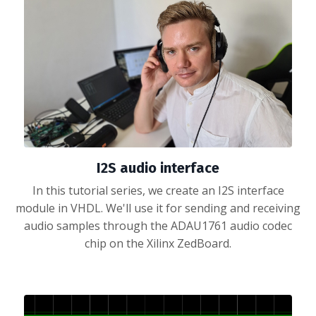
I2S audio interface
In this tutorial series, we create an I2S interface
module in VHDL. We'll use it for sending and receiving
audio samples through the ADAU1761 audio codec
chip on the Xilinx ZedBoard.