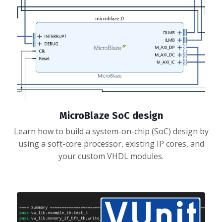
MicroBlaze SoC design
Learn how to build a system-on-chip (SoC) design by
using a soft-core processor, existing IP cores, and
your custom VHDL modules.