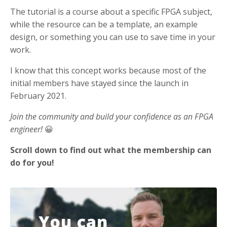
The tutorial is a course about a specific FPGA subject,
while the resource can be a template, an example
design, or something you can use to save time in your
work.
I know that this concept works because most of the
initial members have stayed since the launch in
February 2021.
Join the community and build your confidence as an FPGA
engineer!
😀
Scroll down to find out what the membership can
do for you!