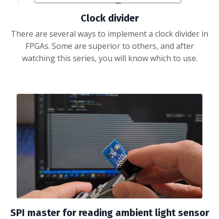
Clock divider
There are several ways to implement a clock divider in
FPGAs. Some are superior to others, and after
watching this series, you will know which to use.
SPI master for reading ambient light sensor