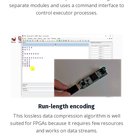
separate modules and uses a command interface to
control executor processes.
Run-length encoding
This lossless data compression algorithm is well
suited for FPGAs because it requires few resources
and works on data streams.