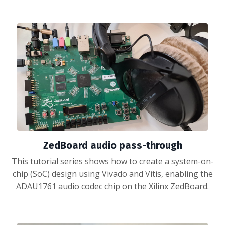
ZedBoard audio pass-through
This tutorial series shows how to create a system-on-
chip (SoC) design using Vivado and Vitis, enabling the
ADAU1761 audio codec chip on the Xilinx ZedBoard.