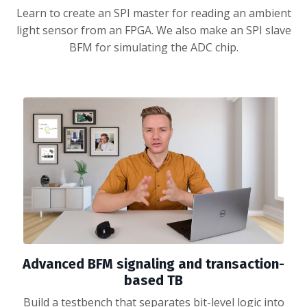
Learn to create an SPI master for reading an ambient
light sensor from an FPGA. We also make an SPI slave
BFM for simulating the ADC chip.
Advanced BFM signaling and transaction-
based TB
Build a testbench that separates bit-level logic into