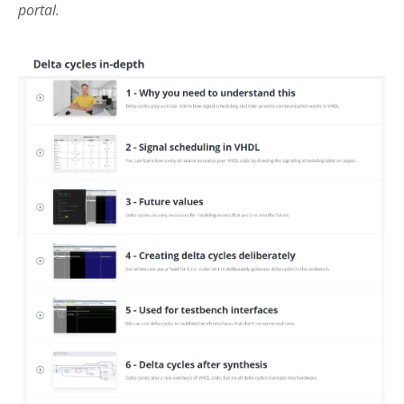
portal.