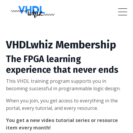
VHDLwhiz Membership
The FPGA learning
experience that never ends
This VHDL training program supports you in
becoming successful in programmable logic design.
When you join, you get access to everything in the
portal, every tutorial, and every resource.
You get a new video tutorial series or resource
item every month!