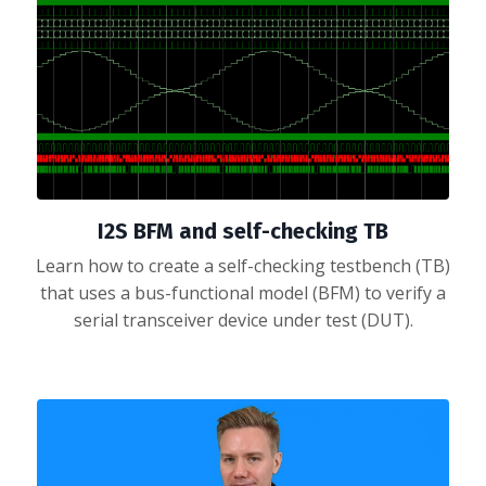
I2S BFM and self-checking TB
Learn how to create a self-checking testbench (TB)
that uses a bus-functional model (BFM) to verify a
serial transceiver device under test (DUT).