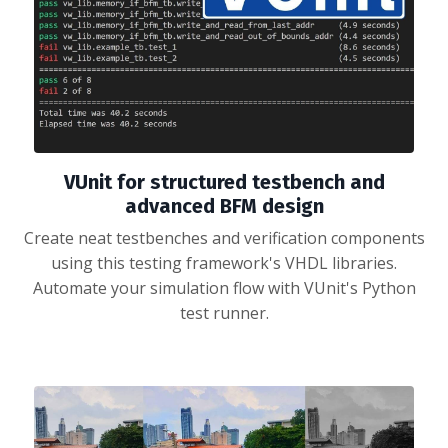
VUnit for structured testbench and
advanced BFM design
Create neat testbenches and verification components
using this testing framework's VHDL libraries.
Automate your simulation flow with VUnit's Python
test runner.