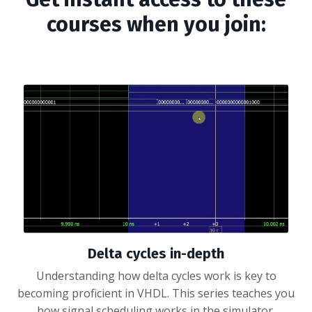
courses when you join:
Delta cycles in-depth
Understanding how delta cycles work is key to
becoming proficient in VHDL. This series teaches you
how signal scheduling works in the simulator.