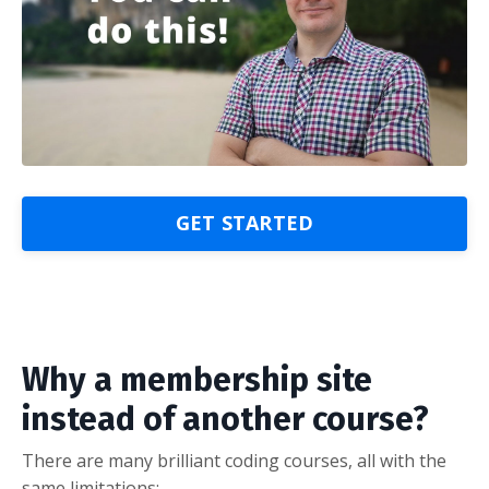
GET STARTED
Why a membership site
instead of another course?
There are many brilliant coding courses, all with the
same limitations: