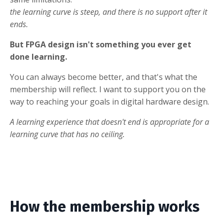
the learning curve is steep, and there is no support after it
ends.
But FPGA design isn't something you ever get
done learning.
You can always become better, and that's what the
membership will reflect. I want to support you on the
way to reaching your goals in digital hardware design.
A learning experience that doesn't end is appropriate for a
learning curve that has no ceiling.
How the membership works