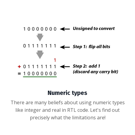
Numeric types
There are many beliefs about using numeric types
like integer and real in RTL code. Let's find out
precisely what the limitations are!