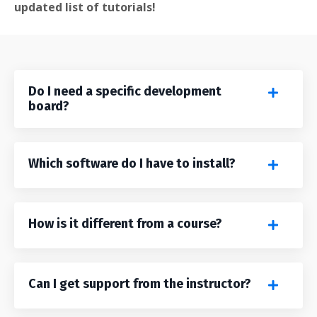
updated list of tutorials!
Do I need a specific development
board?
Which software do I have to install?
How is it different from a course?
Can I get support from the instructor?