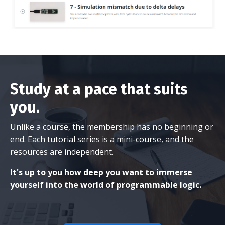
Study at a pace that suits
you.
Unlike a course, the membership has no beginning or
end. Each tutorial series is a mini-course, and the
resources are independent.
It's up to you how deep you want to immerse
yourself into the world of programmable logic.