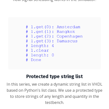
Protected type string list
In this series, we create a dynamic string list in VHDL
based on Python's list class. We use a protected type
to store strings of any length and quantity in the
testbench.