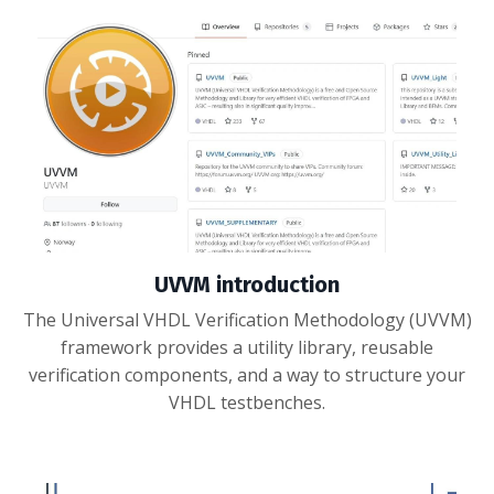
UVVM introduction
The Universal VHDL Verification Methodology (UVVM)
framework provides a utility library, reusable
verification components, and a way to structure your
VHDL testbenches.