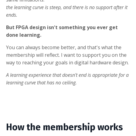
the learning curve is steep, and there is no support after it
ends.
But FPGA design isn't something you ever get
done learning.
You can always become better, and that's what the
membership will reflect. I want to support you on the
way to reaching your goals in digital hardware design.
A learning experience that doesn't end is appropriate for a
learning curve that has no ceiling.
How the membership works