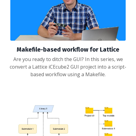
Makefile-based workflow for Lattice
Are you ready to ditch the GUI? In this series, we
convert a Lattice iCEcube2 GUI project into a script-
based workflow using a Makefile.