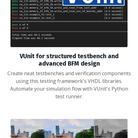
VUnit for structured testbench and
advanced BFM design
Create neat testbenches and verification components
using this testing framework's VHDL libraries.
Automate your simulation flow with VUnit's Python
test runner.