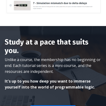
Study at a pace that suits
you.
Unlike a course, the membership has no beginning or
end. Each tutorial series is a mini-course, and the
resources are independent.
It's up to you how deep you want to immerse
yourself into the world of programmable logic.