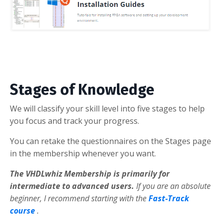
Stages of Knowledge
We will classify your skill level into five stages to help
you focus and track your progress.
You can retake the questionnaires on the Stages page
in the membership whenever you want.
The VHDLwhiz Membership is primarily for
intermediate to advanced users.
If you are an absolute
beginner, I recommend starting with the
Fast-Track
course
.