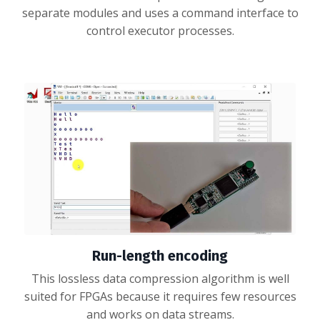
separate modules and uses a command interface to
control executor processes.
Run-length encoding
This lossless data compression algorithm is well
suited for FPGAs because it requires few resources
and works on data streams.