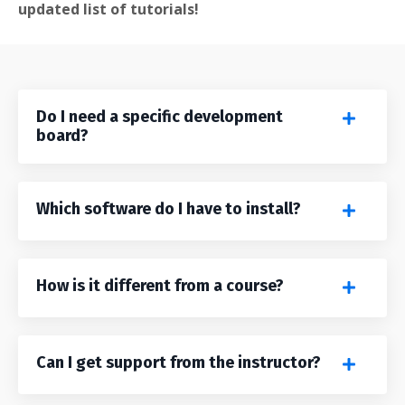
updated list of tutorials!
Do I need a specific development
board?
Which software do I have to install?
How is it different from a course?
Can I get support from the instructor?