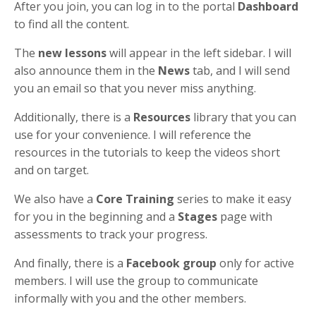
After you join, you can log in to the portal
Dashboard
to find all the content.
The
new lessons
will appear in the left sidebar. I will
also announce them in the
News
tab, and I will send
you an email so that you never miss anything.
Additionally, there is a
Resources
library that you can
use for your convenience. I will reference the
resources in the tutorials to keep the videos short
and on target.
We also have a
Core Training
series to make it easy
for you in the beginning and a
Stages
page with
assessments to track your progress.
And finally, there is a
Facebook group
only for active
members. I will use the group to communicate
informally with you and the other members.