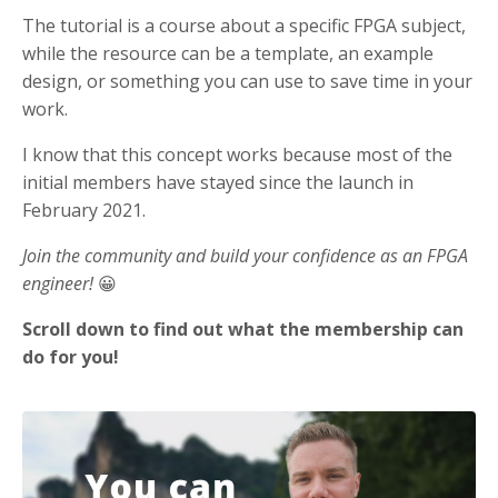
The tutorial is a course about a specific FPGA subject,
while the resource can be a template, an example
design, or something you can use to save time in your
work.
I know that this concept works because most of the
initial members have stayed since the launch in
February 2021.
Join the community and build your confidence as an FPGA
engineer!
😀
Scroll down to find out what the membership can
do for you!