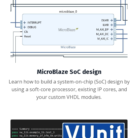
MicroBlaze SoC design
Learn how to build a system-on-chip (SoC) design by
using a soft-core processor, existing IP cores, and
your custom VHDL modules.