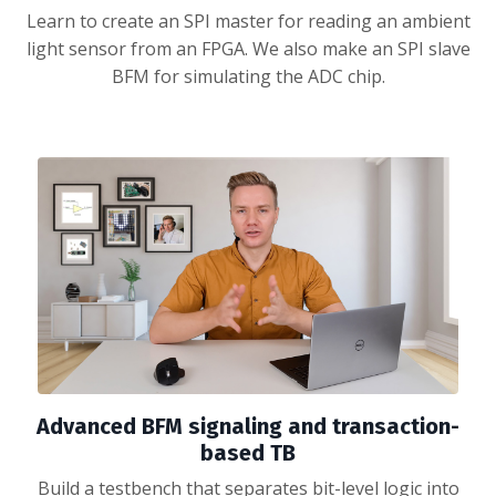
Learn to create an SPI master for reading an ambient
light sensor from an FPGA. We also make an SPI slave
BFM for simulating the ADC chip.
Advanced BFM signaling and transaction-
based TB
Build a testbench that separates bit-level logic into