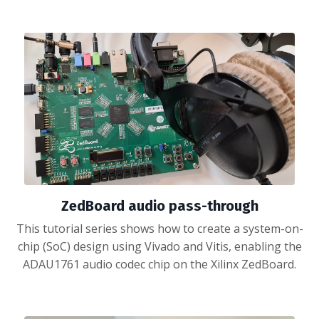
ZedBoard audio pass-through
This tutorial series shows how to create a system-on-
chip (SoC) design using Vivado and Vitis, enabling the
ADAU1761 audio codec chip on the Xilinx ZedBoard.