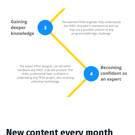
New content every month