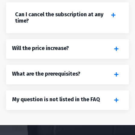
Can I cancel the subscription at any
time?
Will the price increase?
What are the prerequisites?
My question is not listed in the FAQ