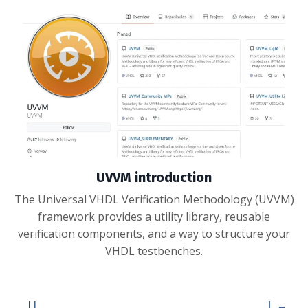
UVVM introduction
The Universal VHDL Verification Methodology (UVVM)
framework provides a utility library, reusable
verification components, and a way to structure your
VHDL testbenches.