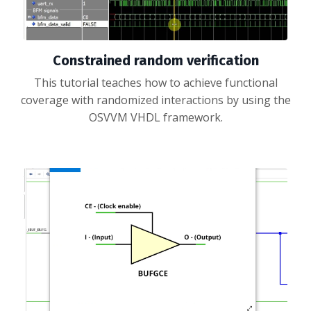
Constrained random verification
This tutorial teaches how to achieve functional
coverage with randomized interactions by using the
OSVVM VHDL framework.