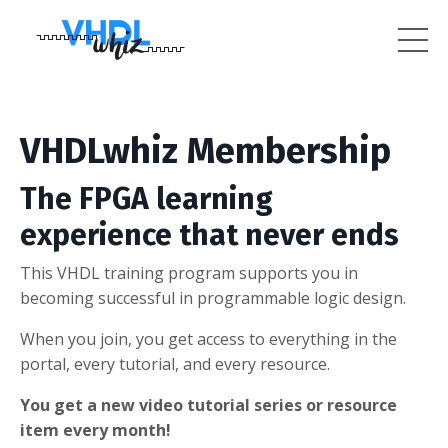
VHDLwhiz Membership
The FPGA learning
experience that never ends
This VHDL training program supports you in
becoming successful in programmable logic design.
When you join, you get access to everything in the
portal, every tutorial, and every resource.
You get a new video tutorial series or resource
item every month!