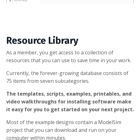
Resource Library
As a member, you get access to a collection of
resources that you can use to save time in your work.
Currently, the forever-growing database consists of
75 items from seven subcategories.
The templates, scripts, examples, printables, and
video walkthroughs for installing software make
it easy for you to get started on your next project.
Most of the example designs contain a ModelSim
project that you can download and run on your
computer within minutes.