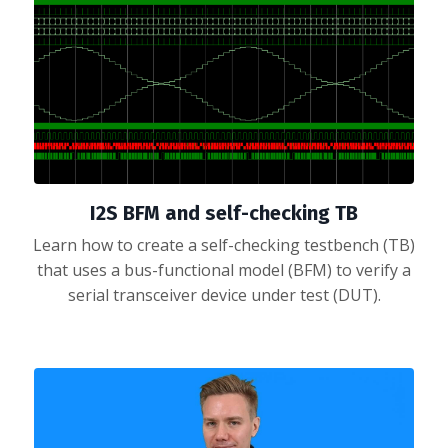
I2S BFM and self-checking TB
Learn how to create a self-checking testbench (TB)
that uses a bus-functional model (BFM) to verify a
serial transceiver device under test (DUT).