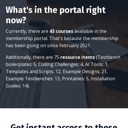
What's in the portal right
now?
Currently, there are
43 courses
available in the
membership portal. That's because the membership
has been going on since February 2021.
Additionally, there are 75
resource items
(Testbench
boilerplates: 5, Coding Challenges: 4, AI Tools: 1,
Templates and Scripts: 12, Example Designs: 21,
Example Testbenches: 13, Printables: 5, Installation
Guides: 14).
Get instant access to these