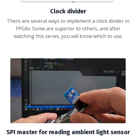
Clock divider
There are several ways to implement a clock divider in
FPGAs. Some are superior to others, and after
watching this series, you will know which to use.
SPI master for reading ambient light sensor