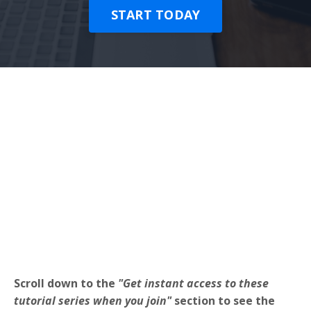
START TODAY
Scroll down to the
"Get instant access to these
tutorial series when you join"
section to see the