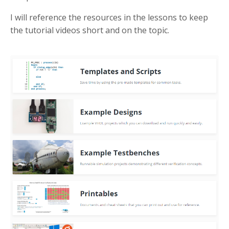
I will reference the resources in the lessons to keep
the tutorial videos short and on the topic.