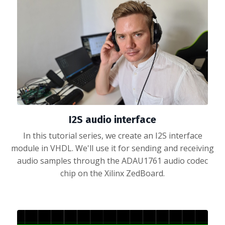
I2S audio interface
In this tutorial series, we create an I2S interface
module in VHDL. We'll use it for sending and receiving
audio samples through the ADAU1761 audio codec
chip on the Xilinx ZedBoard.