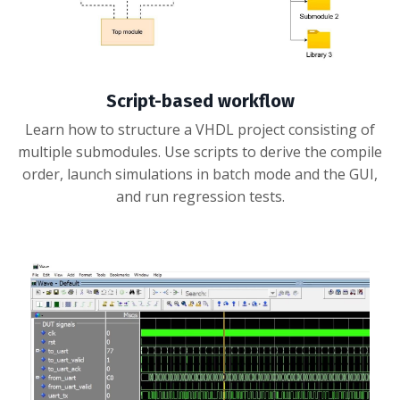
Script-based workflow
Learn how to structure a VHDL project consisting of
multiple submodules. Use scripts to derive the compile
order, launch simulations in batch mode and the GUI,
and run regression tests.