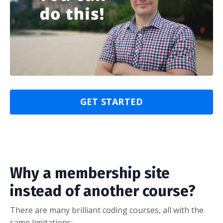
GET STARTED
Why a membership site
instead of another course?
There are many brilliant coding courses, all with the
same limitations: