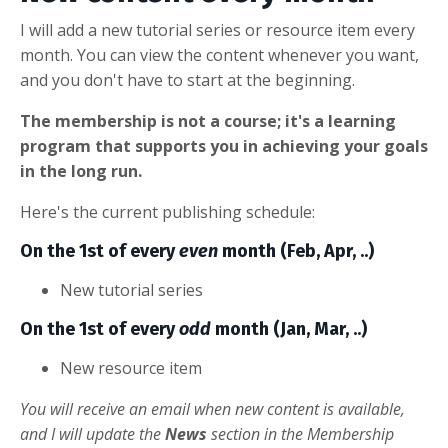
I will add a new tutorial series or resource item every
month. You can view the content whenever you want,
and you don't have to start at the beginning.
The membership is not a course; it's a learning
program that supports you in achieving your goals
in the long run.
Here's the current publishing schedule:
On the 1st of every
even
month (Feb, Apr, ..)
New tutorial series
On the 1st of every
odd
month (Jan, Mar, ..)
New resource item
You will receive an email when new content is available,
and I will update the
News
section in the Membership