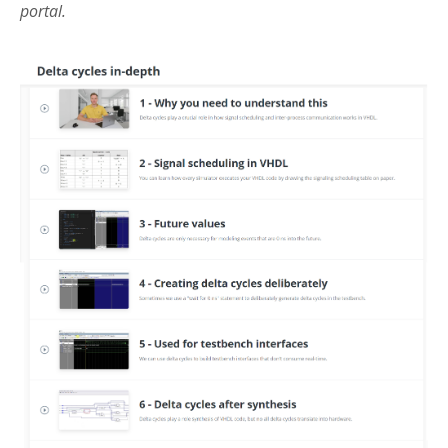
portal.