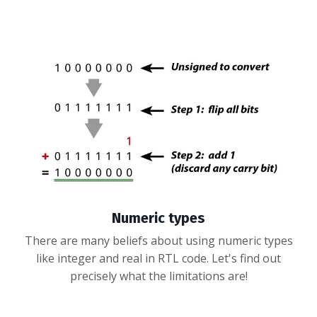
Numeric types
There are many beliefs about using numeric types
like integer and real in RTL code. Let's find out
precisely what the limitations are!