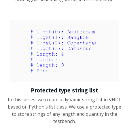
Protected type string list
In this series, we create a dynamic string list in VHDL
based on Python's list class. We use a protected type
to store strings of any length and quantity in the
testbench.