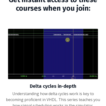
courses when you join:
Delta cycles in-depth
Understanding how delta cycles work is key to
becoming proficient in VHDL. This series teaches you
how signal scheduling works in the simulator.