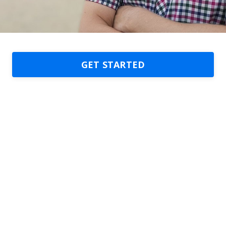
GET STARTED