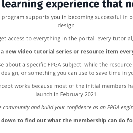
learning experience that 
g program supports you in becoming successful in 
design.
et access to everything in the portal, every tutorial
a new video tutorial series or resource item eve
rse about a specific FPGA subject, while the resource
design, or something you can use to save time in y
oncept works because most of the initial members ha
launch in February 2021.
he community and build your confidence as an FPGA engin
l down to find out what the membership can do fo