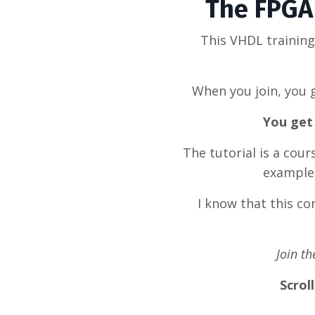
The FPGA 
This VHDL trainin
When you join, you g
You get 
The tutorial is a cou
example 
I know that this c
Join t
Scrol