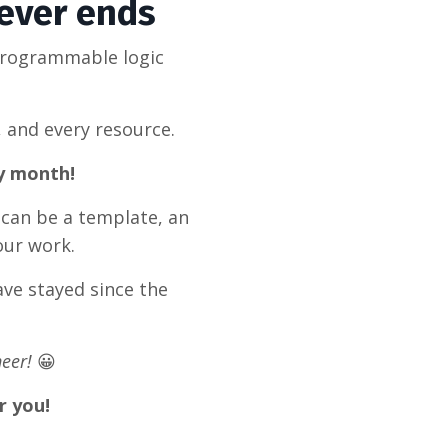
never ends
programmable logic
, and every resource.
ry month!
 can be a template, an
our work.
ve stayed since the
eer!
😀
r you!