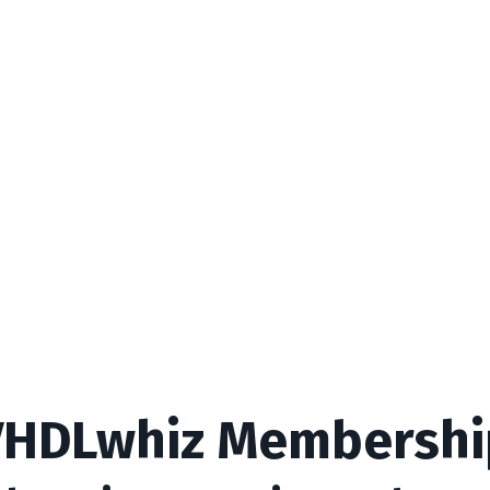
VHDLwhiz Membershi