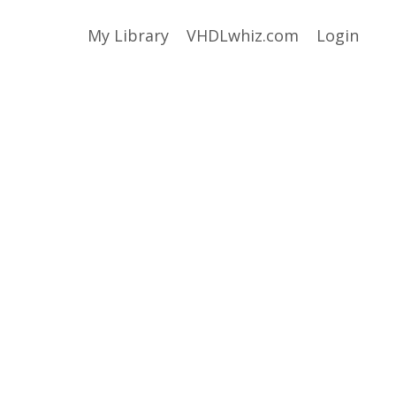
My Library
VHDLwhiz.com
Login