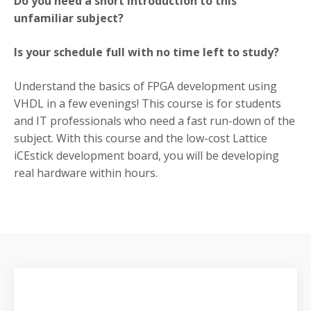
Do you need a short introduction to this
unfamiliar subject?
Is your schedule full with no time left to study?
Understand the basics of FPGA development using
VHDL in a few evenings! This course is for students
and IT professionals who need a fast run-down of the
subject. With this course and the low-cost Lattice
iCEstick development board, you will be developing
real hardware within hours.