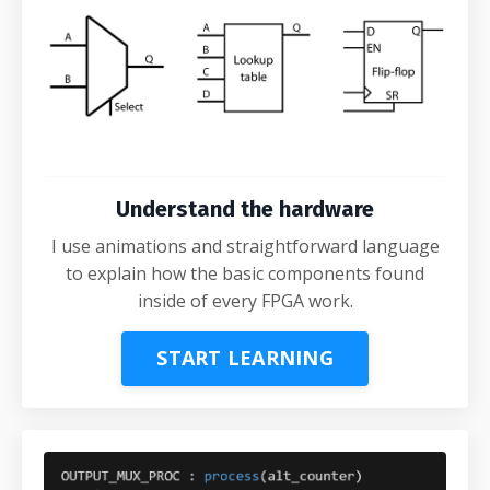
Understand the hardware
I use animations and straightforward language
to explain how the basic components found
inside of every FPGA work.
START LEARNING