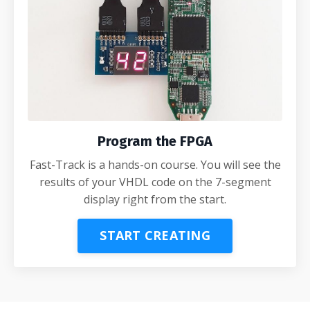
Program the FPGA
Fast-Track is a hands-on course. You will see the
results of your VHDL code on the 7-segment
display right from the start.
START CREATING