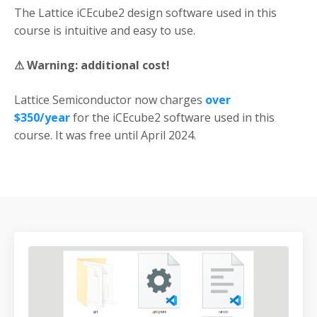
The Lattice iCEcube2 design software used in this
course is intuitive and easy to use.
⚠
Warning:
additional cost!
Lattice Semiconductor now charges
over
$350/year
for the iCEcube2 software used in this
course. It was free until April 2024.