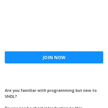
JOIN NOW
Are you familiar with programming but new to
VHDL?