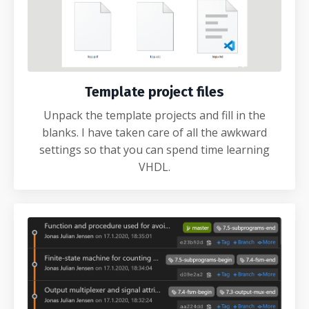
Template project files
Unpack the template projects and fill in the
blanks. I have taken care of all the awkward
settings so that you can spend time learning
VHDL.