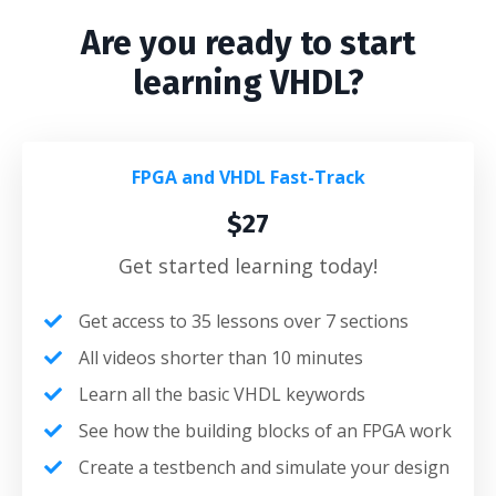
Are you ready to start
learning VHDL?
FPGA and VHDL Fast-Track
$27
Get started learning today!
Get access to 35 lessons over 7 sections
All videos shorter than 10 minutes
Learn all the basic VHDL keywords
See how the building blocks of an FPGA work
Create a testbench and simulate your design