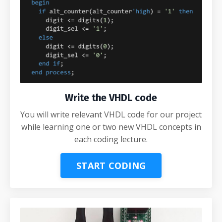
Write the VHDL code
You will write relevant VHDL code for our project
while learning one or two new VHDL concepts in
each coding lecture.
START CODING