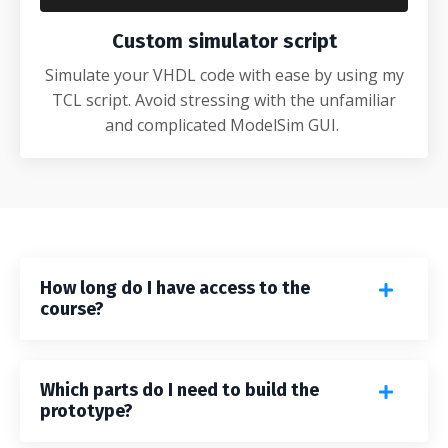
Custom simulator script
Simulate your VHDL code with ease by using my
TCL script. Avoid stressing with the unfamiliar
and complicated ModelSim GUI.
How long do I have access to the
course?
Which parts do I need to build the
prototype?