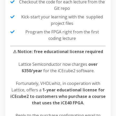
Checkout the code for each lecture from the
Git repo
Kick-start your learning with the supplied
project files
Program the FPGA right from the first
coding lecture
⚠ Notice: free educational license required
Lattice Semiconductor now charges
over
$350/year
for the iCEcube2 software.
Fortunately, VHDLwhiz, in cooperation with
Lattice, offers a
1-year educational license for
iCEcube2 to customers who purchase a course
that uses the iCE40 FPGA
.
Reply to the purchase confirmation email to