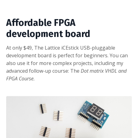
Affordable FPGA
development board
At only $49, The Lattice iCEstick USB-pluggable
development board is perfect for beginners. You can
also use it for more complex projects, including my
advanced follow-up course: The
Dot matrix VHDL and
FPGA Course
.