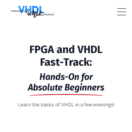
FPGA and VHDL
Fast-Track:
Hands-On for
Absolute Beginners
Learn the basics of VHDL in a few evenings!