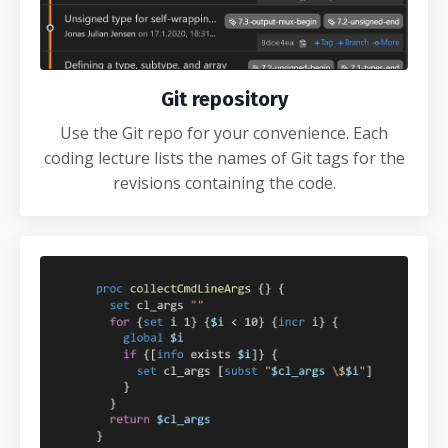
Git repository
Use the Git repo for your convenience. Each
coding lecture lists the names of Git tags for the
revisions containing the code.