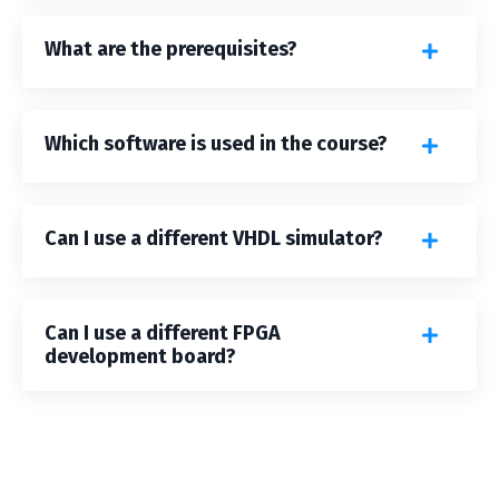
What are the prerequisites?
Which software is used in the course?
Can I use a different VHDL simulator?
Can I use a different FPGA
development board?