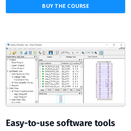
BUY THE COURSE
Easy-to-use software tools