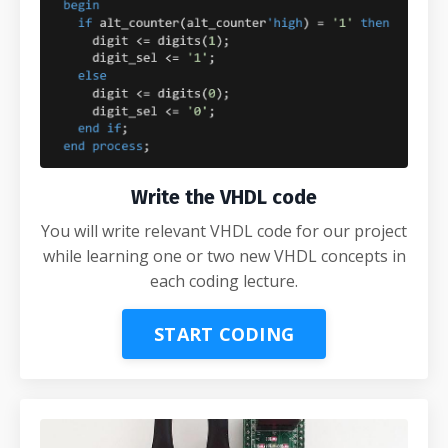
Write the VHDL code
You will write relevant VHDL code for our project
while learning one or two new VHDL concepts in
each coding lecture.
START CODING