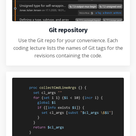
Git repository
Use the Git repo for your convenience. Each
coding lecture lists the names of Git tags for the
revisions containing the code.