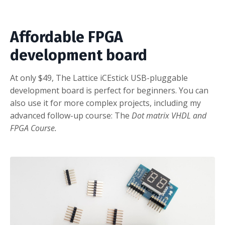
Affordable FPGA
development board
At only $49, The Lattice iCEstick USB-pluggable
development board is perfect for beginners. You can
also use it for more complex projects, including my
advanced follow-up course: The
Dot matrix VHDL and
FPGA Course
.