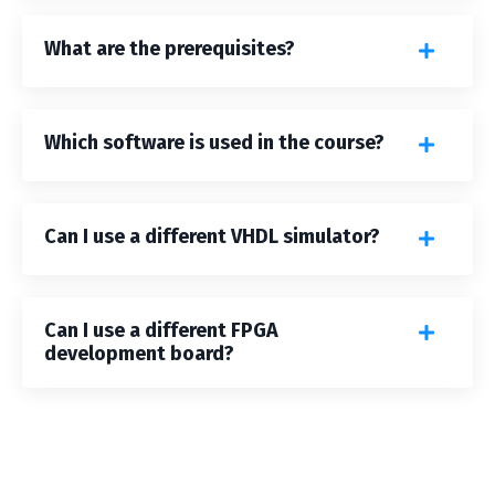
What are the prerequisites?
Which software is used in the course?
Can I use a different VHDL simulator?
Can I use a different FPGA
development board?