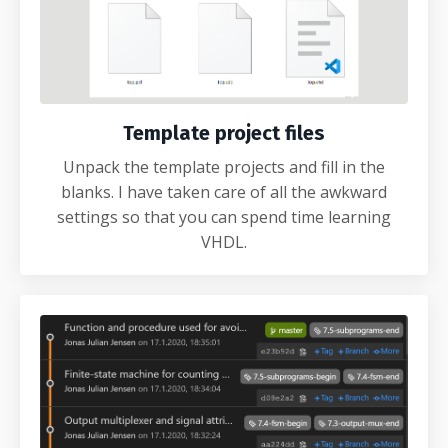
Template project files
Unpack the template projects and fill in the
blanks. I have taken care of all the awkward
settings so that you can spend time learning
VHDL.