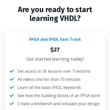
Are you ready to start
learning VHDL?
FPGA and VHDL Fast-Track
$27
Get started learning today!
Get access to 35 lessons over 7 sections
All videos shorter than 10 minutes
Learn all the basic VHDL keywords
See how the building blocks of an FPGA work
Create a testbench and simulate your design