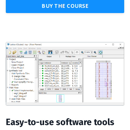
BUY THE COURSE
Easy-to-use software tools