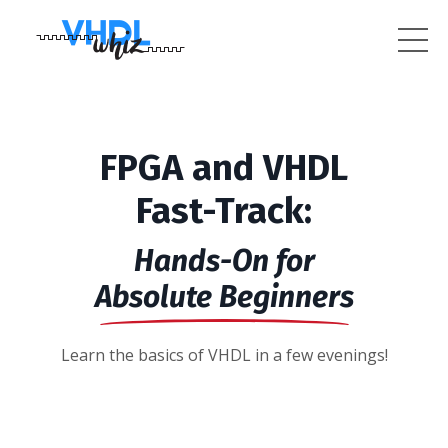
FPGA and VHDL
Fast-Track:
Hands-On for
Absolute Beginners
Learn the basics of VHDL in a few evenings!