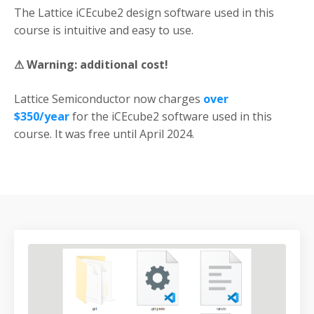
The Lattice iCEcube2 design software used in this
course is intuitive and easy to use.
⚠
Warning:
additional cost!
Lattice Semiconductor now charges
over
$350/year
for the iCEcube2 software used in this
course. It was free until April 2024.