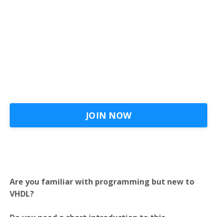
JOIN NOW
Are you familiar with programming but new to
VHDL?