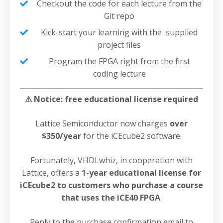
Checkout the code for each lecture from the
Git repo
Kick-start your learning with the supplied
project files
Program the FPGA right from the first
coding lecture
⚠ Notice: free educational license required
Lattice Semiconductor now charges
over
$350/year
for the iCEcube2 software.
Fortunately, VHDLwhiz, in cooperation with
Lattice, offers a
1-year educational license for
iCEcube2 to customers who purchase a course
that uses the iCE40 FPGA
.
Reply to the purchase confirmation email to