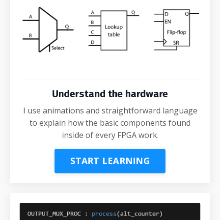
Understand the hardware
I use animations and straightforward language
to explain how the basic components found
inside of every FPGA work.
START LEARNING