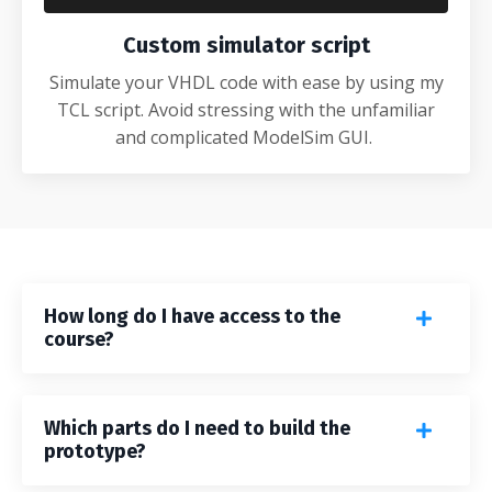
Custom simulator script
Simulate your VHDL code with ease by using my
TCL script. Avoid stressing with the unfamiliar
and complicated ModelSim GUI.
How long do I have access to the
course?
Which parts do I need to build the
prototype?