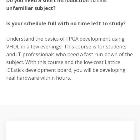
Do you need a short introduction to this
unfamiliar subject?
Is your schedule full with no time left to study?
Understand the basics of FPGA development using
VHDL in a few evenings! This course is for students
and IT professionals who need a fast run-down of the
subject. With this course and the low-cost Lattice
iCEstick development board, you will be developing
real hardware within hours.