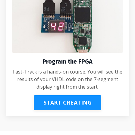
Program the FPGA
Fast-Track is a hands-on course. You will see the
results of your VHDL code on the 7-segment
display right from the start.
START CREATING