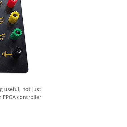
 useful, not just
n FPGA controller