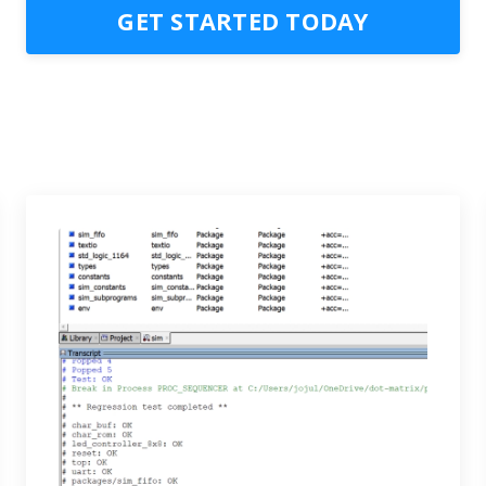
GET STARTED TODAY