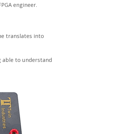
 FPGA engineer.
ne translates into
g able to understand