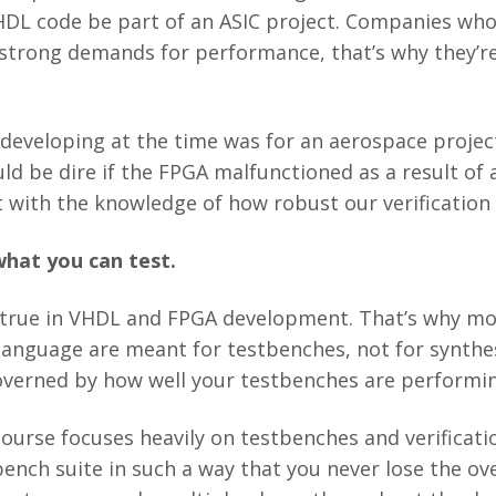
HDL code be part of an ASIC project. Companies wh
strong demands for performance, that’s why they’re
developing at the time was for an aerospace project
 be dire if the FPGA malfunctioned as a result of a lo
ht with the knowledge of how robust our verification
what you can test.
 true in VHDL and FPGA development. That’s why mo
language are meant for testbenches, not for synthes
governed by how well your testbenches are performi
course focuses heavily on testbenches and verificat
ench suite in such a way that you never lose the ove