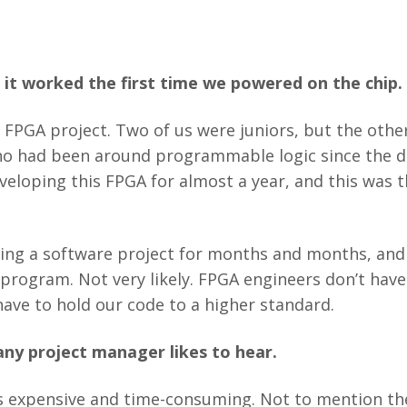
it worked the first time we powered on the chip.
s FPGA project. Two of us were juniors, but the other
ho had been around programmable logic since the 
eloping this FPGA for almost a year, and this was 
ng a software project for months and months, and 
 program. Not very likely. FPGA engineers don’t have
ave to hold our code to a higher standard.
any project manager likes to hear.
 expensive and time-consuming. Not to mention the 