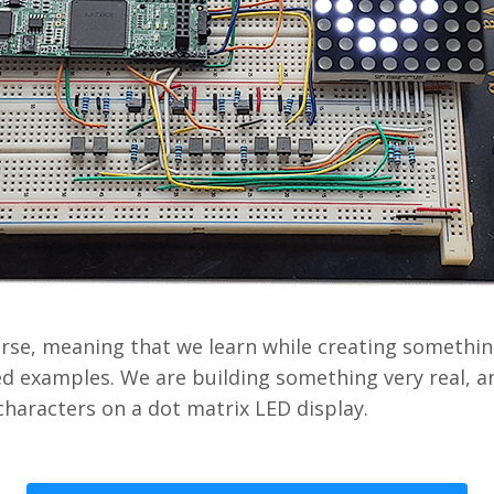
urse, meaning that we learn while creating something
d examples. We are building something very real, a
characters on a dot matrix LED display.