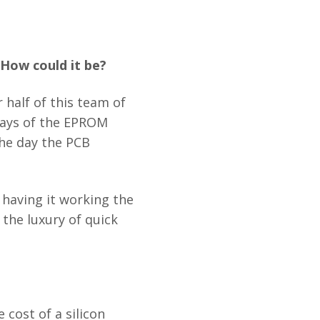
 How could it be?
 half of this team of
days of the EPROM
the day the PCB
having it working the
 the luxury of quick
cost of a silicon