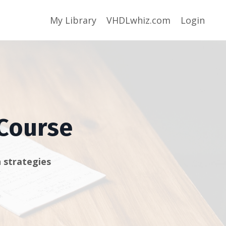
My Library
VHDLwhiz.com
Login
 Course
 strategies