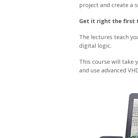
project and create a s
Get it right the firs
The lectures teach you
digital logic.
This course will take
and use advanced VHD