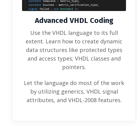
Advanced VHDL Coding
Use the VHDL language to its full
extent. Learn how to create dynamic
data structures like protected types
and access types; VHDL classes and
pointers.
Let the language do most of the work
by utilizing generics, VHDL signal
attributes, and VHDL-2008 features.