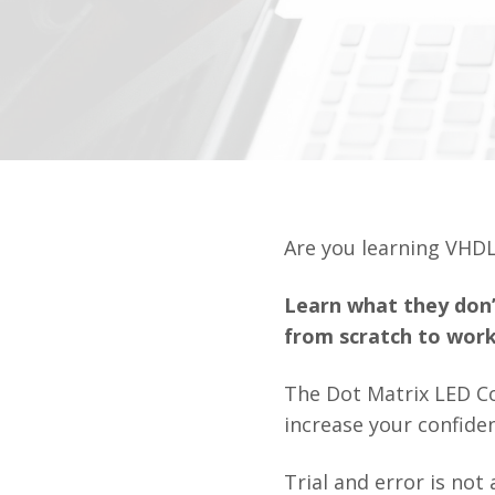
Are you learning VHDL
Learn what they don’
from scratch to work
The Dot Matrix LED C
increase your confide
Trial and error is no