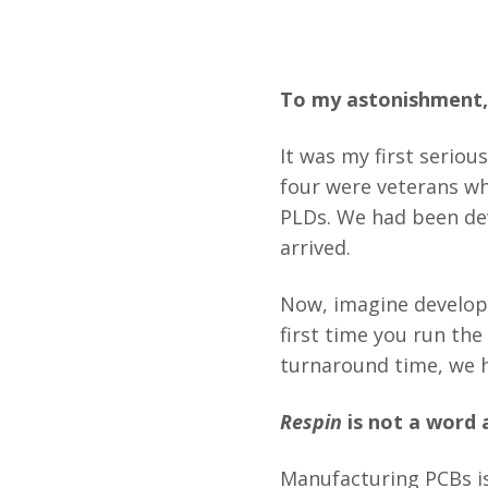
To my astonishment, 
It was my first seriou
four were veterans w
PLDs. We had been dev
arrived.
Now, imagine developi
first time you run the
turnaround time, we h
Respin
is not a word 
Manufacturing PCBs is