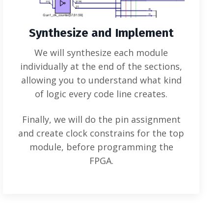
Synthesize and Implement
We will synthesize each module
individually at the end of the sections,
allowing you to understand what kind
of logic every code line creates.
Finally, we will do the pin assignment
and create clock constrains for the top
module, before programming the
FPGA.