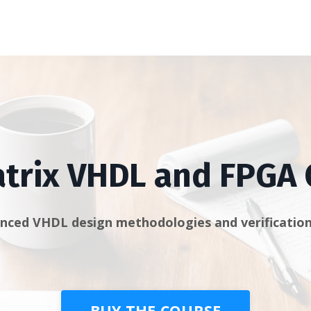
trix VHDL and FPGA
nced VHDL design methodologies and verification
BUY THE COURSE