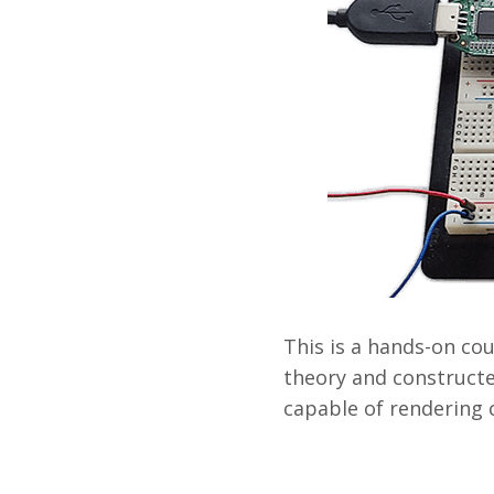
This is a hands-on co
theory and constructe
capable of rendering 