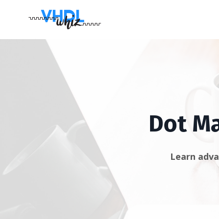
Dot Ma
Learn adva