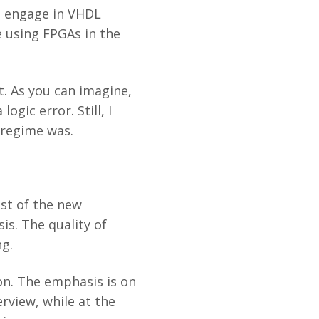
o engage in VHDL
 using FPGAs in the
. As you can imagine,
gic error. Still, I
 regime was.
st of the new
is. The quality of
ng.
ion. The emphasis is on
rview, while at the