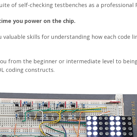
uite of self-checking testbenches as a professional
t time you power on the chip.
 valuable skills for understanding how each code li
 you from the beginner or intermediate level to bein
L coding constructs.