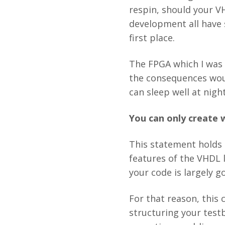
respin, should your V
development all have 
first place.
The FPGA which I was 
the consequences would
can sleep well at nig
You can only create 
This statement holds
features of the VHDL 
your code is largely 
For that reason, this 
structuring your testb