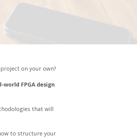
A project on your own?
al-world FPGA design
hodologies that will
how to structure your