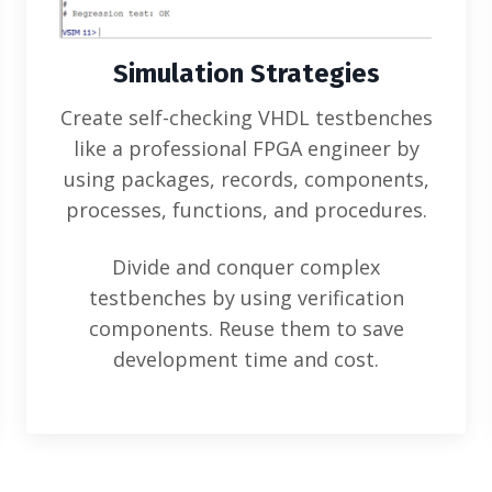
Simulation Strategies
Create self-checking VHDL testbenches
like a professional FPGA engineer by
using packages, records, components,
processes, functions, and procedures.
Divide and conquer complex
testbenches by using verification
components. Reuse them to save
development time and cost.