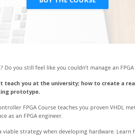
? Do you still feel like you couldn’t manage an FPG
t teach you at the university; how to create a re
ing prototype.
ontroller FPGA Course teaches you proven VHDL met
nce as an FPGA engineer.
t a viable strategy when developing hardware. Learn 